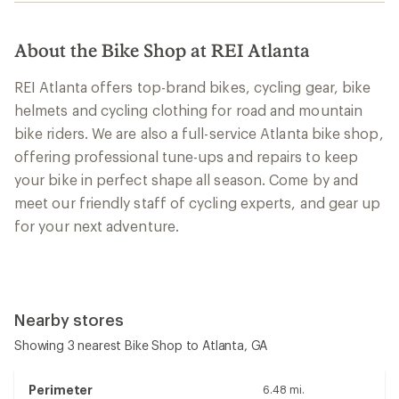
About the Bike Shop at REI Atlanta
REI Atlanta offers top-brand bikes, cycling gear, bike
helmets and cycling clothing for road and mountain
bike riders. We are also a full-service Atlanta bike shop,
offering professional tune-ups and repairs to keep
your bike in perfect shape all season. Come by and
meet our friendly staff of cycling experts, and gear up
for your next adventure.
Nearby stores
Showing 3 nearest Bike Shop to Atlanta, GA
Perimeter
6.48 mi.