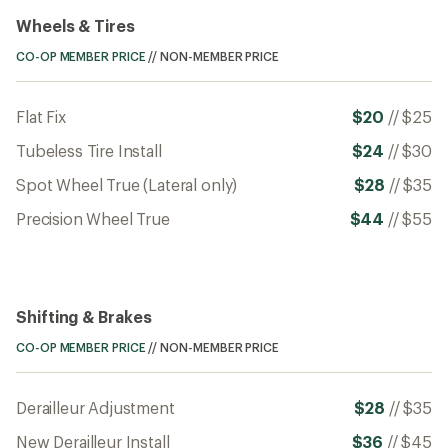
Wheels & Tires
CO-OP MEMBER PRICE
//
NON-MEMBER PRICE
Flat Fix
$20
//
$25
Tubeless Tire Install
$24
//
$30
Spot Wheel True (Lateral only)
$28
//
$35
Precision Wheel True
$44
//
$55
Shifting & Brakes
CO-OP MEMBER PRICE
//
NON-MEMBER PRICE
Derailleur Adjustment
$28
//
$35
New Derailleur Install
$36
//
$45