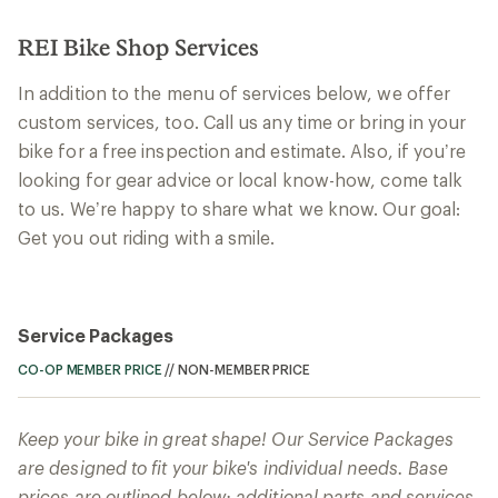
REI Bike Shop Services
In addition to the menu of services below, we offer
custom services, too. Call us any time or bring in your
bike for a free inspection and estimate. Also, if you’re
looking for gear advice or local know-how, come talk
to us. We’re happy to share what we know. Our goal:
Get you out riding with a smile.
Service Packages
CO-OP MEMBER PRICE
//
NON-MEMBER PRICE
Keep your bike in great shape! Our Service Packages
are designed to fit your bike's individual needs. Base
prices are outlined below; additional parts and services