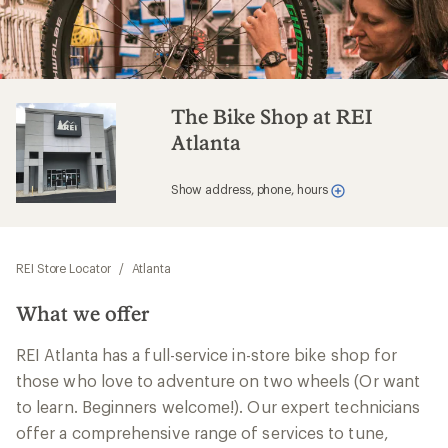
The Bike Shop at REI
Atlanta
Show address, phone, hours
REI Store Locator
/
Atlanta
What we offer
REI Atlanta has a full-service in-store bike shop for
those who love to adventure on two wheels (Or want
to learn. Beginners welcome!). Our expert technicians
offer a comprehensive range of services to tune,