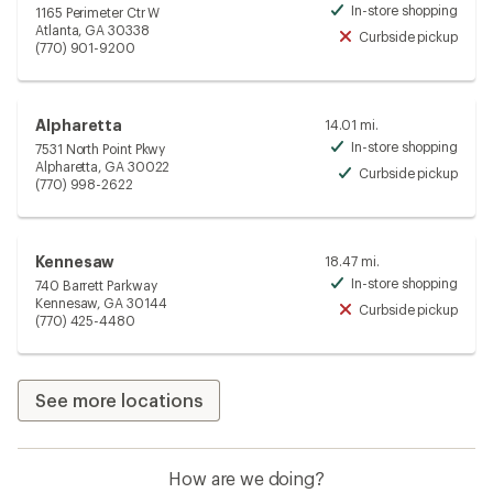
In-store shopping
1165 Perimeter Ctr W
Avai
Atlanta, GA 30338
Curbside pickup
Unav
(770) 901-9200
Alpharetta
14.01 mi.
In-store shopping
7531 North Point Pkwy
Avai
Alpharetta, GA 30022
Curbside pickup
Avai
(770) 998-2622
Kennesaw
18.47 mi.
In-store shopping
740 Barrett Parkway
Avai
Kennesaw, GA 30144
Curbside pickup
Unav
(770) 425-4480
See more locations
How are we doing?