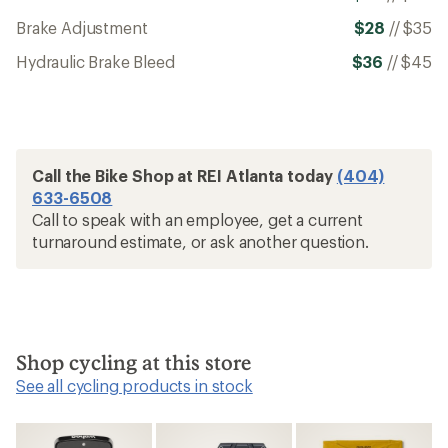
Brake Adjustment
$28
//
$35
Hydraulic Brake Bleed
$36
//
$45
Call the Bike Shop at REI Atlanta today
(404)
633-6508
Call to speak with an employee, get a current
turnaround estimate, or ask another question.
Shop cycling at this store
See all cycling products in stock