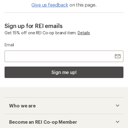
Give us feedback
on this page.
Sign up for REI emails
Get 15% off one REI Co-op brand item.
Details
Email
Sign me up!
Who we are
Become an REI Co-op Member