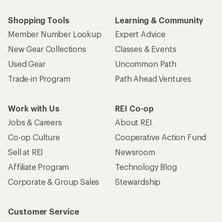
Shopping Tools
Learning & Community
Member Number Lookup
Expert Advice
New Gear Collections
Classes & Events
Used Gear
Uncommon Path
Trade-in Program
Path Ahead Ventures
Work with Us
REI Co-op
Jobs & Careers
About REI
Co-op Culture
Cooperative Action Fund
Sell at REI
Newsroom
Affiliate Program
Technology Blog
Corporate & Group Sales
Stewardship
Customer Service