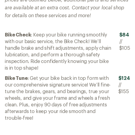
are available at an extra cost. Contact your local shop
for details on these services and more!
Bike Check
: Keep your bike running smoothly
$84
with our basic service, the Bike Check! We’ll
//
handle brake and shift adjustments, apply chain
$105
lubrication, and perform a thorough safety
inspection. Ride confidently knowing your bike
is in top shape!
Bike Tune
: Get your bike back in top form with
$124
our comprehensive signature service! We’ll fine-
//
tune the brakes, gears, and bearings, true your
$155
wheels, and give your frame and wheels a fresh
clean. Plus, enjoy 90 days of free adjustments
afterwards to keep your ride smooth and
trouble-free!