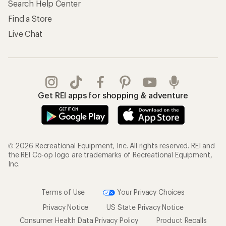
Search Help Center
Find a Store
Live Chat
Get REI apps for shopping & adventure
© 2026 Recreational Equipment, Inc. All rights reserved. REI and
the REI Co-op logo are trademarks of Recreational Equipment,
Inc.
Terms of Use
Your Privacy Choices
Privacy Notice
US State Privacy Notice
Consumer Health Data Privacy Policy
Product Recalls