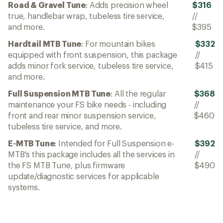
Road & Gravel Tune
: Adds precision wheel
$316
true, handlebar wrap, tubeless tire service,
//
and more.
$395
Hardtail MTB Tune
: For mountain bikes
$332
equipped with front suspension, this package
//
adds minor fork service, tubeless tire service,
$415
and more.
Full Suspension MTB Tune
: All the regular
$368
maintenance your FS bike needs - including
//
front and rear minor suspension service,
$460
tubeless tire service, and more.
E-MTB Tune
: Intended for Full Suspension e-
$392
MTB's this package includes all the services in
//
the FS MTB Tune, plus firmware
$490
update/diagnostic services for applicable
systems.