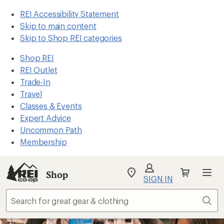
REI Accessibility Statement
Skip to main content
Skip to Shop REI categories
Shop REI
REI Outlet
Trade-In
Travel
Classes & Events
Expert Advice
Uncommon Path
Membership
Shop
My
SIGN IN
REI
Find
Sear
your
store