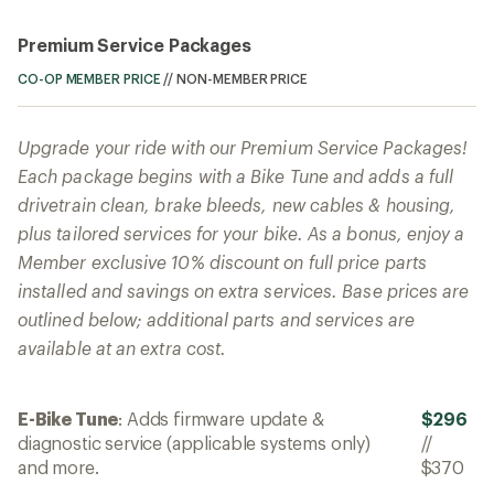
Premium Service Packages
CO-OP MEMBER PRICE
//
NON-MEMBER PRICE
Upgrade your ride with our Premium Service Packages!
Each package begins with a Bike Tune and adds a full
drivetrain clean, brake bleeds, new cables & housing,
plus tailored services for your bike. As a bonus, enjoy a
Member exclusive 10% discount on full price parts
installed and savings on extra services. Base prices are
outlined below; additional parts and services are
available at an extra cost.
E-Bike Tune
: Adds firmware update &
$296
diagnostic service (applicable systems only)
//
and more.
$370