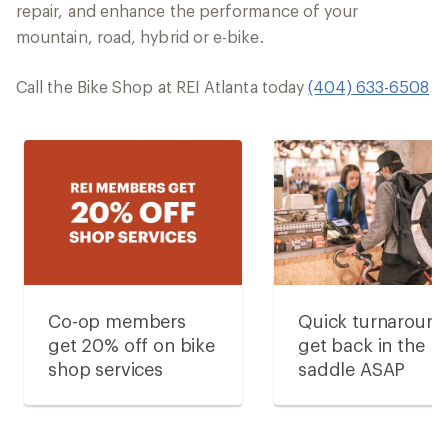
repair, and enhance the performance of your
mountain, road, hybrid or e-bike.
Call the Bike Shop at REI Atlanta today
(404) 633-6508
Co-op members
Quick turnaroun
get 20% off on bike
get back in the
shop services
saddle ASAP