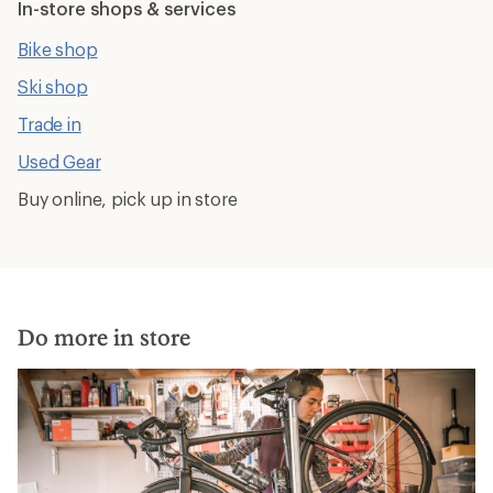
In-store shops & services
Bike shop
Ski shop
Trade in
Used Gear
Buy online, pick up in store
Do more in store