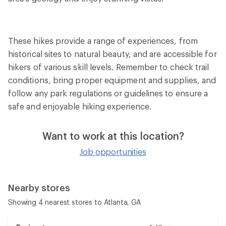
These hikes provide a range of experiences, from
historical sites to natural beauty, and are accessible for
hikers of various skill levels. Remember to check trail
conditions, bring proper equipment and supplies, and
follow any park regulations or guidelines to ensure a
safe and enjoyable hiking experience.
Want to work at this location?
Job opportunities
Nearby stores
Showing 4 nearest stores to Atlanta, GA