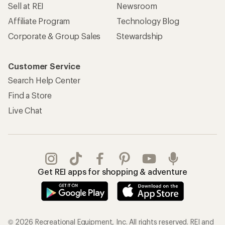
Sell at REI
Newsroom
Affiliate Program
Technology Blog
Corporate & Group Sales
Stewardship
Customer Service
Search Help Center
Find a Store
Live Chat
Get REI apps for shopping & adventure
© 2026 Recreational Equipment, Inc. All rights reserved. REI and