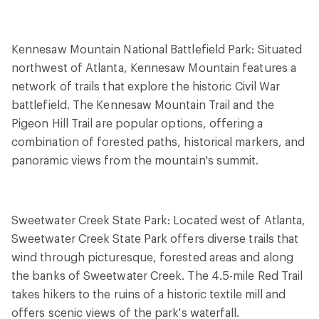
Kennesaw Mountain National Battlefield Park: Situated
northwest of Atlanta, Kennesaw Mountain features a
network of trails that explore the historic Civil War
battlefield. The Kennesaw Mountain Trail and the
Pigeon Hill Trail are popular options, offering a
combination of forested paths, historical markers, and
panoramic views from the mountain's summit.
Sweetwater Creek State Park: Located west of Atlanta,
Sweetwater Creek State Park offers diverse trails that
wind through picturesque, forested areas and along
the banks of Sweetwater Creek. The 4.5-mile Red Trail
takes hikers to the ruins of a historic textile mill and
offers scenic views of the park's waterfall.