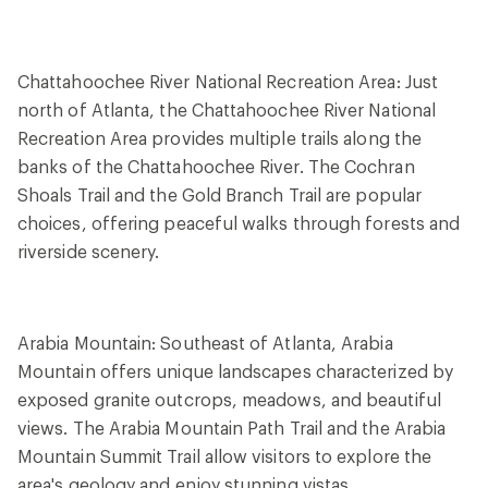
Chattahoochee River National Recreation Area: Just
north of Atlanta, the Chattahoochee River National
Recreation Area provides multiple trails along the
banks of the Chattahoochee River. The Cochran
Shoals Trail and the Gold Branch Trail are popular
choices, offering peaceful walks through forests and
riverside scenery.
Arabia Mountain: Southeast of Atlanta, Arabia
Mountain offers unique landscapes characterized by
exposed granite outcrops, meadows, and beautiful
views. The Arabia Mountain Path Trail and the Arabia
Mountain Summit Trail allow visitors to explore the
area's geology and enjoy stunning vistas.