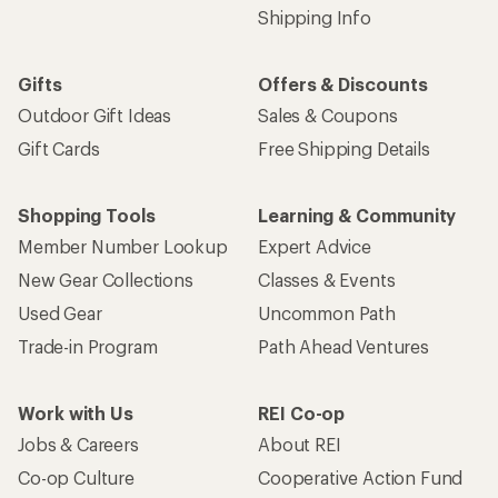
Shipping Info
Gifts
Offers & Discounts
Outdoor Gift Ideas
Sales & Coupons
Gift Cards
Free Shipping Details
Shopping Tools
Learning & Community
Member Number Lookup
Expert Advice
New Gear Collections
Classes & Events
Used Gear
Uncommon Path
Trade-in Program
Path Ahead Ventures
Work with Us
REI Co-op
Jobs & Careers
About REI
Co-op Culture
Cooperative Action Fund