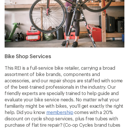
Bike Shop Services
This REI is a full-service bike retailer, carrying a broad
assortment of bike brands, components and
accessories, and our repair shops are staffed with some
of the best-trained professionals in the industry. Our
friendly experts are specially trained to help guide and
evaluate your bike service needs. No matter what your
familiarity might be with bikes, you'll get exactly the right
help. Did you know
membership
comes with a 20%
discount on cycle shop services, plus free tubes with
purchase of flat tire repair? (Co-op Cycles brand tubes