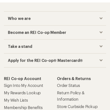
Who we are
Become an REI Co-op Member
Take a stand
Apply for the REI Co-op® Mastercard®
REI Co-op Account
Orders & Returns
Sign Into My Account
Order Status
My Rewards Lookup
Return Policy &
Information
My Wish Lists
Store Curbside Pickup
Membership Benefits