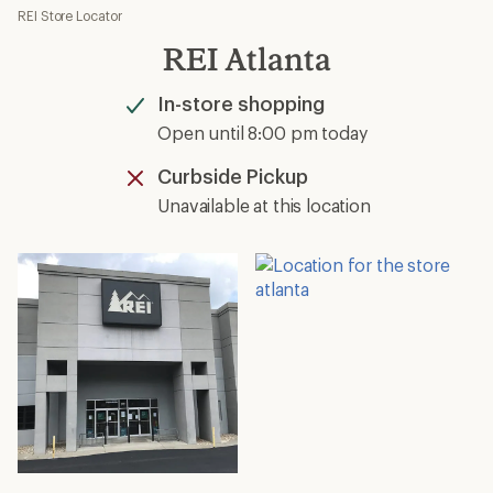
REI Store Locator
REI Atlanta
In-store shopping
Available
Open until 8:00 pm today
Curbside Pickup
Unavailable
Unavailable at this location