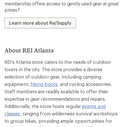
membership offers access to gently used gear at great
prices?
Learn more about Re/Supply
About REI Atlanta
REI's Atlanta store caters to the needs of outdoor
lovers in the city. The store provides a diverse
selection of outdoor gear, including camping
equipment,
hiking boots
, and cycling accessories.
Staff members are readily available to offer their
expertise in gear recommendations and repairs.
Additionally, the store hosts regular
events and
classes
, ranging from wilderness survival workshops
to group hikes, providing ample opportunities for