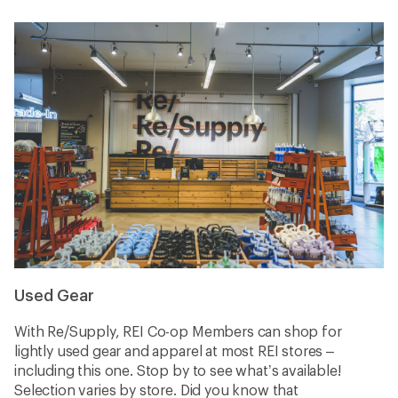
Used Gear
With Re/Supply, REI Co-op Members can shop for
lightly used gear and apparel at most REI stores –
including this one. Stop by to see what’s available!
Selection varies by store. Did you know that