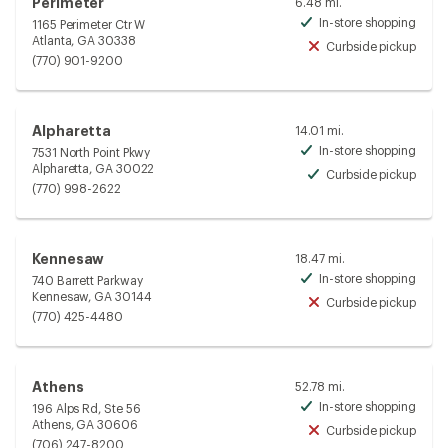
Perimeter
6.48 mi.
In-store shopping
1165 Perimeter Ctr W
Avai
Atlanta, GA 30338
Curbside pickup
Unav
(770) 901-9200
Alpharetta
14.01 mi.
In-store shopping
7531 North Point Pkwy
Avai
Alpharetta, GA 30022
Curbside pickup
Avai
(770) 998-2622
Kennesaw
18.47 mi.
In-store shopping
740 Barrett Parkway
Avai
Kennesaw, GA 30144
Curbside pickup
Unav
(770) 425-4480
Athens
52.78 mi.
In-store shopping
196 Alps Rd, Ste 56
Avai
Athens, GA 30606
Curbside pickup
Unav
(706) 247-8200