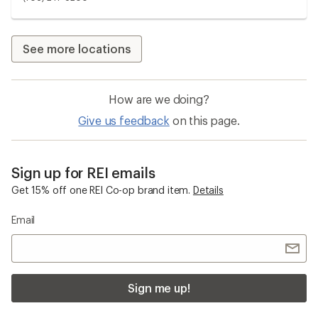
See more locations
How are we doing?
Give us feedback
on this page.
Sign up for REI emails
Get 15% off one REI Co-op brand item.
Details
Email
Sign me up!