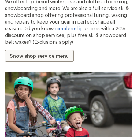
We offer top-brand winter gear and clothing for skiing,
snowboarding and more. We are also a full-service ski &
snowboard shop offering professional tuning, waxing
and repairs to keep your gear in perfect shape all
season. Did you know
membership
comes with a 20%
discount on shop services, plus free ski & snowboard
belt waxes? (Exclusions apply)
Snow shop service menu