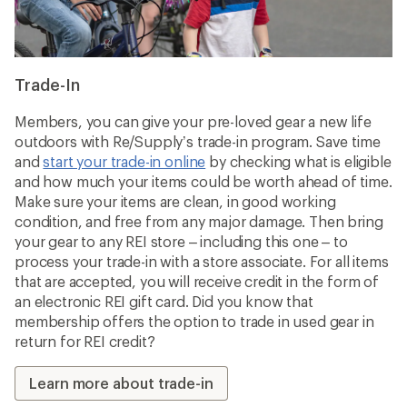
Trade-In
Members, you can give your pre-loved gear a new life
outdoors with Re/Supply’s trade-in program. Save time
and
start your trade-in online
by checking what is eligible
and how much your items could be worth ahead of time.
Make sure your items are clean, in good working
condition, and free from any major damage. Then bring
your gear to any REI store – including this one – to
process your trade-in with a store associate. For all items
that are accepted, you will receive credit in the form of
an electronic REI gift card. Did you know that
membership offers the option to trade in used gear in
return for REI credit?
Learn more about trade-in