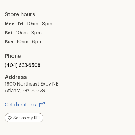
Store hours
10am - 8pm
Mon - Fri
10am - 8pm
Sat
10am - 6pm
Sun
Phone
(404) 633-6508
Address
1800 Northeast Expy NE
Atlanta, GA 30329
Get directions
Opens
in
Set as my REI
a
new
window