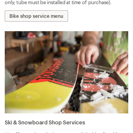
only; tube must be installed at time of purchase).
Bike shop service menu
Ski & Snowboard Shop Services