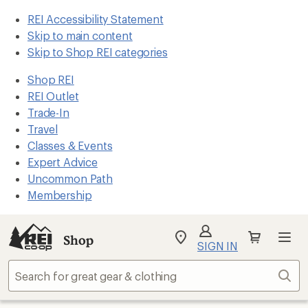
REI Accessibility Statement
Skip to main content
Skip to Shop REI categories
Shop REI
REI Outlet
Trade-In
Travel
Classes & Events
Expert Advice
Uncommon Path
Membership
Shop
My
SIGN IN
REI
Find
Sear
your
store