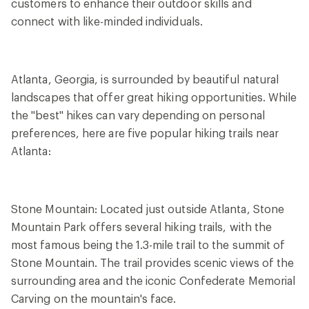
customers to enhance their outdoor skills and
connect with like-minded individuals.
Atlanta, Georgia, is surrounded by beautiful natural
landscapes that offer great hiking opportunities. While
the "best" hikes can vary depending on personal
preferences, here are five popular hiking trails near
Atlanta:
Stone Mountain: Located just outside Atlanta, Stone
Mountain Park offers several hiking trails, with the
most famous being the 1.3-mile trail to the summit of
Stone Mountain. The trail provides scenic views of the
surrounding area and the iconic Confederate Memorial
Carving on the mountain's face.