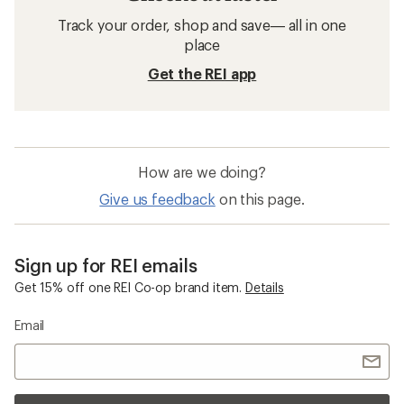
Track your order, shop and save— all in one
place
Get the REI app
How are we doing?
Give us feedback
on this page.
Sign up for REI emails
Get 15% off one REI Co-op brand item.
Details
Email