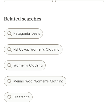
Related searches
Patagonia: Deals
REI Co-op Women's Clothing
Women's Clothing
Merino Wool Women's Clothing
Clearance