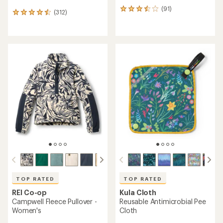
(91)
91
(312)
312
reviews
reviews
with
with
an
an
average
average
rating
rating
of
of
3.6
4.5
out
out
of
of
5
5
stars
stars
TOP RATED
TOP RATED
REI Co-op
Kula Cloth
Campwell Fleece Pullover -
Reusable Antimicrobial Pee
Women's
Cloth