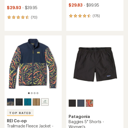
$29.83
- $99.95
$29.93
- $39.95
(175)
175
(70)
70
reviews
reviews
with
with
an
an
average
average
rating
rating
of
of
4.5
4.6
out
out
of
of
5
5
stars
stars
TOP RATED
Patagonia
REI Co-op
Baggies 5" Shorts -
Trailmade Fleece Jacket -
Women's