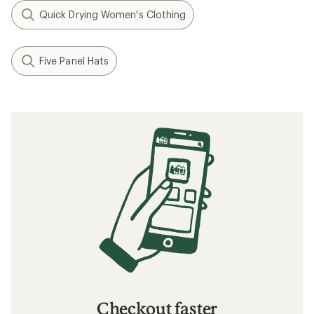
Quick Drying Women's Clothing
Five Panel Hats
Checkout faster