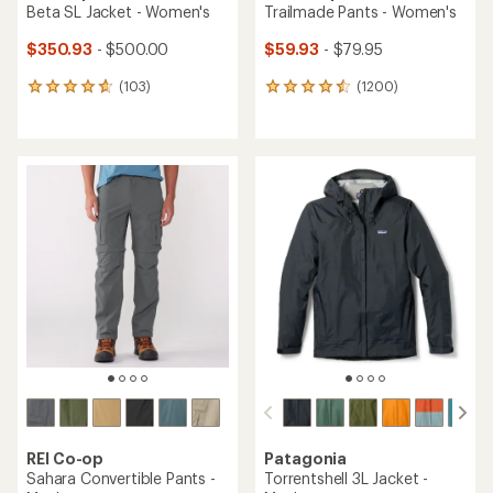
Beta SL Jacket - Women's
Trailmade Pants - Women's
$350.93
- $500.00
$59.93
- $79.95
(103)
(1200)
103
1200
reviews
reviews
with
with
an
an
average
average
rating
rating
of
of
4.7
4.6
out
out
of
of
5
5
stars
stars
REI Co-op
Patagonia
Sahara Convertible Pants -
Torrentshell 3L Jacket -