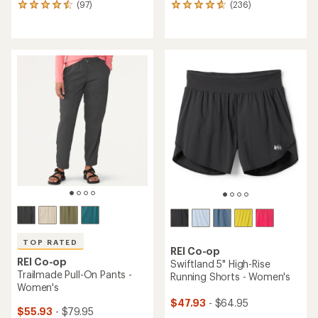
(97)
(236)
97
236
reviews
reviews
with
with
an
an
average
average
rating
rating
of
of
4.6
4.7
out
out
of
of
5
5
stars
stars
TOP RATED
REI Co-op
REI Co-op
Swiftland 5" High-Rise
Trailmade Pull-On Pants -
Running Shorts - Women's
Women's
$47.93
- $64.95
$55.93
- $79.95