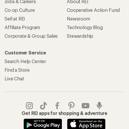
Jobs & Careers
About REI
Co-op Culture
Cooperative Action Fund
Sell at REI
Newsroom
Affiliate Program
Technology Blog
Corporate & Group Sales
Stewardship
Customer Service
Search Help Center
Find a Store
Live Chat
Get REI apps for shopping & adventure