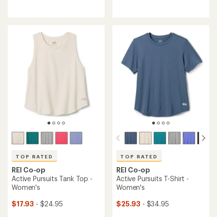
reviews
reviews
with
with
an
an
average
average
rating
rating
of
of
4.3
4.7
out
out
of
of
5
5
stars
stars
TOP RATED
TOP RATED
REI Co-op
REI Co-op
Active Pursuits Tank Top -
Active Pursuits T-Shirt -
Women's
Women's
$17.93
- $24.95
$25.93
- $34.95