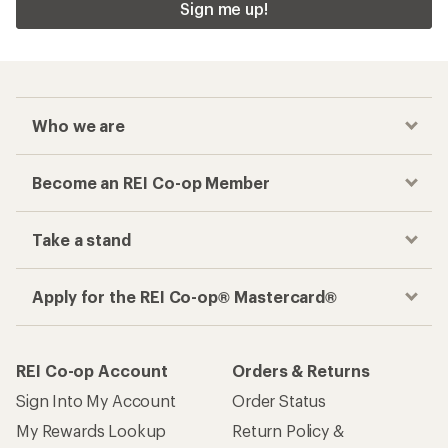
Sign me up!
Who we are
Become an REI Co-op Member
Take a stand
Apply for the REI Co-op® Mastercard®
REI Co-op Account
Orders & Returns
Sign Into My Account
Order Status
My Rewards Lookup
Return Policy &