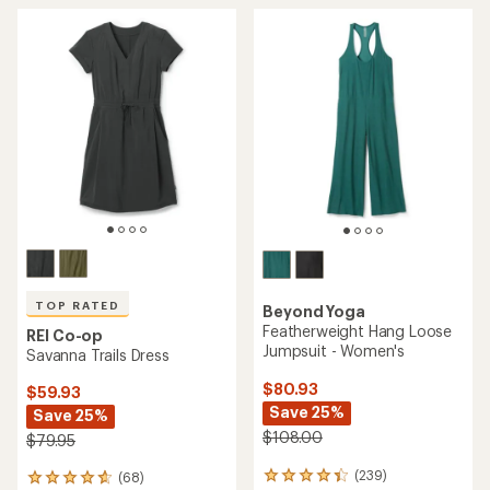
TOP RATED
Beyond Yoga
Featherweight Hang Loose
REI Co-op
Jumpsuit - Women's
Savanna Trails Dress
$80.93
$59.93
Save 25%
Save 25%
$108.00
$79.95
(239)
(68)
239
68