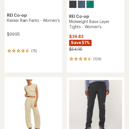
REI Co-op
REI Co-op
Rainier Rain Pants - Women's
Midweight Base Layer
Tights - Women's
$99.95
$26.83
Save 51%
$54.95
(75)
75
reviews
(129)
129
with
reviews
an
with
average
an
rating
average
of
rating
4.4
of
out
4.3
of
out
5
of
stars
5
stars