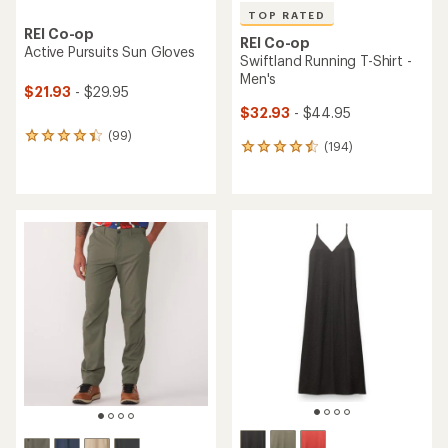
TOP RATED
REI Co-op
REI Co-op
Active Pursuits Sun Gloves
Swiftland Running T-Shirt -
Men's
$21.93
- $29.95
$32.93
- $44.95
(99)
99
(194)
194
reviews
reviews
with
with
an
an
average
average
rating
rating
of
of
4.2
4.6
out
out
of
of
5
5
stars
stars