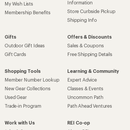
Information
My Wish Lists
Store Curbside Pickup
Membership Benefits
Shipping Info
Gifts
Offers & Discounts
Outdoor Gift Ideas
Sales & Coupons
Gift Cards
Free Shipping Details
Shopping Tools
Learning & Community
Member Number Lookup
Expert Advice
New Gear Collections
Classes & Events
Used Gear
Uncommon Path
Trade-in Program
Path Ahead Ventures
Work with Us
REI Co-op