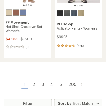
FP Movement
REI Co-op
Hot Shot Crossover Set -
Activator Pants - Women's
Women's
$99.95
$48.83
- $98.00
(425)
425
(0)
0
reviews
reviews
with
an
average
rating
of
4.4
out
of
1
2
3
4
5
205
...
5
stars
Filter