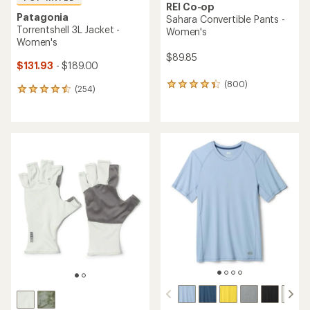
REI Co-op
Patagonia
Sahara Convertible Pants -
Torrentshell 3L Jacket -
Women's
Women's
$89.85
$131.93
- $189.00
(800)
800
(254)
254
reviews
reviews
with
with
an
an
average
average
rating
rating
of
of
4.2
4.5
out
out
of
of
5
5
stars
stars