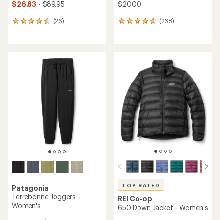
$26.83
- $89.95
$20.00
(26)
(268)
26
268
reviews
reviews
with
with
an
an
average
average
rating
rating
of
of
4.5
4.7
out
out
of
of
5
5
stars
stars
TOP RATED
Patagonia
Terrebonne Joggers -
REI Co-op
Women's
650 Down Jacket - Women's