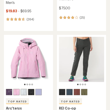
Men's
$75.00
$19.83
- $69.95
(25)
25
(264)
264
reviews
reviews
with
with
an
an
average
average
rating
rating
of
of
4.0
4.6
out
out
of
of
5
5
stars
stars
TOP RATED
TOP RATED
Arc'teryx
REI Co-op