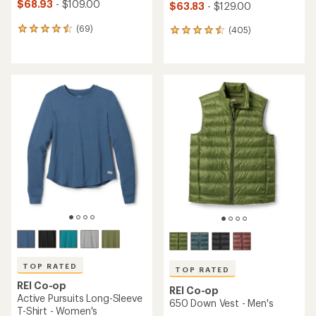
$68.93
- $109.00
$63.83
- $129.00
(69)
(405)
69
405
reviews
reviews
with
with
an
an
average
average
rating
rating
of
of
4.4
4.5
out
out
of
of
5
5
stars
stars
TOP RATED
TOP RATED
REI Co-op
REI Co-op
Active Pursuits Long-Sleeve
650 Down Vest - Men's
T-Shirt - Women's