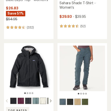
Sahara Shade T-Shirt -
Women's
$26.83
Save 51%
$29.93
- $39.95
$54.95
(52)
52
(332)
332
reviews
reviews
with
with
an
an
average
average
rating
rating
of
of
4.5
4.2
out
out
of
of
5
5
stars
stars
TOP RATED