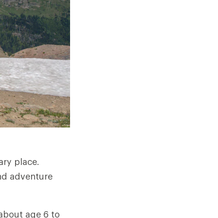
ary place.
and adventure
 about age 6 to