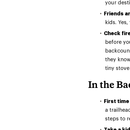
your desti
Friends ar
kids. Yes,
Check fire
before you
backcountr
they know
tiny stove
In the B
First time
a trailhea
steps to r
Take a ki