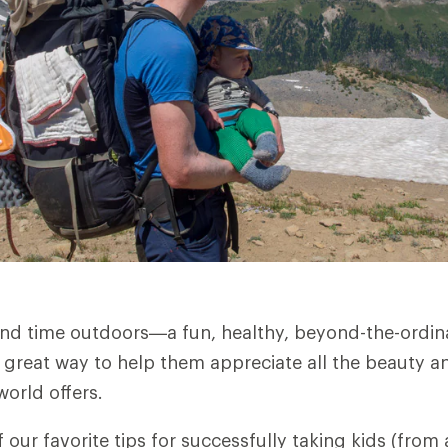
nd time outdoors—a fun, healthy, beyond-the-ordin
 great way to help them appreciate all the beauty 
world offers.
 our favorite tips for successfully taking kids (from