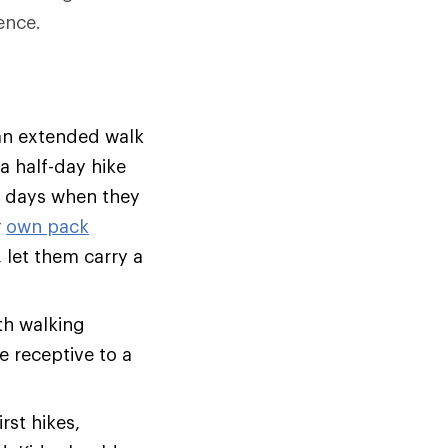
ence.
 an extended walk
a half-day hike
al days when they
r
own pack
, let them carry a
th walking
be receptive to a
rst hikes,