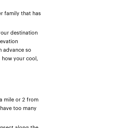
er family that has
your destination
levation
in advance so
m how your cool,
 mile or 2 from
t have too many
insect along the