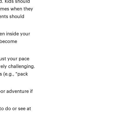
d. Kids should
 times when they
rents should
en inside your
y become
ust your pace
ely challenging.
s (e.g., "pack
or adventure if
to do or see at