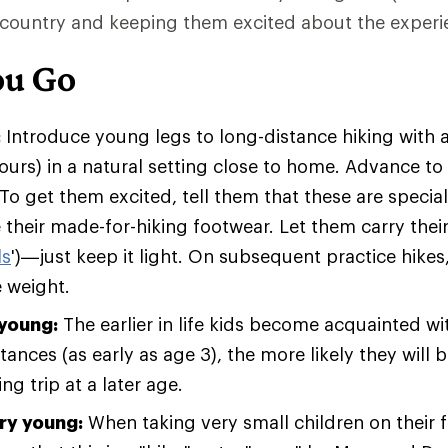
kcountry and keeping them excited about the experi
ou Go
:
Introduce young legs to long-distance hiking with
ours) in a natural setting close to home. Advance to 
. To get them excited, tell them that these are speci
 their made-for-hiking footwear. Let them carry thei
ls
')—just keep it light. On subsequent practice hikes
e weight.
 young:
The earlier in life kids become acquainted wi
tances (as early as age 3), the more likely they will 
g trip at a later age.
ery young:
When taking very small children on their fi