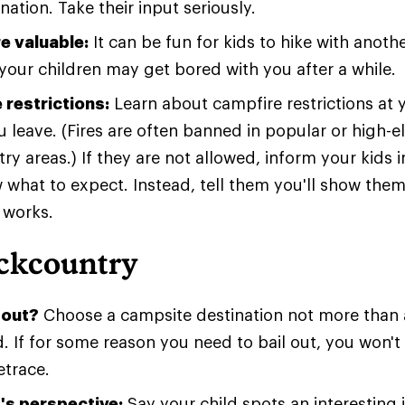
nation. Take their input seriously.
e valuable:
It can be fun for kids to hike with anoth
 your children may get bored with you after a while.
 restrictions:
Learn about campfire restrictions at 
 leave. (Fires are often banned in popular or high-e
y areas.) If they are not allowed, inform your kids 
 what to expect. Instead, tell them you'll show the
 works.
ackcountry
 out?
Choose a campsite destination not more than a
d. If for some reason you need to bail out, you won'
etrace.
d's perspective:
Say your child spots an interesting 