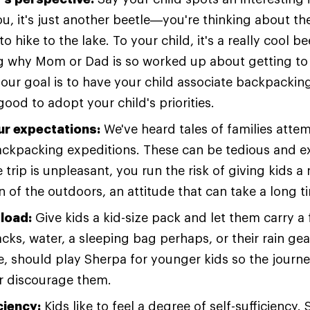
you, it's just another beetle—you're thinking about t
o hike to the lake. To your child, it's a really cool b
 why Mom or Dad is so worked up about getting to
your goal is to have your child associate backpacking
 good to adopt your child's priorities.
ur expectations:
We've heard tales of families attemp
 backpacking expeditions. These can be tedious and e
he trip is unpleasant, you run the risk of giving kids a
 of the outdoors, an attitude that can take a long t
 load:
Give kids a kid-size pack and let them carry a
cks, water, a sleeping bag perhaps, or their rain gea
, should play Sherpa for younger kids so the journe
r discourage them.
ciency:
Kids like to feel a degree of self-sufficiency.