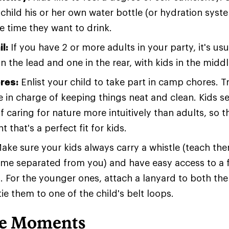
child his or her own water bottle (or hydration syst
e time they want to drink.
l:
If you have 2 or more adults in your party, it's usu
n the lead and one in the rear, with kids in the middl
res:
Enlist your child to take part in camp chores. T
be in charge of keeping things neat and clean. Kids 
 caring for nature more intuitively than adults, so th
 that's a perfect fit for kids.
ake sure your kids always carry a whistle (teach them
me separated from you) and have easy access to a f
 For the younger ones, attach a lanyard to both the
tie them to one of the child's belt loops.
le Moments