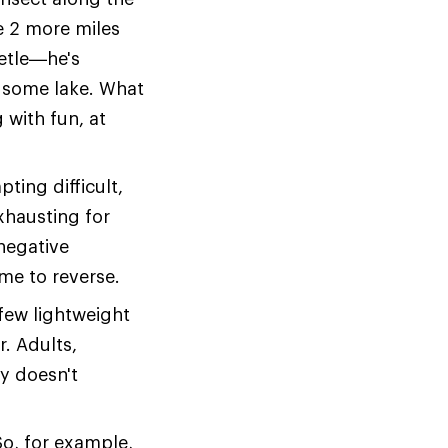
he 2 more miles
eetle—he's
 some lake. What
 with fun, at
ting difficult,
xhausting for
 negative
ime to reverse.
 few lightweight
r. Adults,
y doesn't
 So, for example,