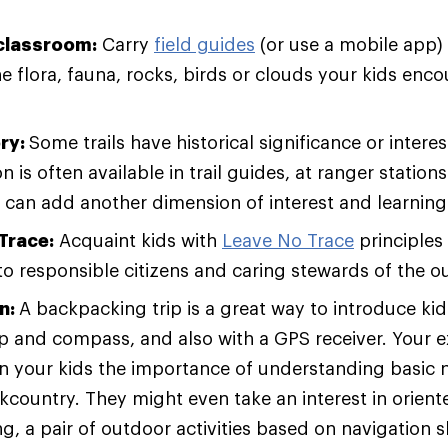
classroom:
Carry
field guides
(or use a mobile app)
he flora, fauna, rocks, birds or clouds your kids enc
ory:
Some trails have historical significance or interes
n is often available in trail guides, at ranger station
 can add another dimension of interest and learning 
Trace:
Acquaint kids with
Leave No Trace
principles
to responsible citizens and caring stewards of the o
n:
A backpacking trip is a great way to introduce kid
p and compass, and also with a GPS receiver. Your 
n your kids the importance of understanding basic na
kcountry. They might even take an interest in orient
, a pair of outdoor activities based on navigation sk