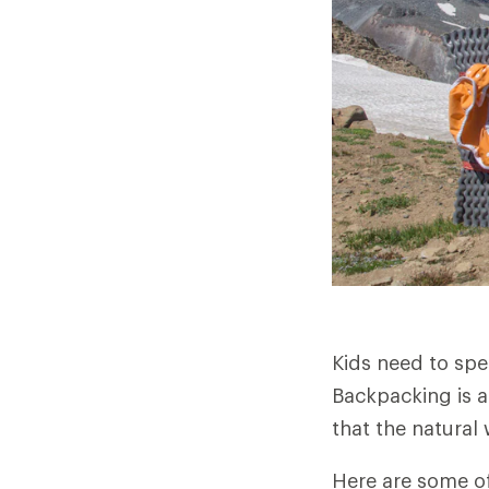
Kids need to spe
Backpacking is a
that the natural 
Here are some of