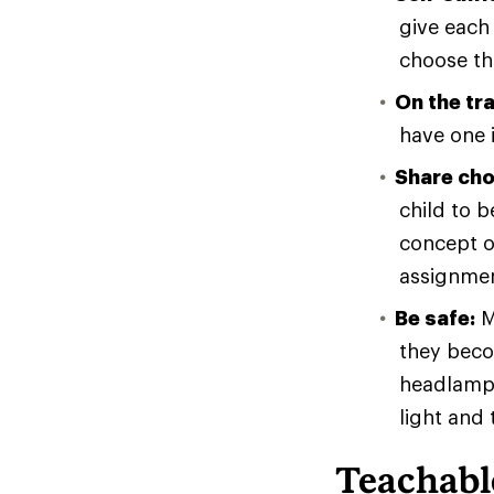
give each 
choose th
On the trai
have one i
Share cho
child to 
concept of
assignment
Be safe:
M
they beco
headlamp.
light and 
Teachab