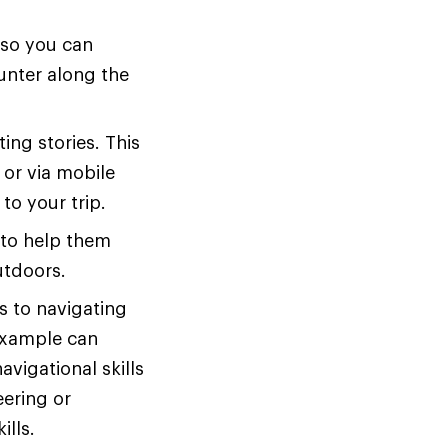
 so you can
ounter along the
ting stories. This
s or via mobile
to your trip.
 to help them
utdoors.
s to navigating
example can
vigational skills
eering or
ills.