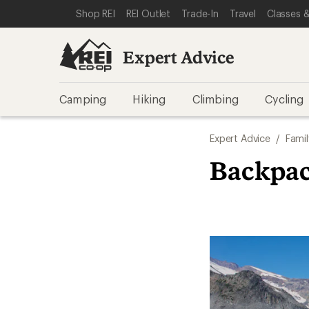
SKIP TO EXPERT ADVICE CATEGORIES
SKIP TO MAIN CONTENT
REI ACCESSIBILITY STATEMENT
Shop REI
REI Outlet
Trade-In
Travel
Classes &
Expert Advice
Camping
Hiking
Climbing
Cycling
Expert Advice
/
Famil
Backpac