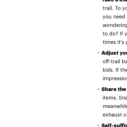
trail. To 
you need t
wondering
to do? If 
times it's
Adjust yo
off-trail
kids. If t
impression
Share the
items. Sna
meanwhile
exhaust o
Self-suffi