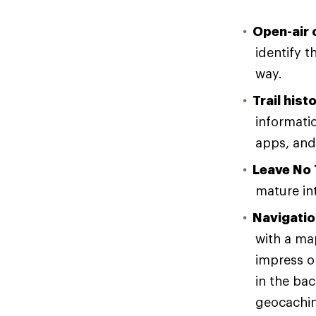
Open-air 
identify t
way.
Trail hist
informatio
apps, and
Leave No 
mature in
Navigatio
with a ma
impress o
in the bac
geocaching