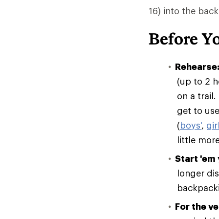
16) into the bac
Before Y
Rehearse
(up to 2 h
on a trail
get to use
(
boys'
,
gir
little mor
Start 'em
longer dis
backpackin
For the v