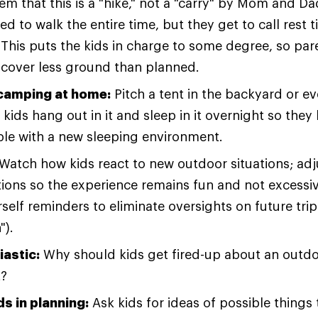
m that this is a "hike," not a "carry" by Mom and Da
d to walk the entire time, but they get to call rest
. This puts the kids in charge to some degree, so pa
 cover less ground than planned.
camping at home:
Pitch a tent in the backyard or ev
kids hang out in it and sleep in it overnight so the
le with a new sleeping environment.
Watch how kids react to new outdoor situations; adj
ions so the experience remains fun and not excessiv
self reminders to eliminate oversights on future trip
").
iastic:
Why should kids get fired-up about an outdo
t?
ds in planning:
Ask kids for ideas of possible things 