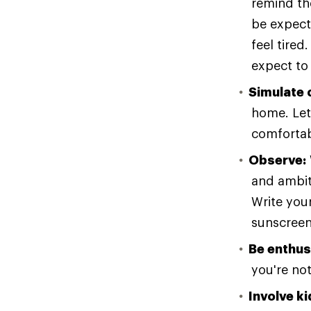
remind the
be expecte
feel tired
expect to
Simulate 
home. Let 
comfortab
Observe:
and ambit
Write your
sunscreen
Be enthus
you're no
Involve ki