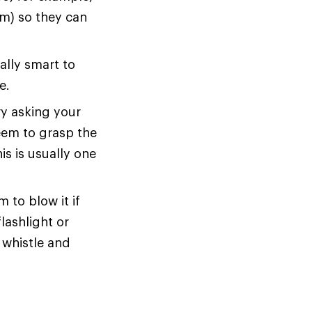
em) so they can
ally smart to
e.
ry asking your
seem to grasp the
is is usually one
 to blow it if
lashlight or
 whistle and