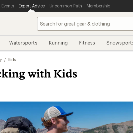
 Events
Expert Advice
Uncommon Path
Membership
Watersports
Running
Fitness
Snowsport
y
/
Kids
king with Kids