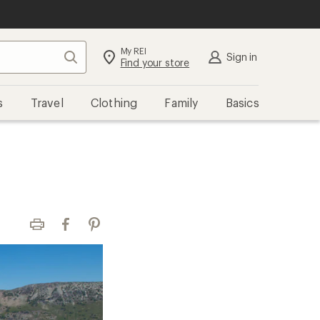
My REI
Search
Sign in
Find your store
s
Travel
Clothing
Family
Basics
Print
Facebook
Pinterest