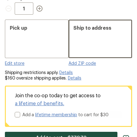
Quantity
Pick up
Ship to address
Edit store
Add ZIP code
Shipping restrictions apply.
Details
$160 oversize shipping applies.
Details
Join the co-op today to get access to
a lifetime of benefits.
Add a
lifetime membership
to cart for $30
ad