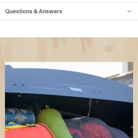
reviews
Questions & Answers