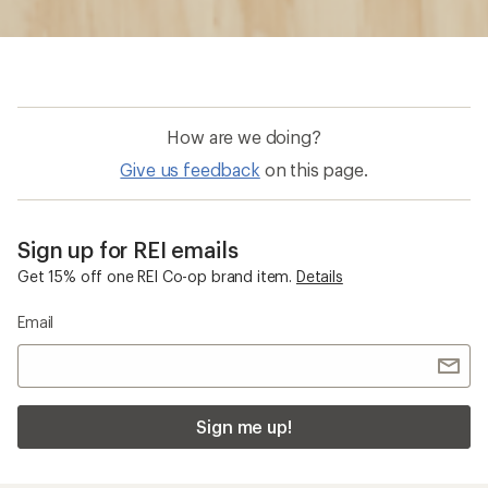
How are we doing?
Give us feedback
on this page.
Sign up for REI emails
Get 15% off one REI Co-op brand item.
Details
Email
Sign me up!