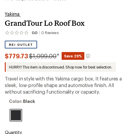
Yakima
GrandTour Lo Roof Box
0.0
0
Reviews
No
reviews
yet;
REI OUTLET
be
the
Compared
$779.73
$1,099.00
*
Save 29%
first!
to
HURRY! This item is discontinued. Shop now for best selection.
Travel in style with this Yakima cargo box. It features a
sleek, low-profile shape and automotive finish. All
without sacrificing functionality or capacity.
Color:
Color:
Black
Black
Quantity