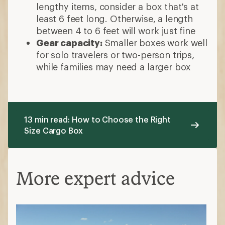
lengthy items, consider a box that's at
least 6 feet long. Otherwise, a length
between 4 to 6 feet will work just fine
Gear capacity:
Smaller boxes work well
for solo travelers or two-person trips,
while families may need a larger box
13 min read: How to Choose the Right
Size Cargo Box
More expert advice