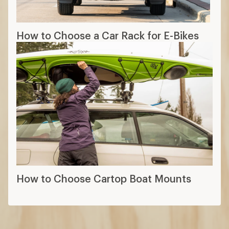
How to Choose a Car Rack for E-Bikes
How to Choose Cartop Boat Mounts