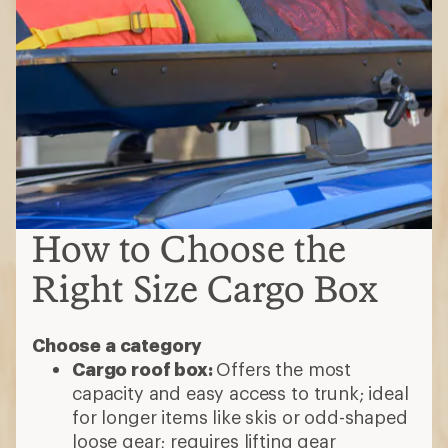
How to Choose the
Right Size Cargo Box
Choose a category
Cargo roof box:
Offers the most
capacity and easy access to trunk; ideal
for longer items like skis or odd-shaped
loose gear; requires lifting gear