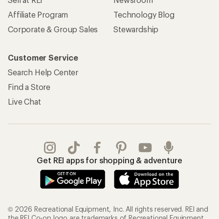
Affiliate Program
Technology Blog
Corporate & Group Sales
Stewardship
Customer Service
Search Help Center
Find a Store
Live Chat
Get REI apps for shopping & adventure
© 2026 Recreational Equipment, Inc. All rights reserved. REI and
the REI Co-op logo are trademarks of Recreational Equipment,