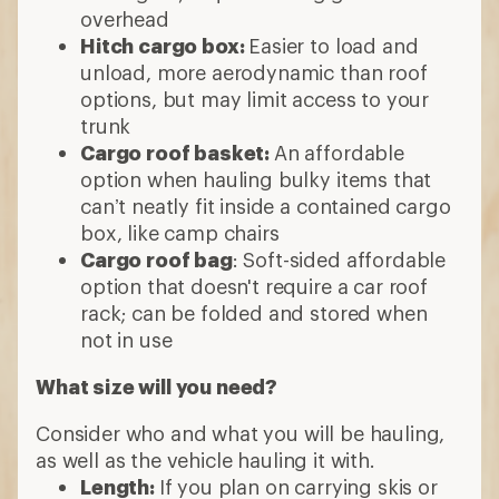
overhead
Hitch cargo box:
Easier to load and
unload, more aerodynamic than roof
options, but may limit access to your
trunk
Cargo roof basket:
An affordable
option when hauling bulky items that
can’t neatly fit inside a contained cargo
box, like camp chairs
Cargo roof bag
: Soft-sided affordable
option that doesn't require a car roof
rack; can be folded and stored when
not in use
What size will you need?
Consider who and what you will be hauling,
as well as the vehicle hauling it with.
Length:
If you plan on carrying skis or