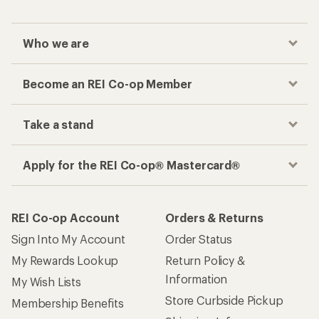
Who we are
Become an REI Co-op Member
Take a stand
Apply for the REI Co-op® Mastercard®
REI Co-op Account
Orders & Returns
Sign Into My Account
Order Status
My Rewards Lookup
Return Policy &
Information
My Wish Lists
Store Curbside Pickup
Membership Benefits