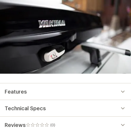
Features
Technical Specs
Reviews
(0)
0