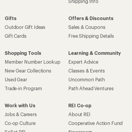
Shipping Info
Gifts
Offers & Discounts
Outdoor Gift Ideas
Sales & Coupons
Gift Cards
Free Shipping Details
Shopping Tools
Learning & Community
Member Number Lookup
Expert Advice
New Gear Collections
Classes & Events
Used Gear
Uncommon Path
Trade-in Program
Path Ahead Ventures
Work with Us
REI Co-op
Jobs & Careers
About REI
Co-op Culture
Cooperative Action Fund
Sell at REI
Newsroom