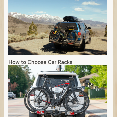
How to Choose Car Racks