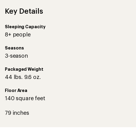
Key Details
Sleeping Capacity
8+ people
Seasons
3-season
Packaged Weight
44 lbs. 9.6 oz.
Floor Area
140 square feet
79 inches