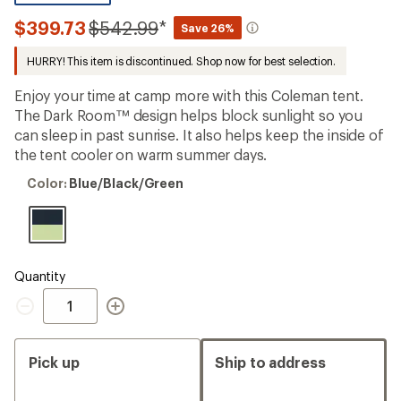
reviews
with
Compared
$399.73
$542.99
*
Save 26%
an
to
average
HURRY! This item is discontinued. Shop now for best selection.
rating
of
3.8
Enjoy your time at camp more with this Coleman tent.
out
The Dark Room™ design helps block sunlight so you
of
can sleep in past sunrise. It also helps keep the inside of
5
stars
the tent cooler on warm summer days.
Color:
Color:
Blue/Black/Green
Blue/Black/Green
Quantity
Quantity
Pick up
Ship to address