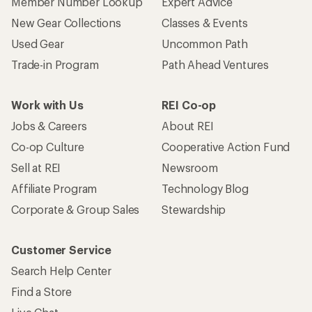
Member Number Lookup
Expert Advice
New Gear Collections
Classes & Events
Used Gear
Uncommon Path
Trade-in Program
Path Ahead Ventures
Work with Us
REI Co-op
Jobs & Careers
About REI
Co-op Culture
Cooperative Action Fund
Sell at REI
Newsroom
Affiliate Program
Technology Blog
Corporate & Group Sales
Stewardship
Customer Service
Search Help Center
Find a Store