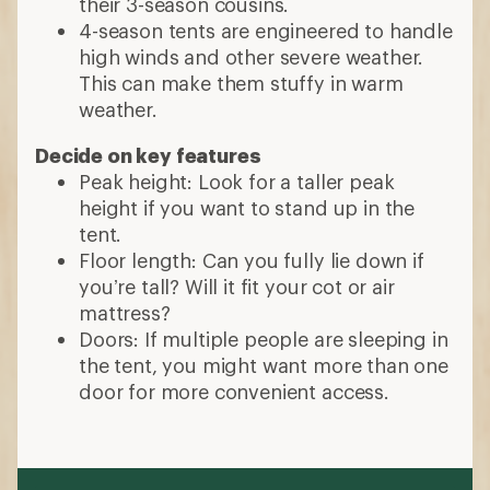
their 3-season cousins.
4-season tents are engineered to handle
high winds and other severe weather.
This can make them stuffy in warm
weather.
Decide on key features
Peak height: Look for a taller peak
height if you want to stand up in the
tent.
Floor length: Can you fully lie down if
you’re tall? Will it fit your cot or air
mattress?
Doors: If multiple people are sleeping in
the tent, you might want more than one
door for more convenient access.