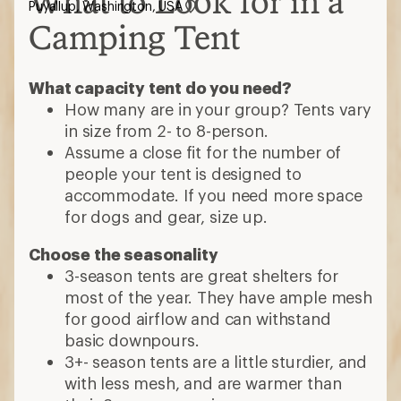
What to Look for in a
Puyallup, Washington, USA
Camping Tent
What capacity tent do you need?
How many are in your group? Tents vary
in size from 2- to 8-person.
Assume a close fit for the number of
people your tent is designed to
accommodate. If you need more space
for dogs and gear, size up.
Choose the seasonality
3-season tents are great shelters for
most of the year. They have ample mesh
for good airflow and can withstand
basic downpours.
3+- season tents are a little sturdier, and
with less mesh, and are warmer than