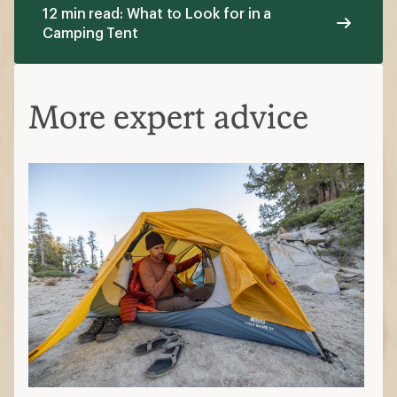
12 min read: What to Look for in a
Camping Tent
More expert advice