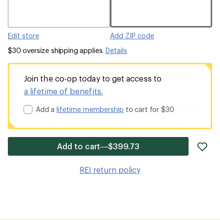
Edit store
Add ZIP code
$30 oversize shipping applies.
Details
Join the co-op today to get access to
a lifetime of benefits.
Add a
lifetime membership
to cart for $30
ad
Add to cart—$399.73
it
to
REI return policy
wis