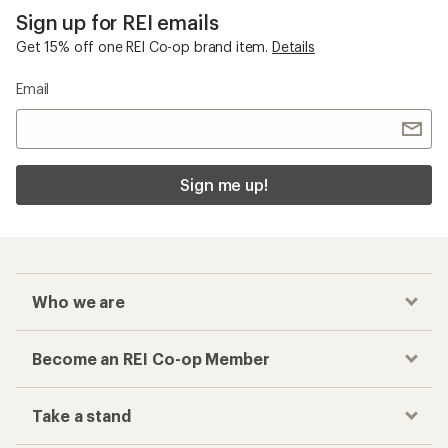
Sign up for REI emails
Get 15% off one REI Co-op brand item.
Details
Email
Sign me up!
Who we are
Become an REI Co-op Member
Take a stand