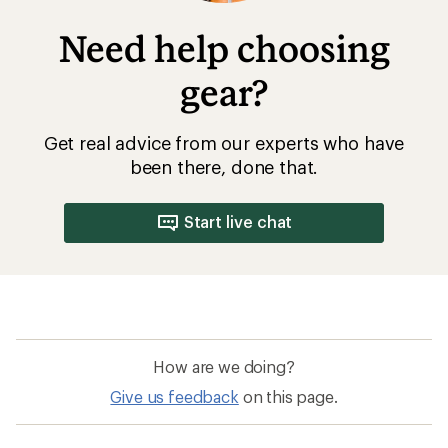
Need help choosing
gear?
Get real advice from our experts who have
been there, done that.
Start live chat
How are we doing?
Give us feedback
on this page.