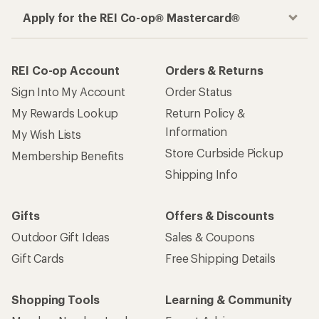
Apply for the REI Co-op® Mastercard®
REI Co-op Account
Orders & Returns
Sign Into My Account
Order Status
My Rewards Lookup
Return Policy &
Information
My Wish Lists
Store Curbside Pickup
Membership Benefits
Shipping Info
Gifts
Offers & Discounts
Outdoor Gift Ideas
Sales & Coupons
Gift Cards
Free Shipping Details
Shopping Tools
Learning & Community