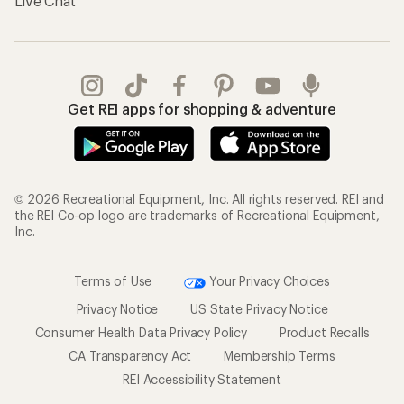
Live Chat
Get REI apps for shopping & adventure
© 2026 Recreational Equipment, Inc. All rights reserved. REI and
the REI Co-op logo are trademarks of Recreational Equipment,
Inc.
Terms of Use
Your Privacy Choices
Privacy Notice
US State Privacy Notice
Consumer Health Data Privacy Policy
Product Recalls
CA Transparency Act
Membership Terms
REI Accessibility Statement