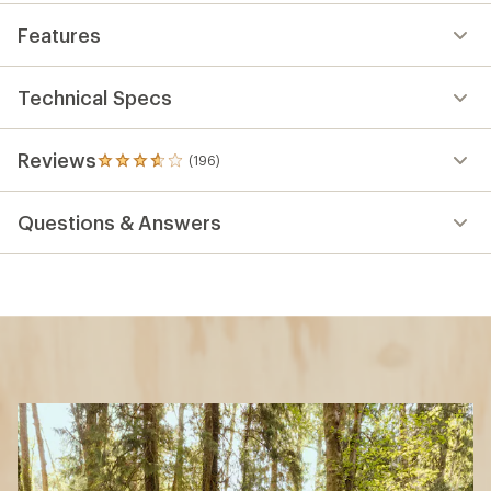
Features
Technical Specs
Reviews
(196)
196
reviews
with
Questions & Answers
an
average
rating
of
3.8
out
of
5
stars