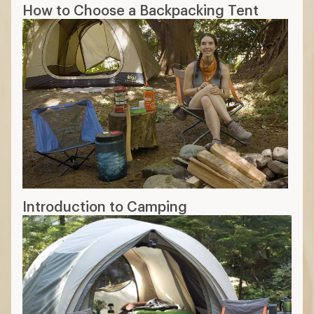
How to Choose a Backpacking Tent
Introduction to Camping