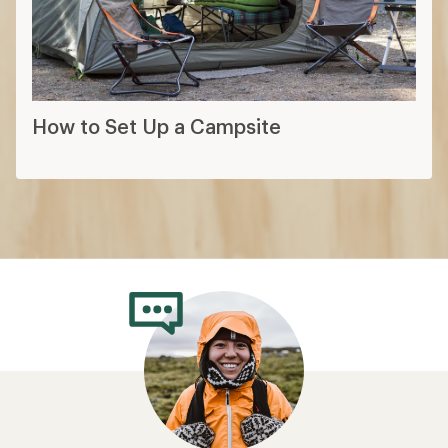
How to Set Up a Campsite