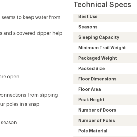
Technical Specs
Best Use
 seams to keep water from
Seasons
s and a covered zipper help
Sleeping Capacity
Minimum Trail Weight
Packaged Weight
Packed Size
are open
Floor Dimensions
Floor Area
connections from slipping
Peak Height
ur poles in a snap
Number of Doors
Number of Poles
r season
Pole Material