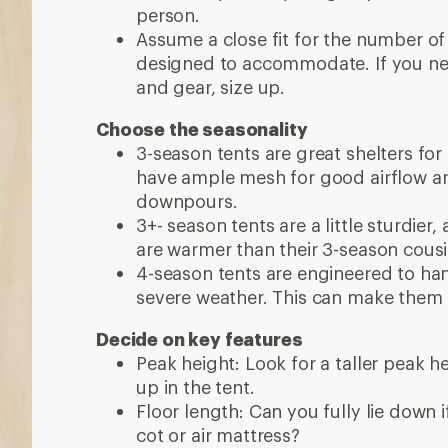
person.
Assume a close fit for the number of
designed to accommodate. If you n
and gear, size up.
Choose the seasonality
3-season tents are great shelters for
have ample mesh for good airflow a
downpours.
3+- season tents are a little sturdier
are warmer than their 3-season cous
4-season tents are engineered to ha
severe weather. This can make them 
Decide on key features
Peak height: Look for a taller peak h
up in the tent.
Floor length: Can you fully lie down if 
cot or air mattress?