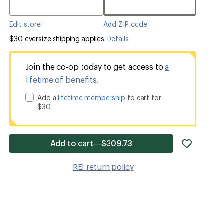
Edit store
Add ZIP code
$30 oversize shipping applies.
Details
Join the co-op today to get access to
a
lifetime of benefits.
Add a
lifetime membership
to cart for
$30
add
Add to cart—$309.73
item
to
REI return policy
wishlis