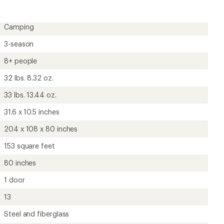
Camping
3-season
8+ people
32 lbs. 8.32 oz.
33 lbs. 13.44 oz.
31.6 x 10.5 inches
204 x 108 x 80 inches
153 square feet
80 inches
1 door
13
Steel and fiberglass