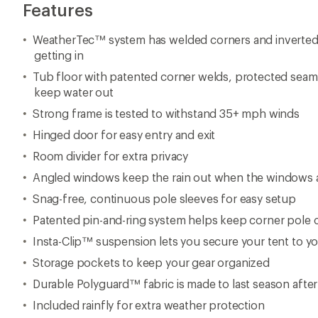
Features
WeatherTec™ system has welded corners and inverted
getting in
Tub floor with patented corner welds, protected seam
keep water out
Strong frame is tested to withstand 35+ mph winds
Hinged door for easy entry and exit
Room divider for extra privacy
Angled windows keep the rain out when the windows 
Snag-free, continuous pole sleeves for easy setup
Patented pin-and-ring system helps keep corner pole 
Insta-Clip™ suspension lets you secure your tent to yo
Storage pockets to keep your gear organized
Durable Polyguard™ fabric is made to last season afte
Included rainfly for extra weather protection