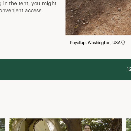
g in the tent, you might
onvenient access.
Puyallup, Washington, USA
1