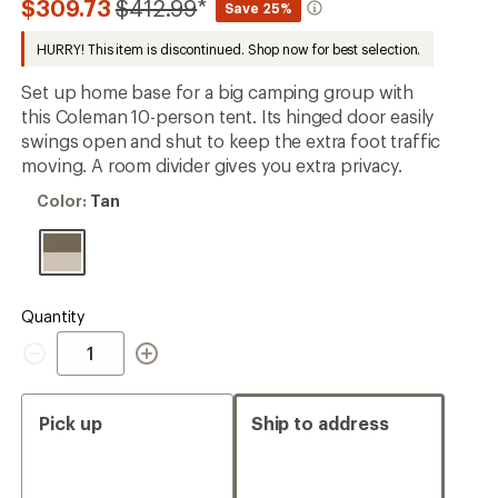
Compared
$309.73
$412.99
*
Save 25%
an
to
average
HURRY! This item is discontinued. Shop now for best selection.
rating
of
4.2
Set up home base for a big camping group with
out
this Coleman 10-person tent. Its hinged door easily
of
swings open and shut to keep the extra foot traffic
5
stars
moving. A room divider gives you extra privacy.
Color:
Color:
Tan
Tan
Quantity
Quantity
Pick up
Ship to address