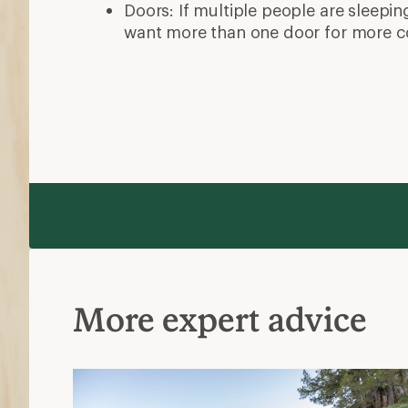
Doors: If multiple people are sleepin
want more than one door for more c
More expert advice