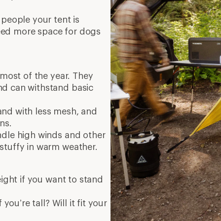
 people your tent is
eed more space for dogs
 most of the year. They
nd can withstand basic
, and with less mesh, and
ins.
ndle high winds and other
stuffy in warm weather.
eight if you want to stand
you’re tall? Will it fit your