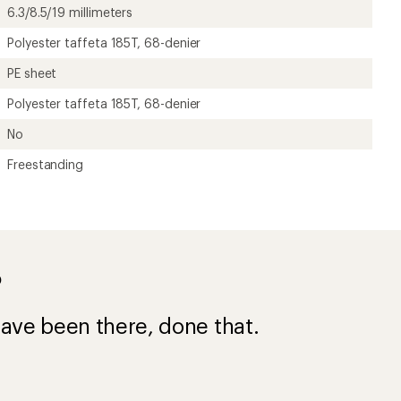
6.3/8.5/19 millimeters
Polyester taffeta 185T, 68-denier
PE sheet
Polyester taffeta 185T, 68-denier
No
Freestanding
?
ave been there, done that.