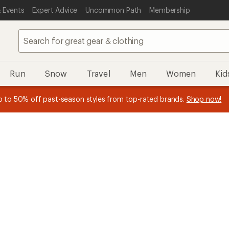
 Events
Expert Advice
Uncommon Path
Membership
Run
Snow
Travel
Men
Women
Kid
n REI Co-op Member thru 9/7 and
earn a $30 single-use promo c
plus a lifetime of benefits. Terms apply.
Join now