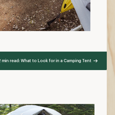
2 min read: What to Look for in a Camping Tent