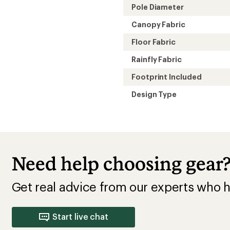
Pole Diameter
Canopy Fabric
Floor Fabric
Rainfly Fabric
Footprint Included
Design Type
Need help choosing gear
Get real advice from our experts who h
Start live chat