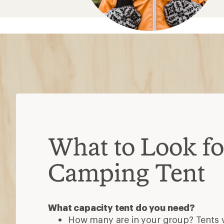
What to Look for
Camping Tent
What capacity tent do you need?
How many are in your group? Tents va