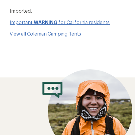
Imported.
Important
WARNING
for California residents
View all Coleman Camping Tents