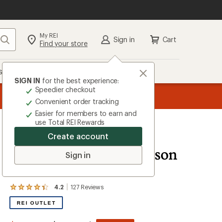
My REI
Search
Sign in
Cart
Find your store
s
Deals
Brands
More
SIGN IN
for the best experience:
Speedier checkout
message
ard
—
Members, earn
15% in Total REI Rewards
on eligible full-pr
3
Co-op Mastercard. Terms apply.
Apply 
Convenient order tracking
of
Easier for members to earn and
3.
use Total REI Rewards
Create account
Coleman
WeatherMaster 10-Person
Sign in
Tent
4.2
127
Reviews
View
the
REI OUTLET
127
reviews
with