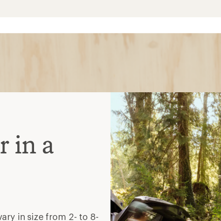
 in a
ry in size from 2- to 8-