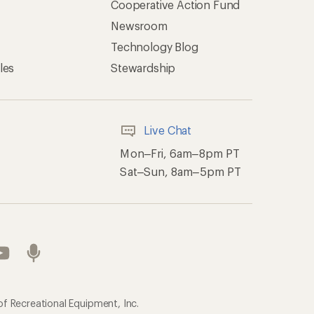
Cooperative Action Fund
Newsroom
Technology Blog
les
Stewardship
Live Chat
Mon–Fri, 6am–8pm PT
Sat–Sun, 8am–5pm PT
of Recreational Equipment, Inc.