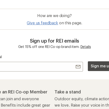
How are we doing?
Give us feedback
on this page.
Sign up for REI emails
Get 15% off one REI Co-op brand item.
Details
il
Sign me u
 an REI Co-op Member
Take a stand
an join and everyone
Outdoor equity, climate actio
 Benefits include great gear
we love. Raise your voice in t