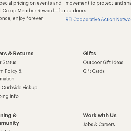
pecial pricing on events and
movement to protect and shar
al Co-op Member Reward—for
outdoors.
n once, enjoy forever.
REI Cooperative Action Netwo
ers & Returns
Gifts
r Status
Outdoor Gift Ideas
n Policy &
Gift Cards
rmation
e Curbside Pickup
ping Info
rning &
Work with Us
munity
Jobs & Careers