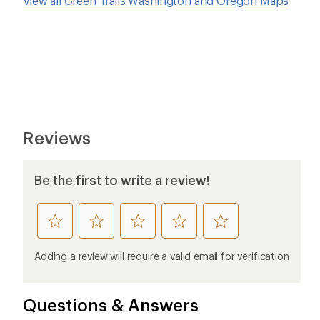
View all Green Trails Washington and Oregon Maps
Reviews
Be the first to write a review!
rate
rate
rate
rate
rate
this
this
this
this
this
product
product
product
product
product
Adding a review will require a valid email for verification
1
2
3
4
5
stars
stars
stars
stars
stars
Questions & Answers