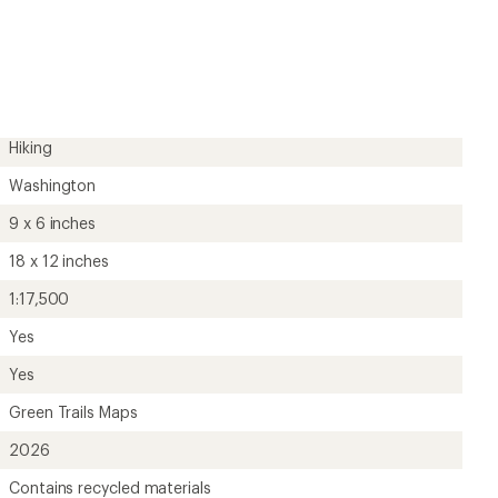
first!
Hiking
Washington
9 x 6 inches
18 x 12 inches
1:17,500
Yes
Yes
Green Trails Maps
2026
Contains recycled materials