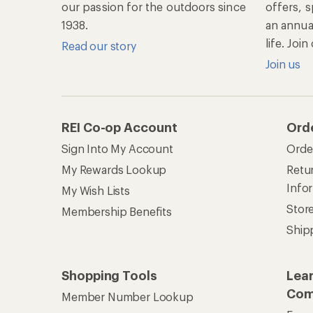
our passion for the outdoors since
offers, s
1938.
an annu
life. Joi
Read our story
Join us
REI Co-op Account
Ord
Sign Into My Account
Orde
My Rewards Lookup
Retur
Info
My Wish Lists
Stor
Membership Benefits
Ship
Shopping Tools
Lea
Com
Member Number Lookup