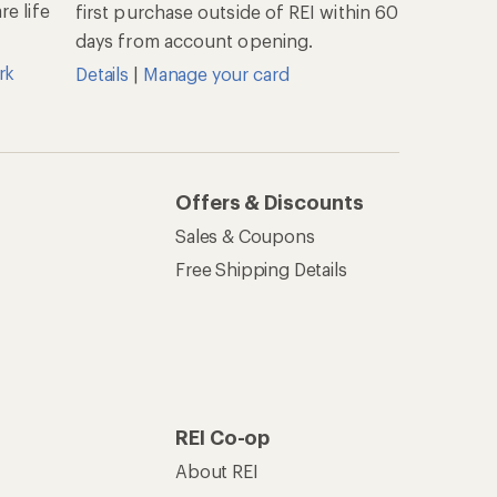
e life
first purchase outside of REI within 60
days from account opening.
rk
Details
|
Manage your card
Offers & Discounts
Sales & Coupons
Free Shipping Details
REI Co-op
About REI