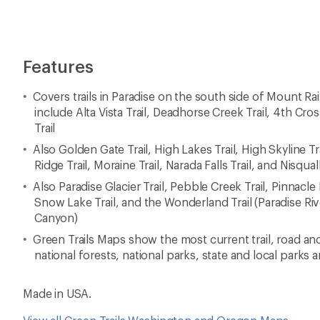
Features
Covers trails in Paradise on the south side of Mount Rain
include Alta Vista Trail, Deadhorse Creek Trail, 4th Cross
Trail
Also Golden Gate Trail, High Lakes Trail, High Skyline Tr
Ridge Trail, Moraine Trail, Narada Falls Trail, and Nisqual
Also Paradise Glacier Trail, Pebble Creek Trail, Pinnacle P
Snow Lake Trail, and the Wonderland Trail (Paradise R
Canyon)
Green Trails Maps show the most current trail, road an
national forests, national parks, state and local parks 
Made in USA.