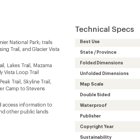
Technical Specs
Best Use
ier National Park; trails
ing Trail, and Glacier Vista
State / Province
Folded Dimensions
ail, Lakes Trail, Mazama
ly Vista Loop Trail
Unfolded Dimensions
eak Trail, Skyline Trail,
Map Scale
iver Camp to Stevens
Double Sided
d access information to
Waterproof
and other public lands
Publisher
Copyright Year
Sustainability