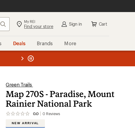
My REI
Search
Sign in
Cart
Find your store
s
Deals
Brands
More
the REI
ard
—
Green Trails
Map 270S - Paradise, Mount
Rainier National Park
0.0
0
Reviews
No
reviews
NEW ARRIVAL
yet;
be
the