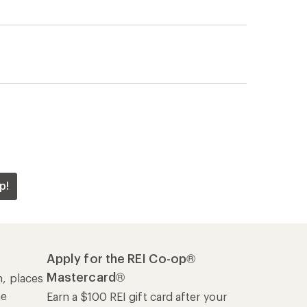
p!
Apply for the REI Co-op®
Mastercard®
n, places
he
Earn a $100 REI gift card after your