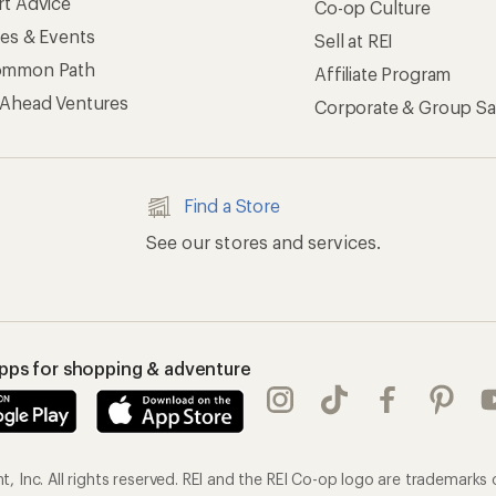
rt Advice
Co-op Culture
ses & Events
Sell at REI
ommon Path
Affiliate Program
 Ahead Ventures
Corporate & Group Sa
Find a Store
See our stores and services.
apps for shopping & adventure
 Inc. All rights reserved. REI and the REI Co-op logo are trademarks 