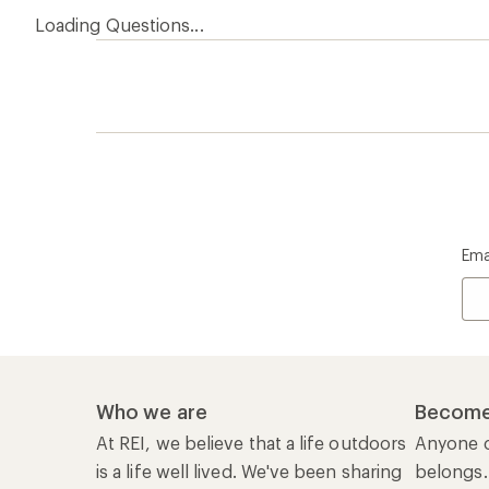
Loading Questions...
Ema
Who we are
Become
At REI, we believe that a life outdoors
Anyone c
is a life well lived. We've been sharing
belongs.