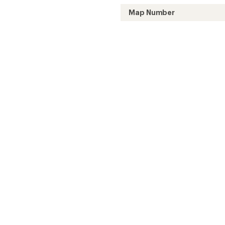
Map Number