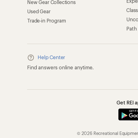
Expe
New Gear Collections
Clas
Used Gear
Unc
Trade-in Program
Path
Help Center
Find answers online anytime.
Get REI 
© 2026 Recreational Equipment,