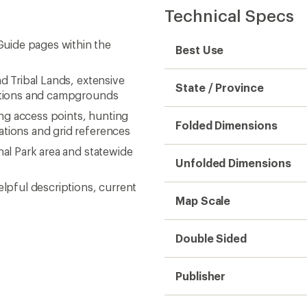
Technical Specs
uide pages within the
Best Use
nd Tribal Lands, extensive
State / Province
ractions and campgrounds
hing access points, hunting
Folded Dimensions
ations and grid references
nal Park area and statewide
Unfolded Dimensions
elpful descriptions, current
Map Scale
Double Sided
Publisher