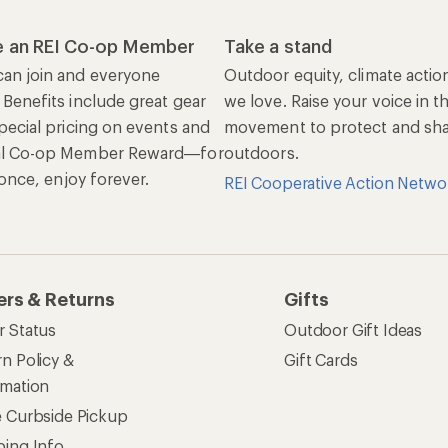
 an REI Co-op Member
Take a stand
an join and everyone
Outdoor equity, climate actio
 Benefits include great gear
we love. Raise your voice in t
pecial pricing on events and
movement to protect and shar
al Co-op Member Reward—for
outdoors.
n once, enjoy forever.
REI Cooperative Action Netwo
ers & Returns
Gifts
r Status
Outdoor Gift Ideas
n Policy &
Gift Cards
rmation
e Curbside Pickup
ping Info