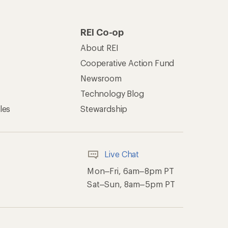
REI Co-op
About REI
Cooperative Action Fund
Newsroom
Technology Blog
les
Stewardship
Live Chat
Mon–Fri, 6am–8pm PT
Sat–Sun, 8am–5pm PT