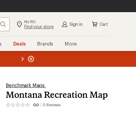
My REI
Search
Sign in
Cart
Find your store
s
Deals
Brands
More
the REI
ard
—
Benchmark Maps
Montana Recreation Map
0.0
0
Reviews
No
reviews
yet;
be
the
first!