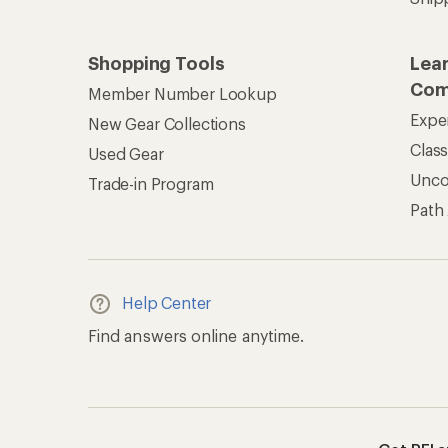
Shopping Tools
Lea
Com
Member Number Lookup
Expe
New Gear Collections
Clas
Used Gear
Unc
Trade-in Program
Path
Help Center
Find answers online anytime.