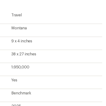
Travel
Montana
9 x 4 inches
38 x 27 inches
1:950,000
Yes
Benchmark
2025