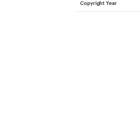
Copyright Year