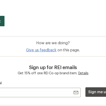
How are we doing?
Give us feedback
on this page.
Sign up for REI emails
Get 15% off one REI Co-op brand item.
Details
il
Sign me u