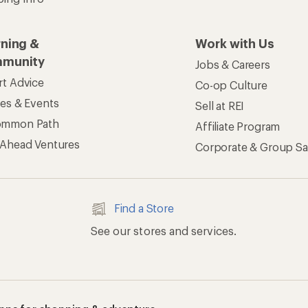
rning &
Work with Us
munity
Jobs & Careers
rt Advice
Co-op Culture
ses & Events
Sell at REI
ommon Path
Affiliate Program
 Ahead Ventures
Corporate & Group Sa
Find a Store
See our stores and services.