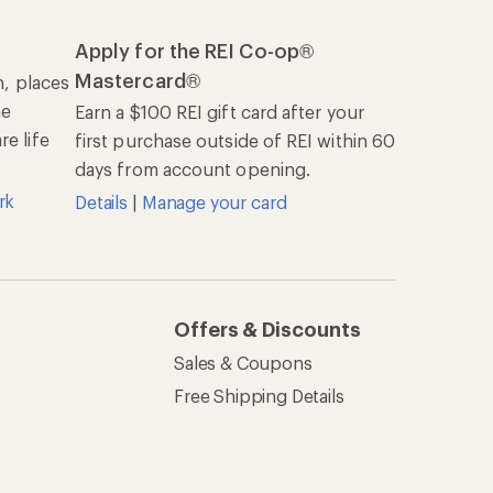
Apply for the REI Co-op®
Mastercard®
n, places
he
Earn a $100 REI gift card after your
e life
first purchase outside of REI within 60
days from account opening.
rk
Details
|
Manage your card
Offers & Discounts
Sales & Coupons
Free Shipping Details