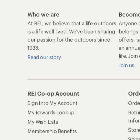
Who we are
Become
At REI, we believe that a life outdoors
Anyone c
is a life well lived. We've been sharing
belongs.
our passion for the outdoors since
offers, s
1938.
an annu
life. Joi
Read our story
Join us
REI Co-op Account
Ord
Sign Into My Account
Orde
My Rewards Lookup
Retur
Info
My Wish Lists
Stor
Membership Benefits
Ship