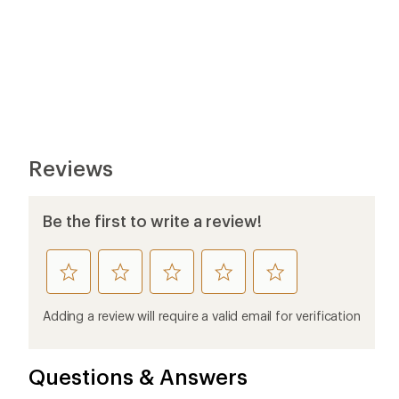
Reviews
Be the first to write a review!
rate
rate
rate
rate
rate
this
this
this
this
this
product
product
product
product
product
Adding a review will require a valid email for verification
1
2
3
4
5
stars
stars
stars
stars
stars
Questions & Answers