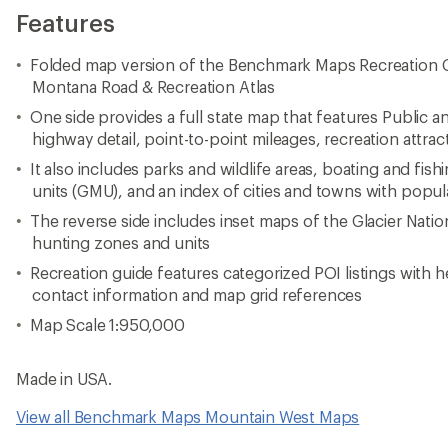
Features
Folded map version of the Benchmark Maps Recreation G
Montana Road & Recreation Atlas
One side provides a full state map that features Public a
highway detail, point-to-point mileages, recreation att
It also includes parks and wildlife areas, boating and fis
units (GMU), and an index of cities and towns with popul
The reverse side includes inset maps of the Glacier Natio
hunting zones and units
Recreation guide features categorized POI listings with h
contact information and map grid references
Map Scale 1:950,000
Made in USA.
View all Benchmark Maps Mountain West Maps