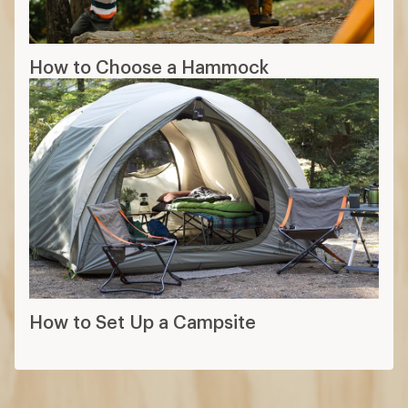
How to Choose a Hammock
How to Set Up a Campsite