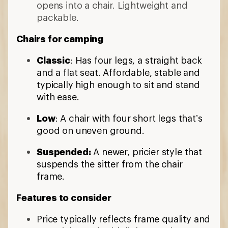
opens into a chair. Lightweight and
packable.
Chairs for camping
Classic
: Has four legs, a straight back
and a flat seat. Affordable, stable and
typically high enough to sit and stand
with ease.
Low
: A chair with four short legs that’s
good on uneven ground.
Suspended:
A newer, pricier style that
suspends the sitter from the chair
frame.
Features to consider
Price typically reflects frame quality and