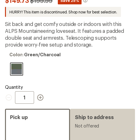
Compared
$149.73
$199.99
*
Save 25%
first!
to
HURRY! This item is discontinued. Shop now for best selection.
Sit back and get comfy outside or indoors with this
ALPS Mountaineering loveseat. It features a padded
double seat and armrests. Telescoping supports
provide worry-free setup and storage.
Color:
Color:
Green/Charcoal
Green/Charcoal
Quantity
Quantity
Pick up
Ship to address
Not offered