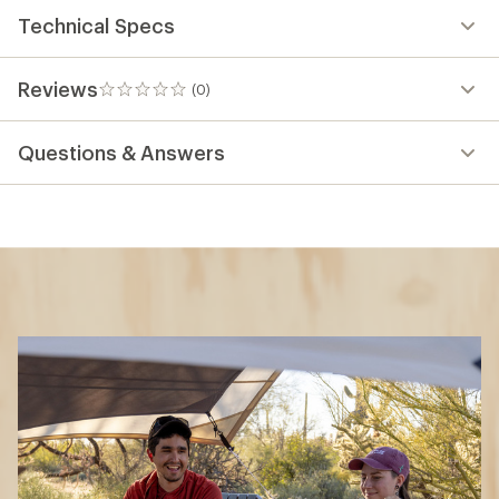
Technical Specs
Reviews
(0)
0
reviews
Questions & Answers