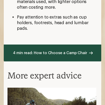
materials used, with lighter options
often costing more.
Pay attention to extras such as cup
holders, footrests, head and lumbar
pads.
4 min read: How to Choose a Camp Chair
More expert advice