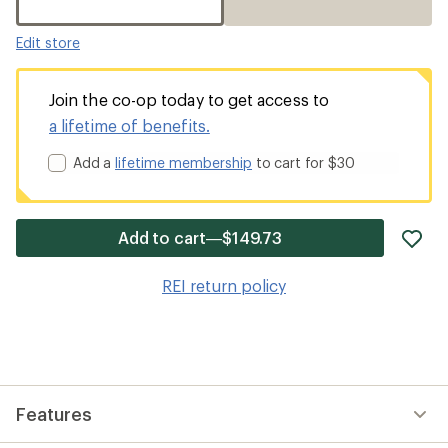
Edit store
Join the co-op today to get access to
a lifetime of benefits.
Add a
lifetime membership
to cart for $30
ad
Add to cart—$149.73
it
to
REI return policy
wis
Features