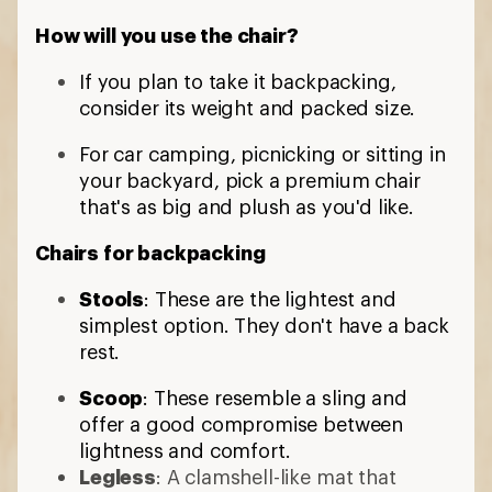
How will you use the chair?
If you plan to take it backpacking,
consider its weight and packed size.
For car camping, picnicking or sitting in
your backyard, pick a premium chair
that's as big and plush as you'd like.
Chairs for backpacking
Stools
: These are the lightest and
simplest option. They don't have a back
rest.
Scoop
: These resemble a sling and
offer a good compromise between
lightness and comfort.
Legless
: A clamshell-like mat that