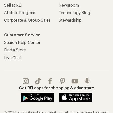
Sell at REI
Newsroom
Affiliate Program
Technology Blog
Corporate & Group Sales
Stewardship
Customer Service
Search Help Center
Find a Store
Live Chat
Get REI apps for shopping & adventure
© 2026 Recreational Equipment, Inc. All rights reserved. REI and