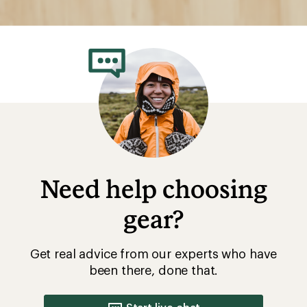
Need help choosing
gear?
Get real advice from our experts who have
been there, done that.