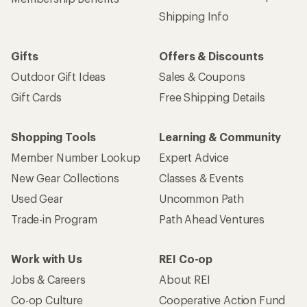
Shipping Info
Gifts
Offers & Discounts
Outdoor Gift Ideas
Sales & Coupons
Gift Cards
Free Shipping Details
Shopping Tools
Learning & Community
Member Number Lookup
Expert Advice
New Gear Collections
Classes & Events
Used Gear
Uncommon Path
Trade-in Program
Path Ahead Ventures
Work with Us
REI Co-op
Jobs & Careers
About REI
Co-op Culture
Cooperative Action Fund