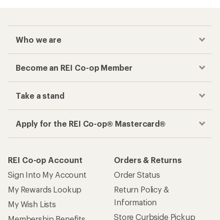
Who we are
Become an REI Co-op Member
Take a stand
Apply for the REI Co-op® Mastercard®
REI Co-op Account
Orders & Returns
Sign Into My Account
Order Status
My Rewards Lookup
Return Policy &
Information
My Wish Lists
Store Curbside Pickup
Membership Benefits