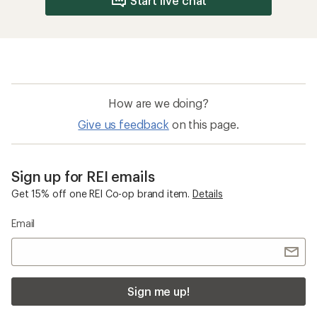
Start live chat
How are we doing?
Give us feedback
on this page.
Sign up for REI emails
Get 15% off one REI Co-op brand item.
Details
Email
Sign me up!