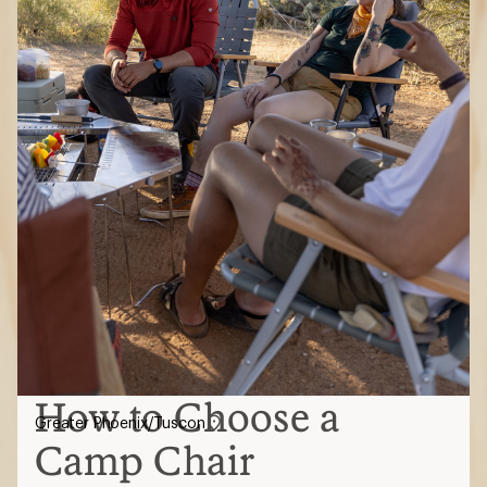
How to Choose a
Greater Phoenix/Tuscon
Camp Chair