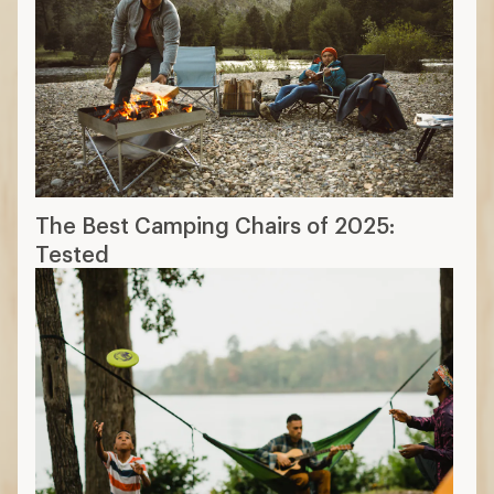
The Best Camping Chairs of 2025:
Tested