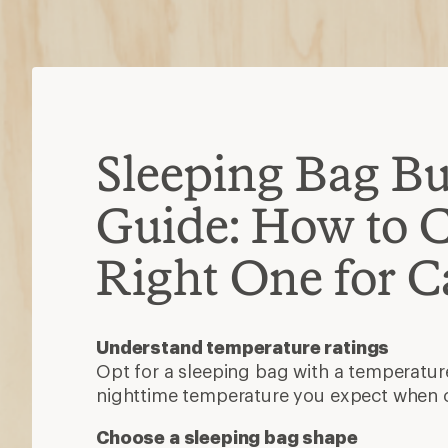
nighttime temperature you expect when
Choose a sleeping bag shape
There are four main shapes: rectangular
and double. For camping, you want one t
stretch.
Decide between synthetic or down insu
Synthetic is more affordable, dries 
when damp.
Down is lightweight, durable and co
Other features to consider
A waterproof shell, snug-fitting hood, ex
stash pocket can add durability, warmth 