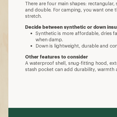
More expert advice