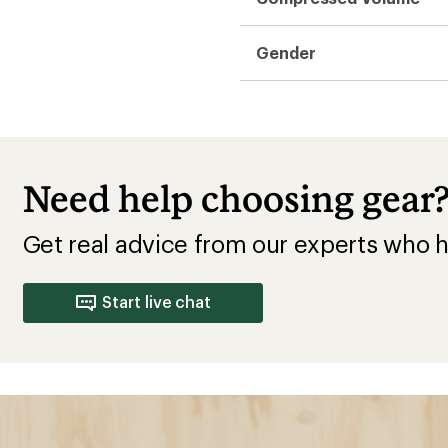
uying
Choose the
Camping
e rating below the lowest