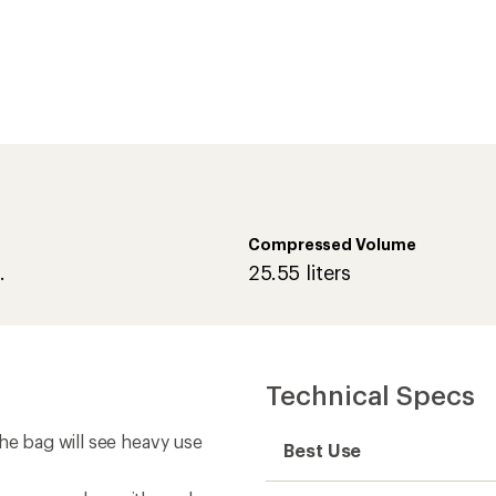
he bag will see heavy use
Best Use
t summer days with cooler
Temperature Rating (F)
ain through rugged and
Temperature Rating (C)
Weight
Shell
te a double bag
Zipper Location
Insulation Type
Fill