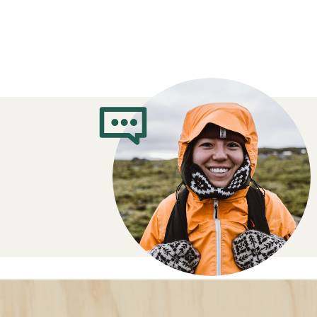
Sleeping Bag B
Guide: How to 
Right One for 
Understand temperature ratings
Opt for a sleeping bag with a temperatur