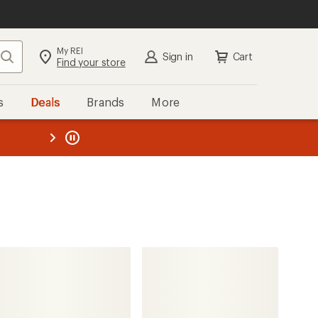
My REI
Search
Sign in
Cart
Find your store
s
Deals
Brands
More
the REI
ard
—
ALPS Mountaineering
Summer Outfitter +45