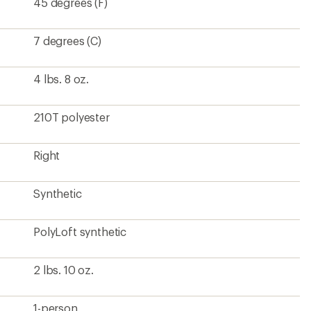
2 lbs. 10 oz.
1-person
210T polyester
Rectangular
84 inches
70 inches
70 inches
10.5 x 18 inches
26.5 liters