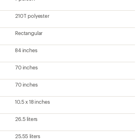
25.55 liters
Unisex
?
ave been there, done that.