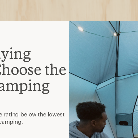
 camping.
, semirectangular, mummy
hat gives you room to
lation
faster and provides warmth
mpresses small.
tra zippers and even a
and function.