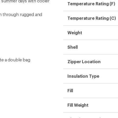
Fill Weight
Sleeping Capacity
Lining
Sleeping Bag Shape
Fits Up To (in.)
Shoulder Girth (in.)
Hip Girth (in.)
Stuff Sack Size