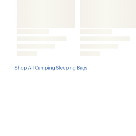
Key Details
Fill
Weight
PolyLoft synthetic
4 lbs. 8 oz
Features