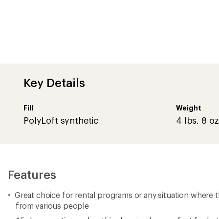
Great choice for rental programs or any situation where t
from various people
45-degree rating makes this sleeping bag perfect for ho
summer nights
#10 zipper and durable fabrics will last time and time ag
repeated use
210T polyester outer
210T polyester lining with polyester/cotton zip-out liner
2-layer construction
Roll-up straps
2 Summer Outfitter bags can be zipped together to crea
Imported.
Important
WARNING
for California residents
View all ALPS Mountaineering Camping Sleeping Bags