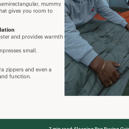
7 min read: Sleeping Bag Buying Gu