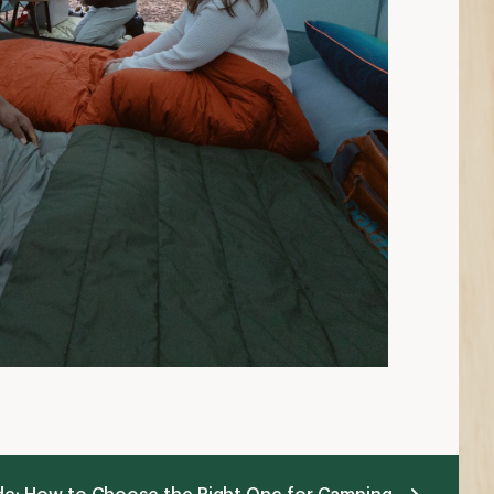
ide: How to Choose the Right One for Camping