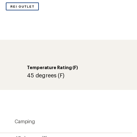
Camping
45 degrees (F)
7 degrees (C)
4 lbs. 8 oz.
210T polyester
Right
Synthetic
PolyLoft synthetic