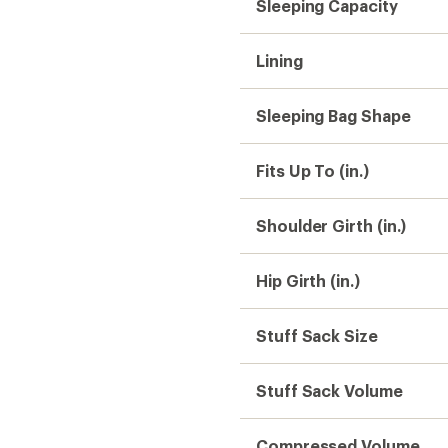
Stuff Sack Volume
Compressed Volume
Gender
Need help choosing gear
Get real advice from our experts who h
Start live chat