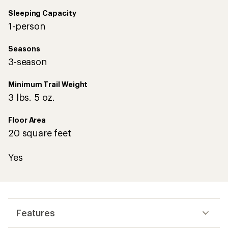
Sleeping Capacity
1-person
Seasons
3-season
Minimum Trail Weight
3 lbs. 5 oz.
Floor Area
20 square feet
Yes
Features