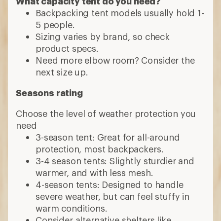
What capacity tent do you need?
Backpacking tent models usually hold 1-
5 people.
Sizing varies by brand, so check
product specs.
Need more elbow room? Consider the
next size up.
Seasons rating
Choose the level of weather protection you
need
3-season tent: Great for all-around
protection, most backpackers.
3-4 season tents: Slightly sturdier and
warmer, and with less mesh.
4-season tents: Designed to handle
severe weather, but can feel stuffy in
warm conditions.
Consider alternative shelters like