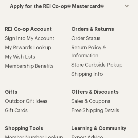
Apply for the REI Co-op® Mastercard®
REI Co-op Account
Orders & Returns
Sign Into My Account
Order Status
My Rewards Lookup
Return Policy &
Information
My Wish Lists
Store Curbside Pickup
Membership Benefits
Shipping Info
Gifts
Offers & Discounts
Outdoor Gift Ideas
Sales & Coupons
Gift Cards
Free Shipping Details
Shopping Tools
Learning & Community
Member Number Lookup
Expert Advice