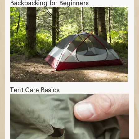
Backpacking for Beginners
Tent Care Basics