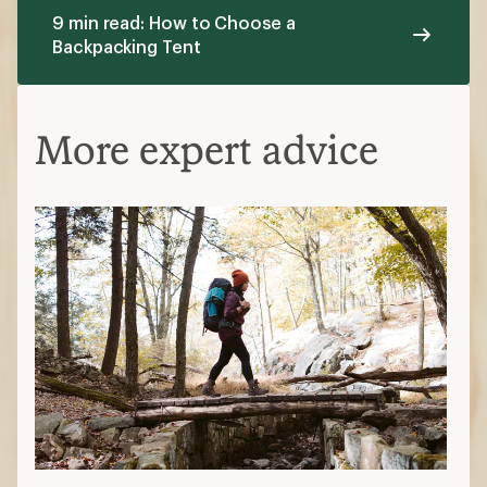
9 min read: How to Choose a
Backpacking Tent
More expert advice