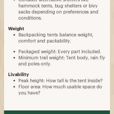
hammock tents, bug shelters or bivy
sacks depending on preferences and
conditions.
Weight
Backpacking tents balance weight,
comfort and packability.
Packaged weight: Every part included.
Minimum trail weight: Tent body, rain fly
and poles only.
Livability
Peak height: How tall is the tent inside?
Floor area: How much usable space do
you have?