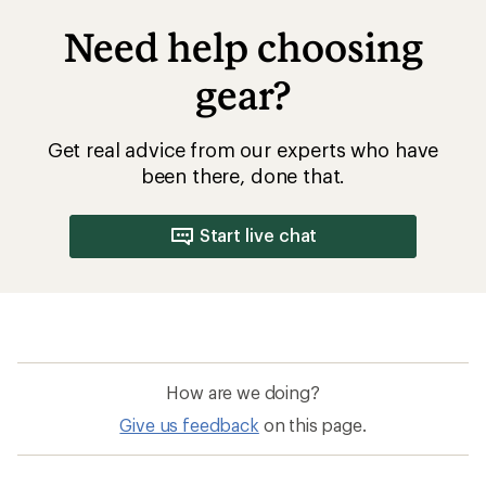
Need help choosing
gear?
Get real advice from our experts who have
been there, done that.
Start live chat
How are we doing?
Give us feedback
on this page.