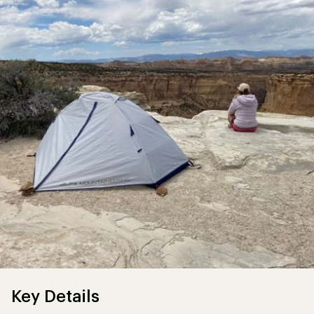
Key Details