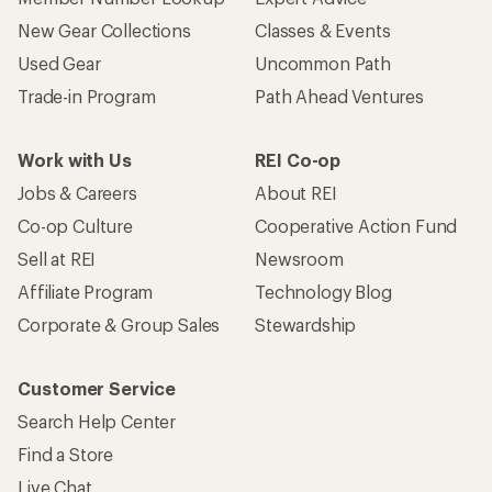
New Gear Collections
Classes & Events
Used Gear
Uncommon Path
Trade-in Program
Path Ahead Ventures
Work with Us
REI Co-op
Jobs & Careers
About REI
Co-op Culture
Cooperative Action Fund
Sell at REI
Newsroom
Affiliate Program
Technology Blog
Corporate & Group Sales
Stewardship
Customer Service
Search Help Center
Find a Store
Live Chat