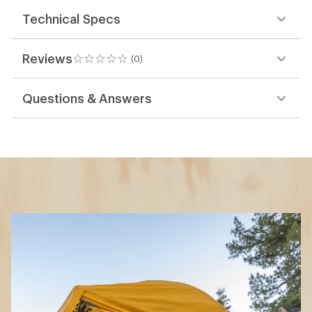
Technical Specs
Reviews
(0)
0
reviews
Questions & Answers