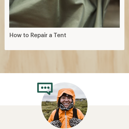
How to Repair a Tent