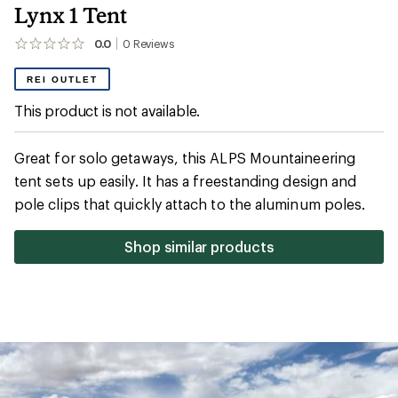
Lynx 1 Tent
0.0
0
Reviews
No
reviews
yet;
REI OUTLET
be
the
This product is not available.
first!
Great for solo getaways, this ALPS Mountaineering
tent sets up easily. It has a freestanding design and
pole clips that quickly attach to the aluminum poles.
Shop similar products