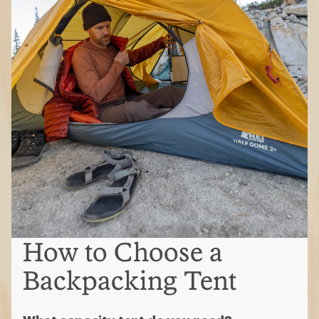
How to Choose a
Backpacking Tent