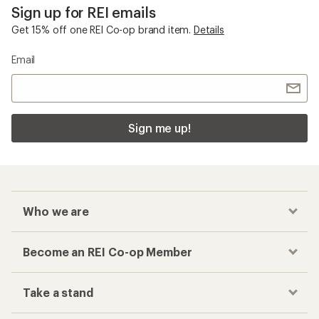
Sign up for REI emails
Get 15% off one REI Co-op brand item.
Details
Email
Sign me up!
Who we are
Become an REI Co-op Member
Take a stand