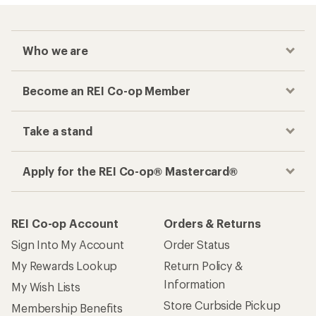
Who we are
Become an REI Co-op Member
Take a stand
Apply for the REI Co-op® Mastercard®
REI Co-op Account
Orders & Returns
Sign Into My Account
Order Status
My Rewards Lookup
Return Policy &
Information
My Wish Lists
Store Curbside Pickup
Membership Benefits