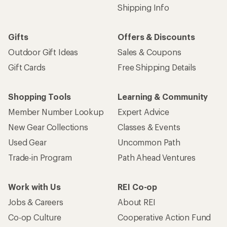
Shipping Info
Gifts
Offers & Discounts
Outdoor Gift Ideas
Sales & Coupons
Gift Cards
Free Shipping Details
Shopping Tools
Learning & Community
Member Number Lookup
Expert Advice
New Gear Collections
Classes & Events
Used Gear
Uncommon Path
Trade-in Program
Path Ahead Ventures
Work with Us
REI Co-op
Jobs & Careers
About REI
Co-op Culture
Cooperative Action Fund