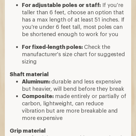
For adjustable poles or staff:
If you're
taller than 6 feet, choose an option that
has a max length of at least 51 inches. If
you're under 6 feet tall, most poles can
be shortened enough to work for you
For fixed-length poles:
Check the
manufacturer's size chart for suggested
sizing
Shaft material
Aluminum:
durable and less expensive
but heavier, will bend before they break
Composite:
made entirely or partially of
carbon, lightweight, can reduce
vibration but are more breakable and
more expensive
Grip material