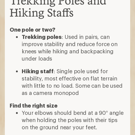
Trekking Poles and
Hiking Staffs
One pole or two?
Trekking poles
: Used in pairs, can
improve stability and reduce force on
knees while hiking and backpacking
under loads
Hiking staff
: Single pole used for
stability, most effective on flat terrain
with little to no load. Some can be used
as a camera monopod
Find the right size
Your elbows should bend at a 90° angle
when holding the poles with their tips
on the ground near your feet.