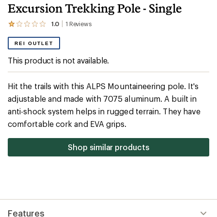
Excursion Trekking Pole - Single
1.0
1
Reviews
View
the
1
REI OUTLET
reviews
with
This product is not available.
an
average
rating
Hit the trails with this ALPS Mountaineering pole. It's
of
1.0
adjustable and made with 7075 aluminum. A built in
out
anti-shock system helps in rugged terrain. They have
of
5
comfortable cork and EVA grips.
stars
Shop similar products
Features