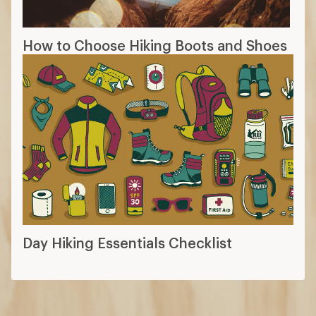
How to Choose Hiking Boots and Shoes
Day Hiking Essentials Checklist