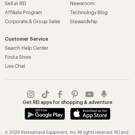
Sell at REI
Newsroom
Affiliate Program
Technology Blog
Corporate & Group Sales
Stewardship
Customer Service
Search Help Center
Find a Store
Live Chat
Get REI apps for shopping & adventure
© 2026 Recreational Equipment, Inc. All rights reserved. REI and