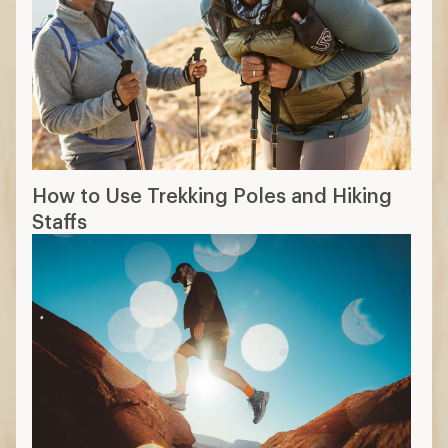
How to Use Trekking Poles and Hiking
Staffs