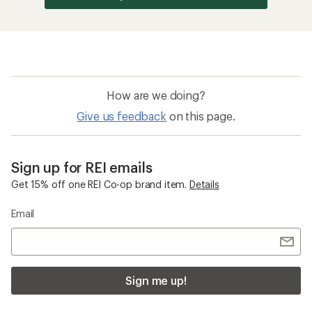
How are we doing?
Give us feedback
on this page.
Sign up for REI emails
Get 15% off one REI Co-op brand item.
Details
Email
Sign me up!