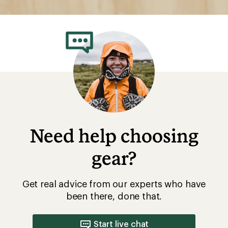
Need help choosing
gear?
Get real advice from our experts who have
been there, done that.
Start live chat