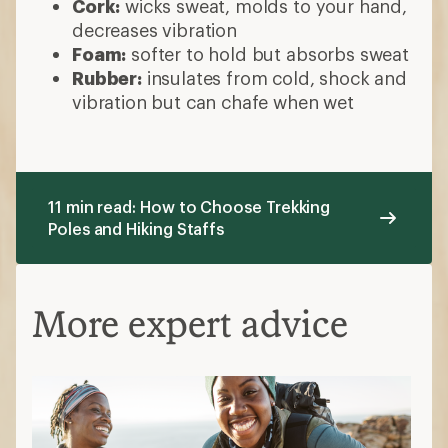
Cork:
wicks sweat, molds to your hand,
decreases vibration
Foam:
softer to hold but absorbs sweat
Rubber:
insulates from cold, shock and
vibration but can chafe when wet
11 min read: How to Choose Trekking
Poles and Hiking Staffs
More expert advice