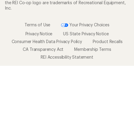
the REI Co-op logo are trademarks of Recreational Equipment,
Inc.
Terms of Use
Your Privacy Choices
Privacy Notice
US State Privacy Notice
Consumer Health Data Privacy Policy
Product Recalls
CA Transparency Act
Membership Terms
REI Accessibility Statement