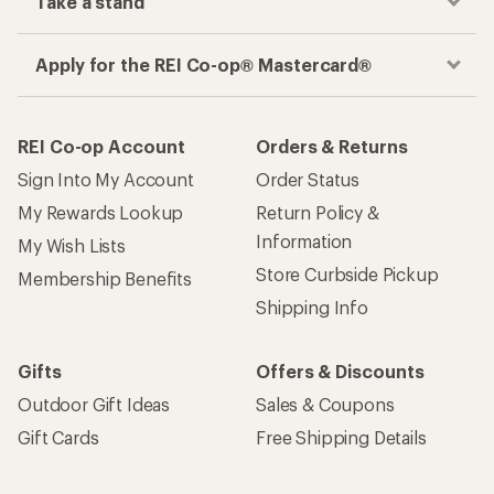
Take a stand
Apply for the REI Co-op® Mastercard®
REI Co-op Account
Orders & Returns
Sign Into My Account
Order Status
My Rewards Lookup
Return Policy &
Information
My Wish Lists
Store Curbside Pickup
Membership Benefits
Shipping Info
Gifts
Offers & Discounts
Outdoor Gift Ideas
Sales & Coupons
Gift Cards
Free Shipping Details