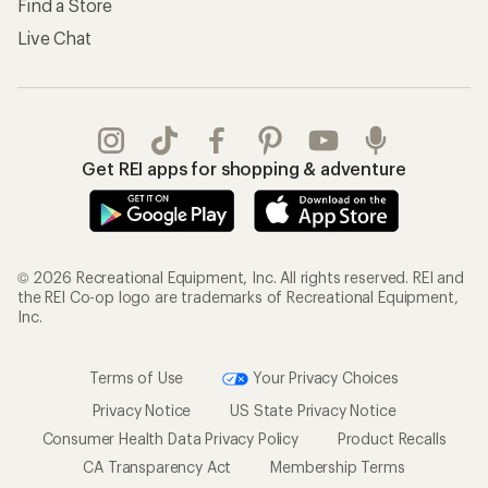
Find a Store
Live Chat
Get REI apps for shopping & adventure
© 2026 Recreational Equipment, Inc. All rights reserved. REI and
the REI Co-op logo are trademarks of Recreational Equipment,
Inc.
Terms of Use
Your Privacy Choices
Privacy Notice
US State Privacy Notice
Consumer Health Data Privacy Policy
Product Recalls
CA Transparency Act
Membership Terms