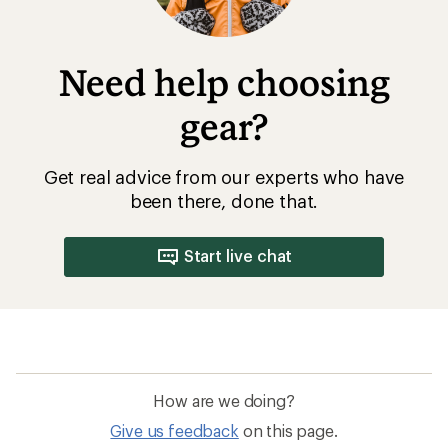
Need help choosing
gear?
Get real advice from our experts who have
been there, done that.
Start live chat
How are we doing?
Give us feedback
on this page.