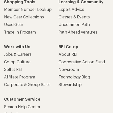
Shopping Tools
Learning & Community
Member Number Lookup
Expert Advice
New Gear Collections
Classes & Events
Used Gear
Uncommon Path
Trade-in Program
Path Ahead Ventures
Work with Us
REI Co-op
Jobs & Careers
About REI
Co-op Culture
Cooperative Action Fund
Sell at REI
Newsroom
Affiliate Program
Technology Blog
Corporate & Group Sales
Stewardship
Customer Service
Search Help Center