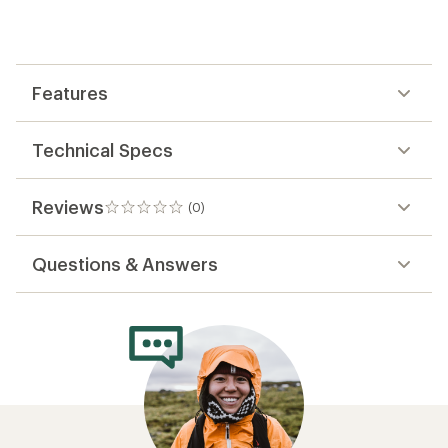
first!
Features
Technical Specs
Reviews
(0)
0
reviews
Questions & Answers