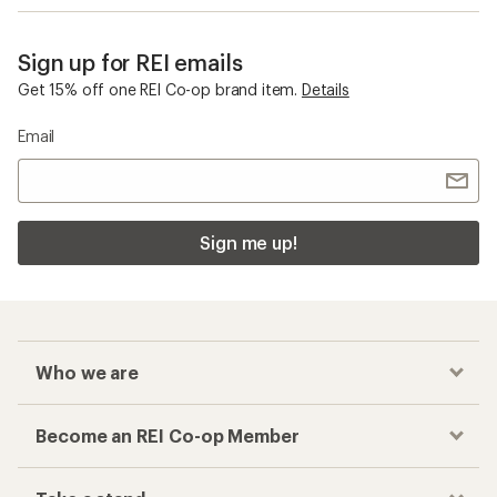
Sign up for REI emails
Get 15% off one REI Co-op brand item.
Details
Email
Sign me up!
Who we are
Become an REI Co-op Member