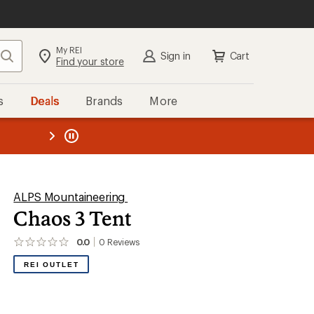
My REI
Search
Sign in
Cart
Find your store
s
Deals
Brands
More
the REI
ard
—
ALPS Mountaineering
Chaos 3 Tent
0.0
0
Reviews
No
reviews
REI OUTLET
yet;
be
the
first!