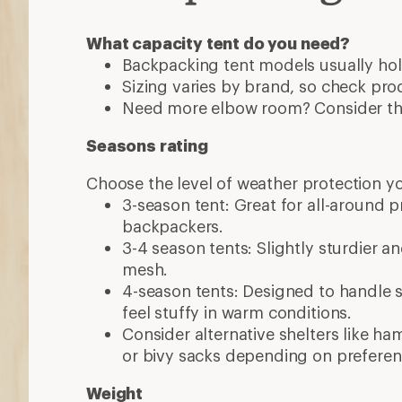
What capacity tent do you need?
Backpacking tent models usually hol
Sizing varies by brand, so check pro
Need more elbow room? Consider the
Seasons rating
Choose the level of weather protection y
3-season tent: Great for all-around 
backpackers.
3-4 season tents: Slightly sturdier a
mesh.
4-season tents: Designed to handle 
feel stuffy in warm conditions.
Consider alternative shelters like h
or bivy sacks depending on preferen
Weight