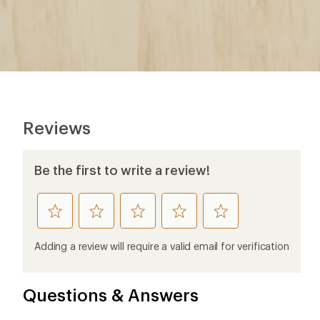
Reviews
Be the first to write a review!
rate
rate
rate
rate
rate
this
this
this
this
this
product
product
product
product
product
Adding a review will require a valid email for verification
1
2
3
4
5
stars
stars
stars
stars
stars
Questions & Answers