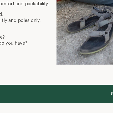
omfort and packability.
d.
 fly and poles only.
de?
do you have?
9