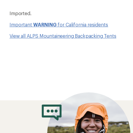
Imported.
Important
WARNING
for California residents
View all ALPS Mountaineering Backpacking Tents