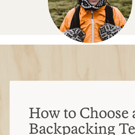
How to Choose 
Backpacking Te