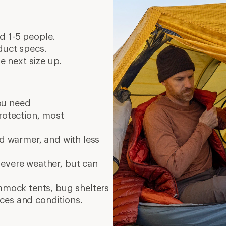
d 1-5 people.
duct specs.
 next size up.
ou need
protection, most
nd warmer, and with less
severe weather, but can
ammock tents, bug shelters
ces and conditions.