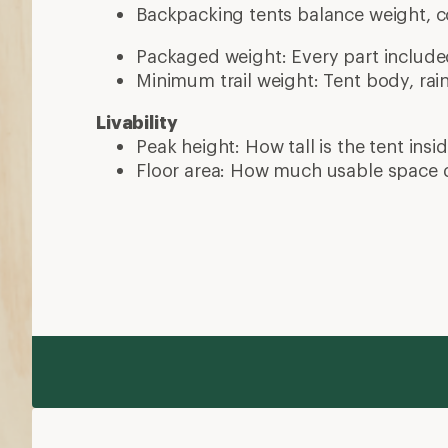
Backpacking tents balance weight, c
Packaged weight: Every part include
Minimum trail weight: Tent body, rain
Livability
Peak height: How tall is the tent insi
Floor area: How much usable space 