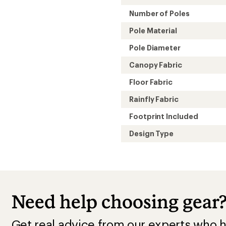
Number of Poles
Pole Material
Pole Diameter
Canopy Fabric
Floor Fabric
Rainfly Fabric
Footprint Included
Design Type
Need help choosing gear
Get real advice from our experts who h