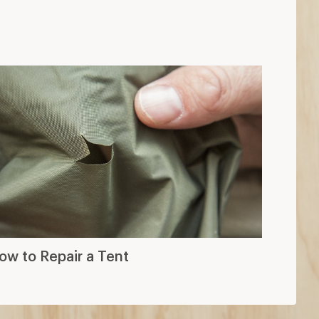
ow to Repair a Tent