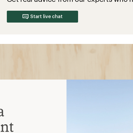
Start live chat
a
nt