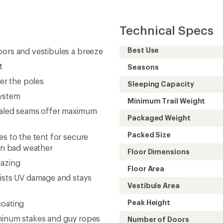
Technical Specs
Best Use
oors and vestibules a breeze
t
Seasons
ver the poles
Sleeping Capacity
system
Minimum Trail Weight
sealed seams offer maximum
Packaged Weight
Packed Size
es to the tent for secure
 in bad weather
Floor Dimensions
gazing
Floor Area
sists UV damage and stays
Vestibule Area
Peak Height
coating
uminum stakes and guy ropes
Number of Doors