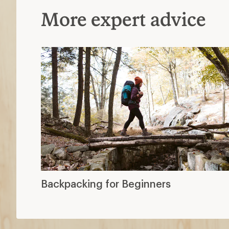
More expert advice
Backpacking for Beginners