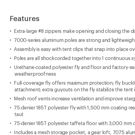
Features
Extra-large #8 zippers make opening and closing the d
7000-series aluminum poles are strong and lightweigh
Assembly is easy with tent clips that snap into place o
Poles are all shockcorded together into 1 continuous 
Urethane-coated polyester fly and floor and factory-
weatherproofness
Full-coverage fly offers maximum protection; fly buckl
attachment; extra guyouts on the fly stabilize the tent
Mesh roof vents increase ventilation and improve star
75-denier 185T polyester fly with 1,500 mm coating re
taut
75-denier 185T polyester taffeta floor with 3,000 mm 
Includes a mesh storage pocket, a gear loft, 7075 al