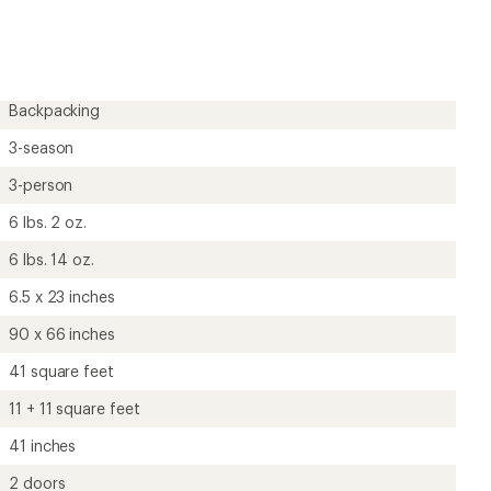
Backpacking
3-season
3-person
6 lbs. 2 oz.
6 lbs. 14 oz.
6.5 x 23 inches
90 x 66 inches
41 square feet
11 + 11 square feet
41 inches
2 doors