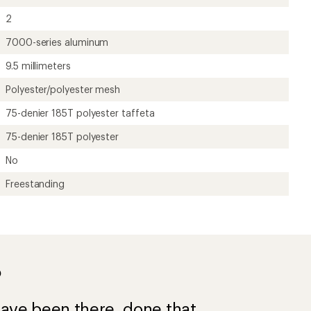
2
7000-series aluminum
9.5 millimeters
Polyester/polyester mesh
75-denier 185T polyester taffeta
75-denier 185T polyester
No
Freestanding
?
ave been there, done that.