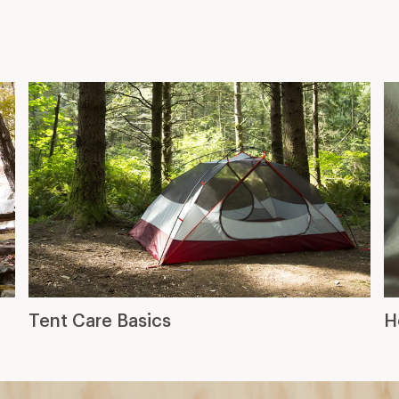
Tent Care Basics
H