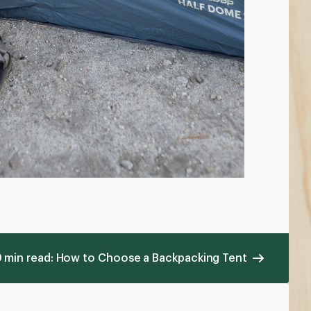
 min read: How to Choose a Backpacking Tent