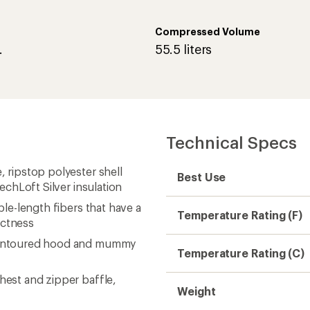
Compressed Volume
.
55.5 liters
Technical Specs
, ripstop polyester shell
Best Use
TechLoft Silver insulation
ple-length fibers that have a
Temperature Rating (F)
actness
a contoured hood and mummy
Temperature Rating (C)
hest and zipper baffle,
Weight