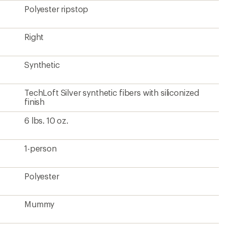
Polyester ripstop
Right
Synthetic
TechLoft Silver synthetic fibers with siliconized
finish
6 lbs. 10 oz.
1-person
Polyester
Mummy