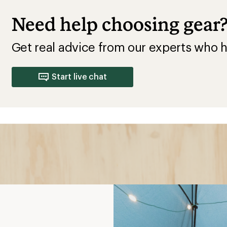
Need help choosing gear
Get real advice from our experts who h
Start live chat