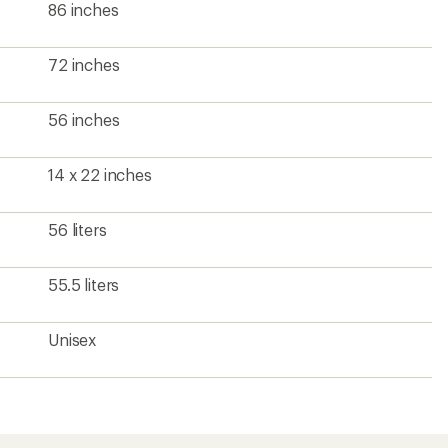
86 inches
72 inches
56 inches
14 x 22 inches
56 liters
55.5 liters
Unisex