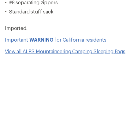
#8 separating zippers
Standard stuff sack
Imported.
Important
WARNING
for California residents
View all ALPS Mountaineering Camping Sleeping Bags