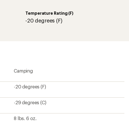
Temperature Rating (F)
-20 degrees (F)
Camping
-20 degrees (F)
-29 degrees (C)
8 lbs. 6 oz.