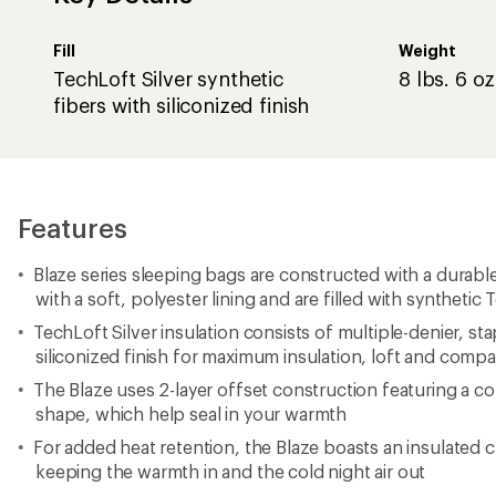
Fill
Weight
TechLoft Silver synthetic
8 lbs. 6 oz
fibers with siliconized finish
Features
Blaze series sleeping bags are constructed with a durable
with a soft, polyester lining and are filled with synthetic 
TechLoft Silver insulation consists of multiple-denier, sta
siliconized finish for maximum insulation, loft and comp
The Blaze uses 2-layer offset construction featuring 
shape, which help seal in your warmth
For added heat retention, the Blaze boasts an insulated c
keeping the warmth in and the cold night air out