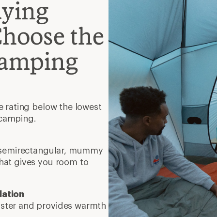
uying
Choose the
Camping
e rating below the lowest
 camping.
, semirectangular, mummy
hat gives you room to
lation
faster and provides warmth