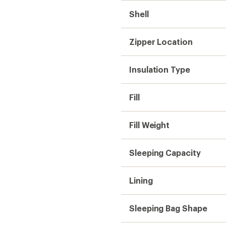
Shell
Zipper Location
Insulation Type
Fill
Fill Weight
Sleeping Capacity
Lining
Sleeping Bag Shape