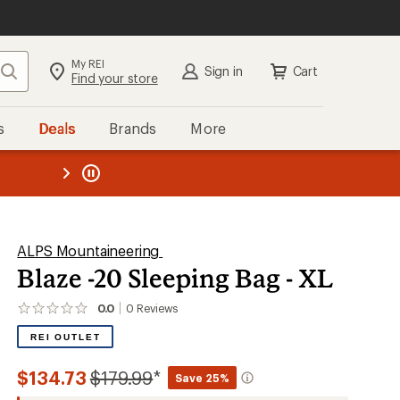
My REI
Search
Sign in
Cart
Find your store
s
Deals
Brands
More
the REI
ard
—
ALPS Mountaineering
Blaze -20 Sleeping Bag - XL
0.0
0
Reviews
No
reviews
REI OUTLET
yet;
be
the
Compared
$134.73
$179.99
*
Save 25%
first!