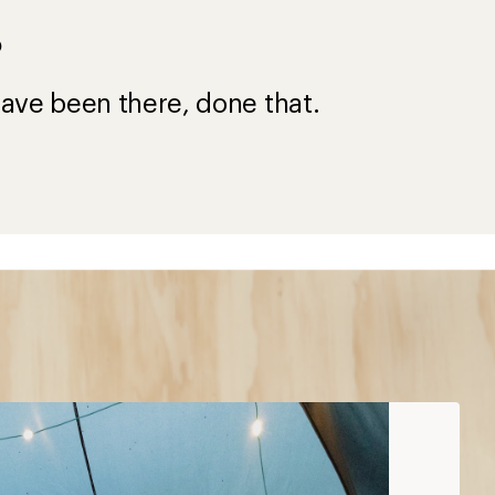
?
ave been there, done that.