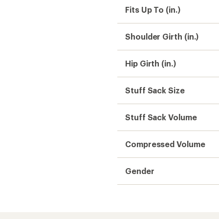
Fits Up To (in.)
Shoulder Girth (in.)
Hip Girth (in.)
Stuff Sack Size
Stuff Sack Volume
Compressed Volume
Gender