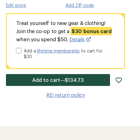
Edit store
Add ZIP code
Treat yourself to new gear & clothing!
Join the co-op to get a
$30 bonus card
when you spend $50.
Details
Add a
lifetime membership
to cart for
$30
add
Add to cart—$134.73
item
to
REI return policy
wishlis