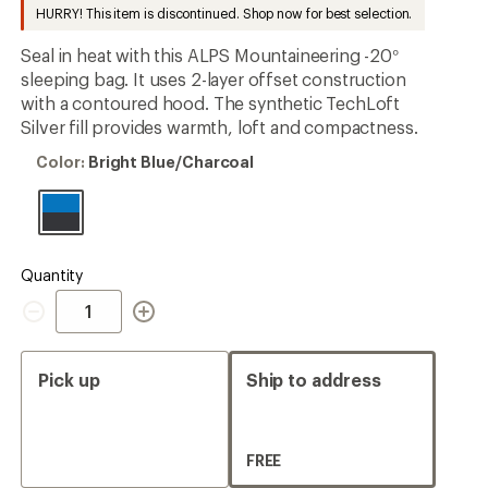
to
HURRY! This item is discontinued. Shop now for best selection.
Seal in heat with this ALPS Mountaineering -20°
sleeping bag. It uses 2-layer offset construction
with a contoured hood. The synthetic TechLoft
Silver fill provides warmth, loft and compactness.
Color:
Color:
Bright Blue/Charcoal
Bright
Blue/Charcoal
Quantity
Quantity
Pick up
Ship to address
FREE