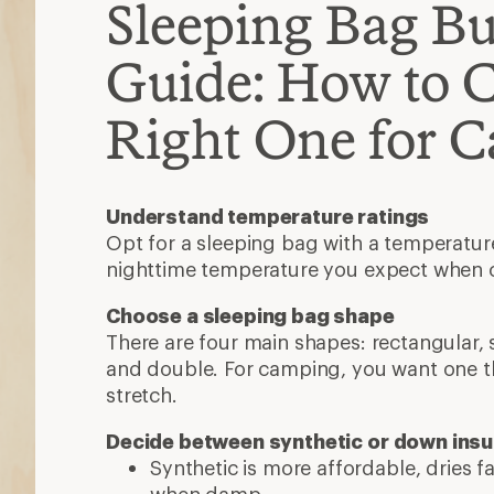
Sleeping Bag B
Guide: How to 
Right One for 
Understand temperature ratings
Opt for a sleeping bag with a temperatur
nighttime temperature you expect when
Choose a sleeping bag shape
There are four main shapes: rectangular
and double. For camping, you want one t
stretch.
Decide between synthetic or down insu
Synthetic is more affordable, dries 