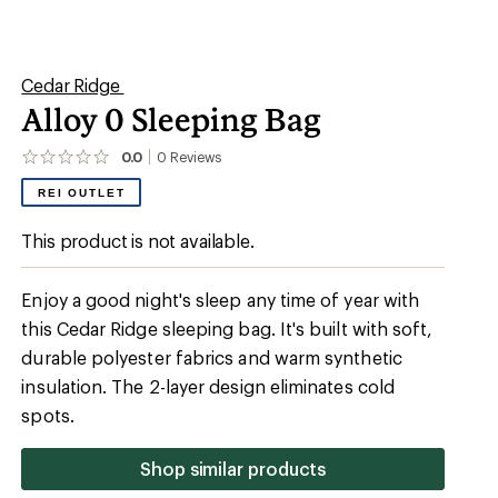
Shop similar products
mperature Rating (F)
 degrees (F)
Camping
0 degrees (F)