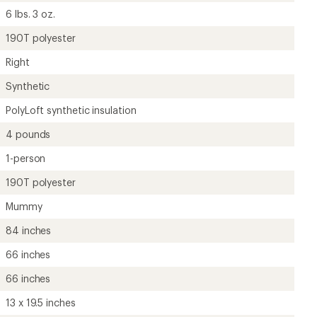
66 inches
13 x 19.5 inches
Unavailable
Unisex
?
ave been there, done that.