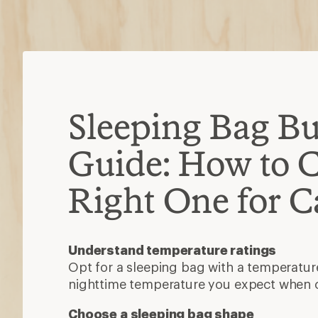
nighttime temperature you expect when
Choose a sleeping bag shape
There are four main shapes: rectangular
and double. For camping, you want one t
stretch.
Decide between synthetic or down insu
Synthetic is more affordable, dries 
when damp.
Down is lightweight, durable and co
Other features to consider
A waterproof shell, snug-fitting hood, ex
stash pocket can add durability, warmth 