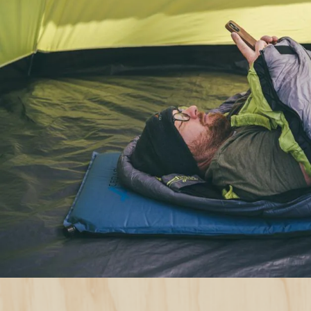
Sleeping Bag B
Guide: How to 
Right One for 
Understand temperature ratings
Opt for a sleeping bag with a temperatur