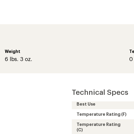
Temperature Rating
(C)
Weight
at inside
Shell
Zipper Location
Insulation Type
Fill
Fill Weight
Sleeping Capacity
Lining
Sleeping Bag Shape
Fits Up To (in.)
Shoulder Girth (in.)