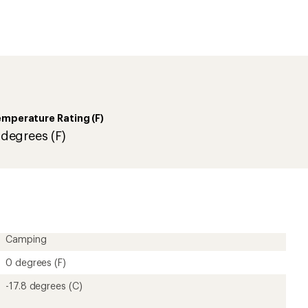
-17.8 degrees (C)
6 lbs. 3 oz.
190T polyester
Right
Synthetic
PolyLoft synthetic insulation
4 pounds
1-person
190T polyester
Mummy
84 inches
66 inches