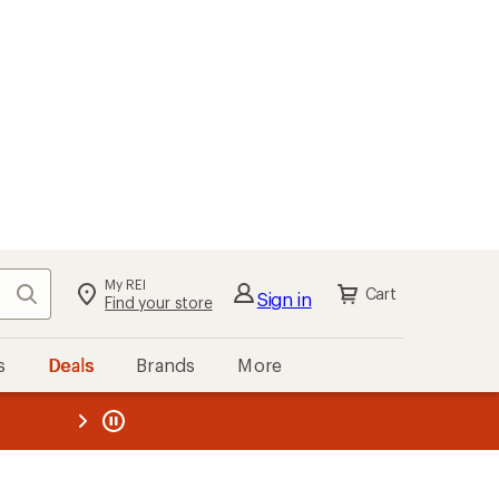
My REI
Search
Cart
Sign in
Find your store
s
Deals
Brands
More
the REI
ard
—