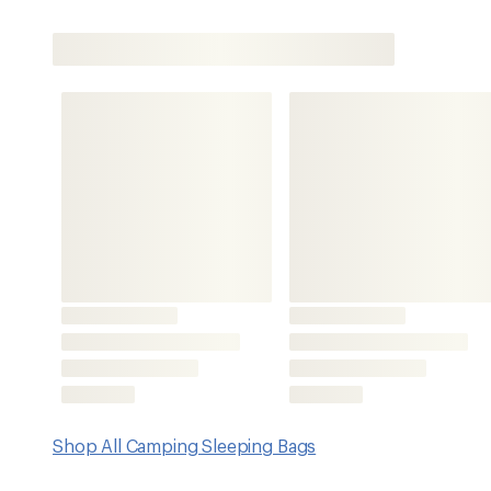
Shop All Camping Sleeping Bags