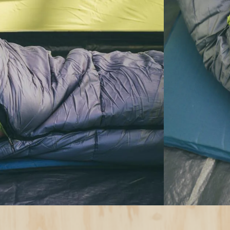
uying
Choose the
Camping
e rating below the lowest