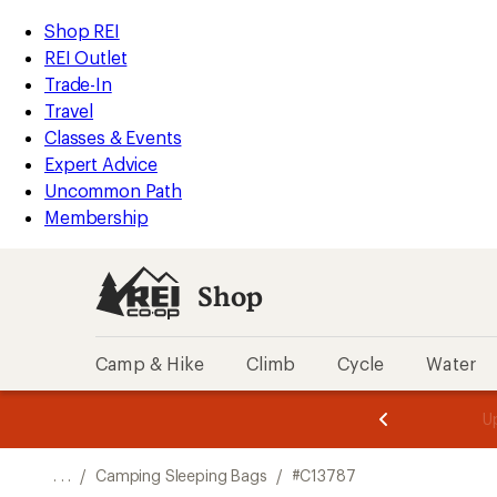
REI
Skip
Skip
Shop REI
Accessibility
to
to
REI Outlet
Statement
main
Shop
Trade-In
content
REI
Travel
categories
Classes & Events
Expert Advice
Uncommon Path
Membership
Shop
Camp & Hike
Climb
Cycle
Water
message
message
Members,
Become a
m
U
3
2
1
of
of
o
3.
3.
. . .
/
Camping Sleeping Bags
/
#C13787
3.