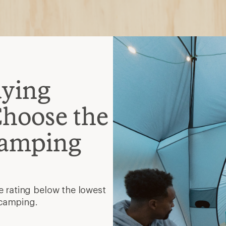
 camping.
, semirectangular, mummy
hat gives you room to
lation
faster and provides warmth
mpresses small.
tra zippers and even a
and function.