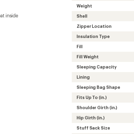
Hip Girth (in.)
Stuff Sack Size
Stuff Sack Volume
Gender
Need help choosing gear
Get real advice from our experts who h
Start live chat