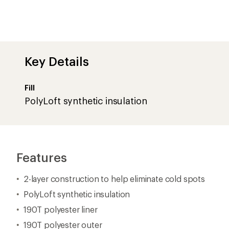
190T polyester liner
190T polyester outer
#5 separating zipper
Zipper baffle and chest baffle help keep your body he
Stuff sack included
Imported.
Important
WARNING
for California residents
View all Cedar Ridge Camping Sleeping Bags