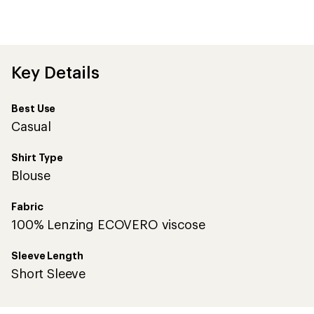
an
average
rating
of
4.6
out
Key Details
of
5
stars
Best Use
Casual
Shirt Type
Blouse
Fabric
100% Lenzing ECOVERO viscose
Sleeve Length
Short Sleeve