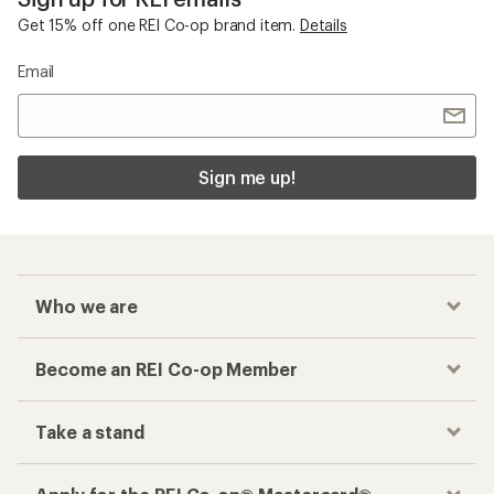
Get 15% off one REI Co-op brand item.
Details
Email
Sign me up!
Who we are
Become an REI Co-op Member
Take a stand