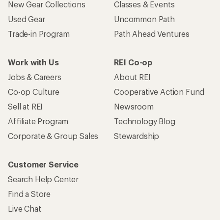
New Gear Collections
Classes & Events
Used Gear
Uncommon Path
Trade-in Program
Path Ahead Ventures
Work with Us
REI Co-op
Jobs & Careers
About REI
Co-op Culture
Cooperative Action Fund
Sell at REI
Newsroom
Affiliate Program
Technology Blog
Corporate & Group Sales
Stewardship
Customer Service
Search Help Center
Find a Store
Live Chat