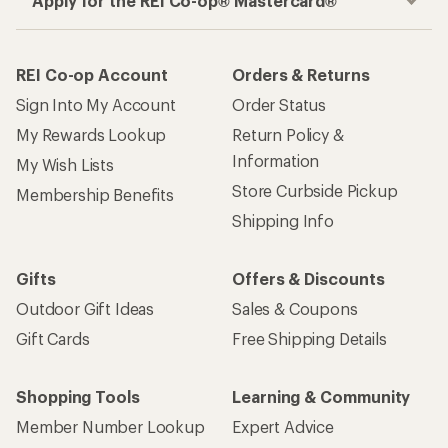
Apply for the REI Co-op® Mastercard®
REI Co-op Account
Orders & Returns
Sign Into My Account
Order Status
My Rewards Lookup
Return Policy &
Information
My Wish Lists
Store Curbside Pickup
Membership Benefits
Shipping Info
Gifts
Offers & Discounts
Outdoor Gift Ideas
Sales & Coupons
Gift Cards
Free Shipping Details
Shopping Tools
Learning & Community
Member Number Lookup
Expert Advice