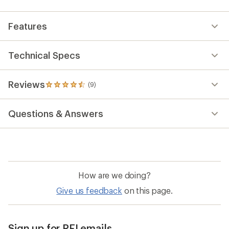
Features
Technical Specs
Reviews
(9)
9
reviews
with
Questions & Answers
an
average
rating
of
4.6
out
of
How are we doing?
5
stars
Give us feedback
on this page.
Sign up for REI emails