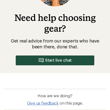
Need help choosing
gear?
Get real advice from our experts who have
been there, done that.
Start live chat
How are we doing?
Give us feedback
on this page.