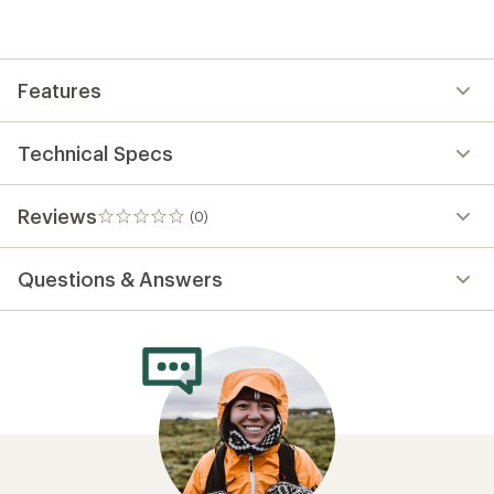
Features
Technical Specs
Reviews
(0)
0
reviews
Questions & Answers