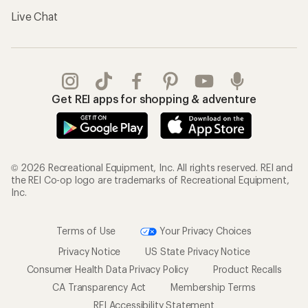
Live Chat
Get REI apps for shopping & adventure
© 2026 Recreational Equipment, Inc. All rights reserved. REI and
the REI Co-op logo are trademarks of Recreational Equipment,
Inc.
Terms of Use
Your Privacy Choices
Privacy Notice
US State Privacy Notice
Consumer Health Data Privacy Policy
Product Recalls
CA Transparency Act
Membership Terms
REI Accessibility Statement