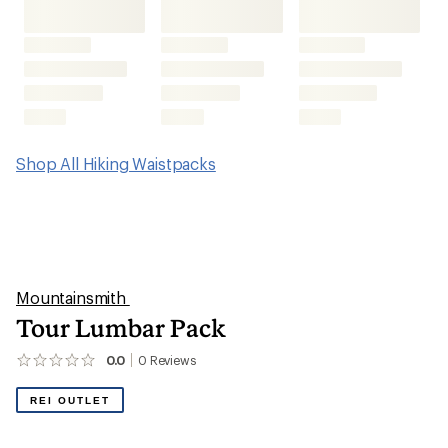
Shop All Hiking Waistpacks
Mountainsmith
Tour Lumbar Pack
0.0
0
Reviews
No
reviews
yet;
REI OUTLET
be
the
first!