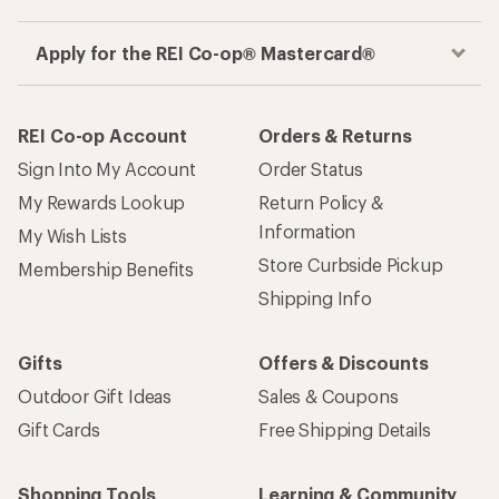
Apply for the REI Co-op® Mastercard®
REI Co-op Account
Orders & Returns
Sign Into My Account
Order Status
My Rewards Lookup
Return Policy &
Information
My Wish Lists
Store Curbside Pickup
Membership Benefits
Shipping Info
Gifts
Offers & Discounts
Outdoor Gift Ideas
Sales & Coupons
Gift Cards
Free Shipping Details
Shopping Tools
Learning & Community