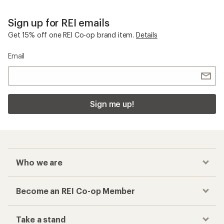
Sign up for REI emails
Get 15% off one REI Co-op brand item.
Details
Email
Sign me up!
Who we are
Become an REI Co-op Member
Take a stand