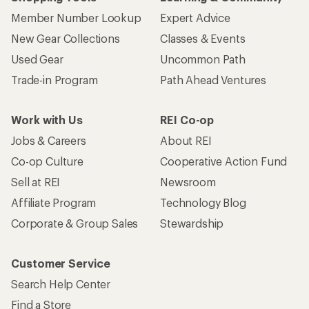
Member Number Lookup
Expert Advice
New Gear Collections
Classes & Events
Used Gear
Uncommon Path
Trade-in Program
Path Ahead Ventures
Work with Us
REI Co-op
Jobs & Careers
About REI
Co-op Culture
Cooperative Action Fund
Sell at REI
Newsroom
Affiliate Program
Technology Blog
Corporate & Group Sales
Stewardship
Customer Service
Search Help Center
Find a Store