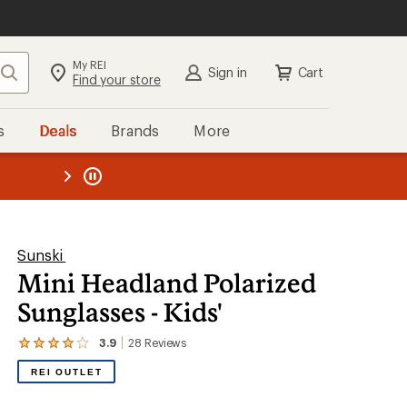
My REI
Search
Sign in
Cart
Find your store
s
Deals
Brands
More
the REI
ard
—
Sunski
Mini Headland Polarized
Sunglasses - Kids'
3.9
28
Reviews
View
the
REI OUTLET
28
reviews
with