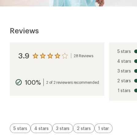
Reviews
5 stars
3.9
28 Reviews
View
4 stars
the
reviews
3 stars
with
an
2 stars
100%
average
2 of 2 reviewers recommended
rating
1 stars
of
3.9
out
of
5
stars
5 stars
4 stars
3 stars
2 stars
1 star