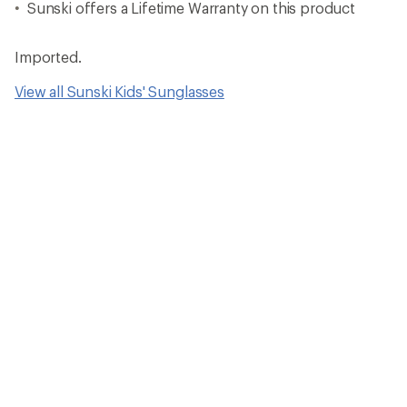
Sunski offers a Lifetime Warranty on this product
Imported.
View all Sunski Kids' Sunglasses