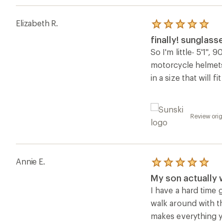
Elizabeth R.
Rated
5.0
finally! sunglass
out
of
So I'm little- 5'1", 
5
motorcycle helmets
stars
in a size that will 
Review orig
Annie E.
Rated
5.0
My son actually
out
of
I have a hard time 
5
walk around with th
stars
makes everything ye