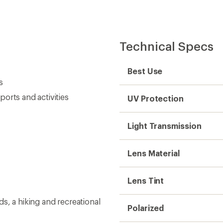
Technical Specs
Best Use
s
orts and activities
UV Protection
Light Transmission
Lens Material
Lens Tint
s, a hiking and recreational
Polarized