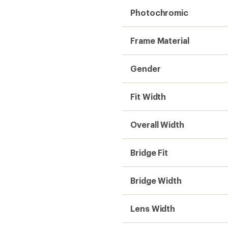
Photochromic
Frame Material
Gender
Fit Width
Overall Width
Bridge Fit
Bridge Width
Lens Width