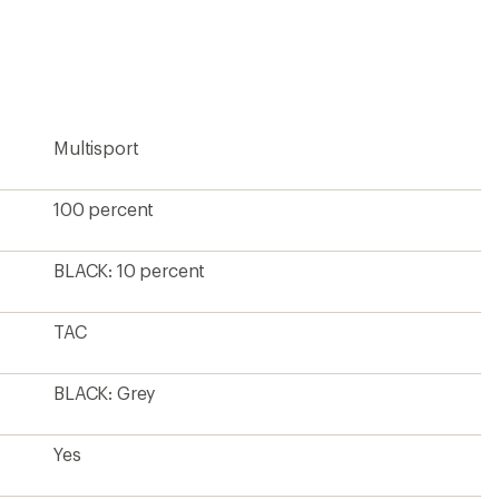
an
average
rating
of
3.9
out
of
5
Multisport
stars
100 percent
BLACK: 10 percent
TAC
BLACK: Grey
Yes