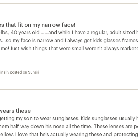
es that fit on my narrow face!
90lbs, 40 years old ......and while I have a regular, adult sized
...so my face is narrow and I always get kids glasses frame
fit me! Just wish things that were small weren't always market
inally posted on Sunski
 wears these
getting my son to wear sunglasses. Kids sunglasses usually ha
em half way down his nose all the time. These lenses are pola
llow. I love that he's actually wearing these and protecting 