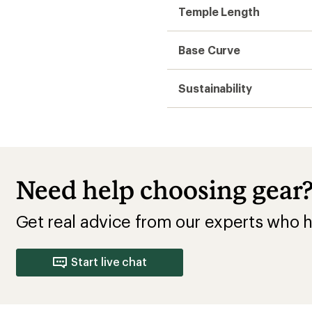
Temple Length
Base Curve
Sustainability
Need help choosing gear
Get real advice from our experts who h
Start live chat