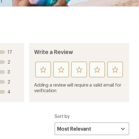
Write a Review
17
2
rate
rate
rate
rate
rate
3
this
this
this
this
this
2
product
product
product
product
product
Adding a review will require a valid email for
1
2
3
4
5
verification
4
stars
stars
stars
stars
stars
Sort by