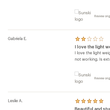
Review orig
Gabriela E.
Rated
2.0
I love the light w
out
of
I love the light we
5
not working. Is ext
stars
Review orig
Leslie A.
Rated
5.0
Beautiful and st