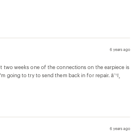
6 years ago
bout two weeks one of the connections on the earpiece is
m going to try to send them back in for repair. â˜¹ï¸
6 years ago