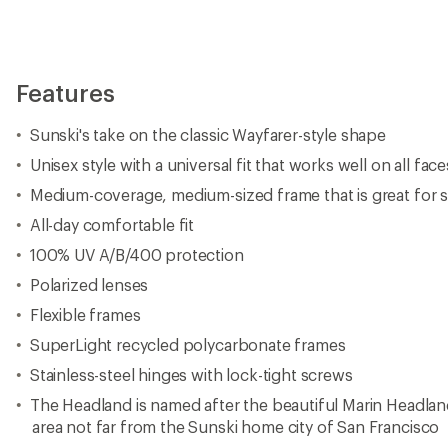
Features
Sunski's take on the classic Wayfarer-style shape
Unisex style with a universal fit that works well on all face
Medium-coverage, medium-sized frame that is great for sp
All-day comfortable fit
100% UV A/B/400 protection
Polarized lenses
Flexible frames
SuperLight recycled polycarbonate frames
Stainless-steel hinges with lock-tight screws
The Headland is named after the beautiful Marin Headland
area not far from the Sunski home city of San Francisco