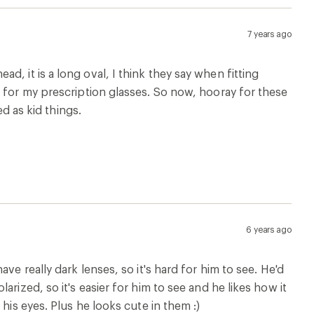
7 years ago
 head, it is a long oval, I think they say when fitting
s for my prescription glasses. So now, hooray for these
ed as kid things.
6 years ago
ve really dark lenses, so it's hard for him to see. He'd
rized, so it's easier for him to see and he likes how it
his eyes. Plus he looks cute in them :)