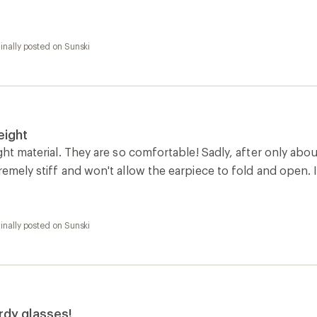
inally posted on Sunski
eight
ight material. They are so comfortable! Sadly, after only a
remely stiff and won't allow the earpiece to fold and open. I'
inally posted on Sunski
urdy glasses!