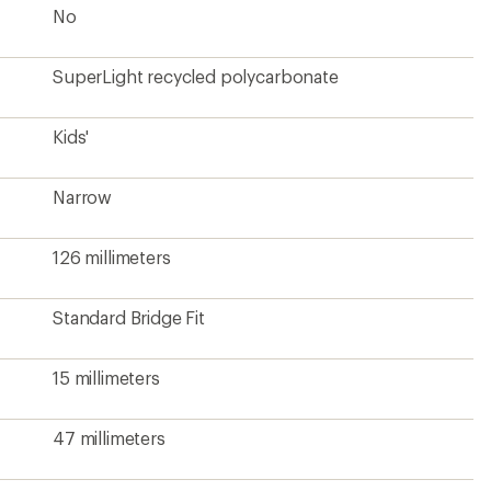
No
SuperLight recycled polycarbonate
Kids'
Narrow
126 millimeters
Standard Bridge Fit
15 millimeters
47 millimeters