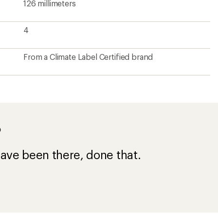
126 millimeters
4
From a Climate Label Certified brand
?
ave been there, done that.