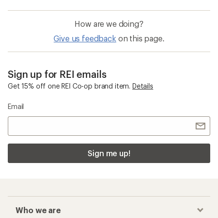
How are we doing?
Give us feedback
on this page.
Sign up for REI emails
Get 15% off one REI Co-op brand item.
Details
Email
Sign me up!
Who we are