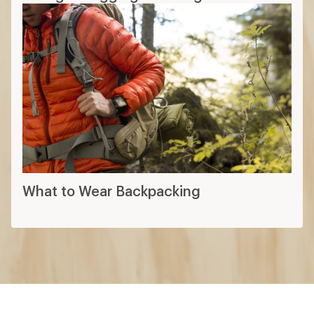
What to Wear Backpacking