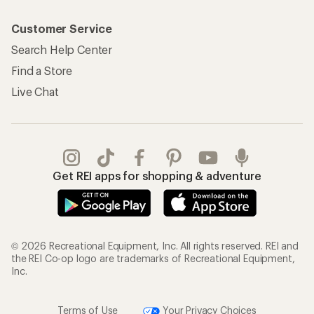
Customer Service
Search Help Center
Find a Store
Live Chat
Get REI apps for shopping & adventure
© 2026 Recreational Equipment, Inc. All rights reserved. REI and
the REI Co-op logo are trademarks of Recreational Equipment,
Inc.
Terms of Use
Your Privacy Choices