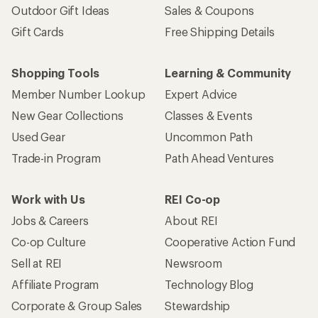
Outdoor Gift Ideas
Sales & Coupons
Gift Cards
Free Shipping Details
Shopping Tools
Learning & Community
Member Number Lookup
Expert Advice
New Gear Collections
Classes & Events
Used Gear
Uncommon Path
Trade-in Program
Path Ahead Ventures
Work with Us
REI Co-op
Jobs & Careers
About REI
Co-op Culture
Cooperative Action Fund
Sell at REI
Newsroom
Affiliate Program
Technology Blog
Corporate & Group Sales
Stewardship