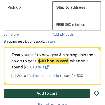
Pick up
Ship to address
FREE
$60 minimum
Edit store
Add ZIP code
Shipping restrictions apply.
Details
Treat yourself to new gear & clothing! Join the
co-op to get a
$30 bonus card
when you
spend $50.
Details
Add a
lifetime membership
to cart for $30
ad
Add to cart
it
to
REI return policy