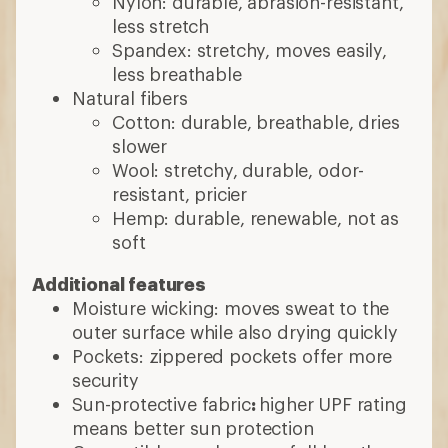
Nylon: durable, abrasion-resistant,
less stretch
Spandex: stretchy, moves easily,
less breathable
Natural fibers
Cotton: durable, breathable, dries
slower
Wool: stretchy, durable, odor-
resistant, pricier
Hemp: durable, renewable, not as
soft
Additional features
Moisture wicking: moves sweat to the
outer surface while also drying quickly
Pockets: zippered pockets offer more
security
Sun-protective fabric
:
higher UPF rating
means better sun protection