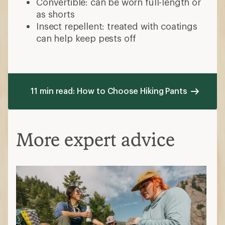
Convertible: can be worn full-length or
as shorts
Insect repellent: treated with coatings
can help keep pests off
11 min read: How to Choose Hiking Pants
More expert advice