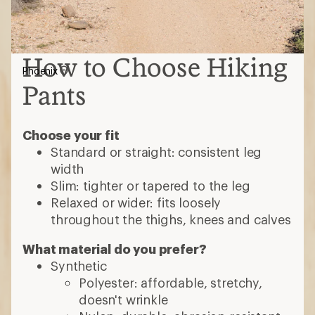
How to Choose Hiking
Phoenix
Pants
Choose your fit
Standard or straight: consistent leg
width
Slim: tighter or tapered to the leg
Relaxed or wider: fits loosely
throughout the thighs, knees and calves
What material do you prefer?
Synthetic
Polyester: affordable, stretchy,
doesn't wrinkle