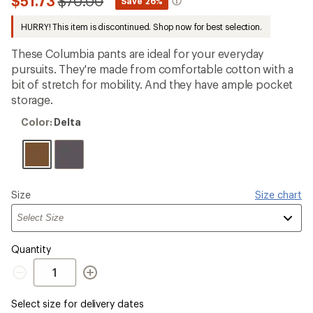
Compared
$51.73
$70.00
*
Save 26%
an
to
average
HURRY! This item is discontinued. Shop now for best selection.
rating
of
3.8
These Columbia pants are ideal for your everyday
out
pursuits. They're made from comfortable cotton with a
of
bit of stretch for mobility. And they have ample pocket
5
stars
storage.
Color:
Color:
Delta
Delta
Please
Size
Size chart
select
a
Quantity
Quantity
Select size for delivery dates