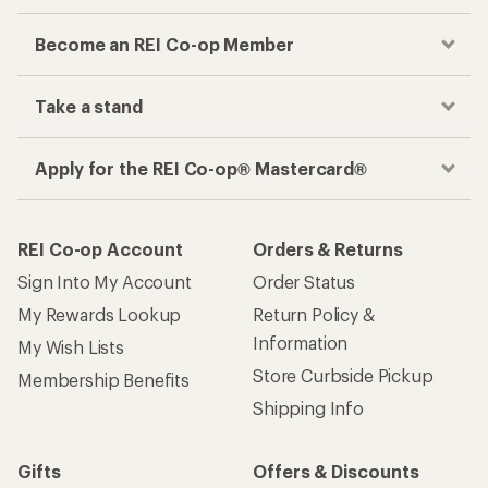
Become an REI Co-op Member
Take a stand
Apply for the REI Co-op® Mastercard®
REI Co-op Account
Orders & Returns
Sign Into My Account
Order Status
My Rewards Lookup
Return Policy &
Information
My Wish Lists
Store Curbside Pickup
Membership Benefits
Shipping Info
Gifts
Offers & Discounts