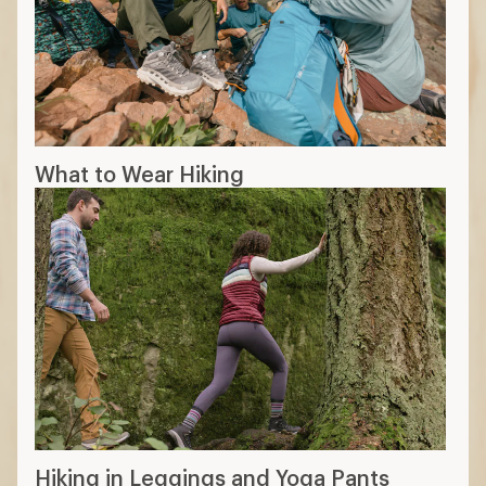
What to Wear Hiking
Hiking in Leggings and Yoga Pants