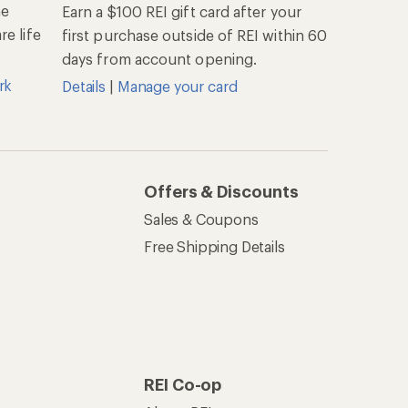
he
Earn a $100 REI gift card after your
e life
first purchase outside of REI within 60
days from account opening.
rk
Details
|
Manage your card
Offers & Discounts
Sales & Coupons
Free Shipping Details
REI Co-op