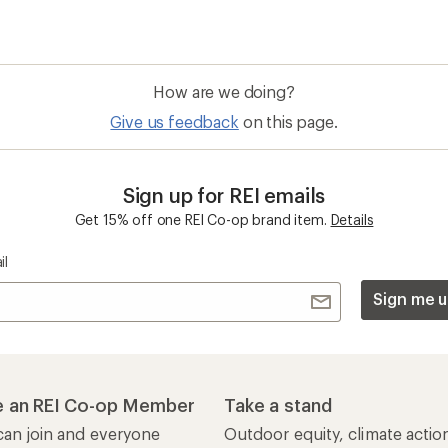
How are we doing?
Give us feedback
on this page.
Sign up for REI emails
Get 15% off one REI Co-op brand item.
Details
il
Sign me u
 an REI Co-op Member
Take a stand
an join and everyone
Outdoor equity, climate actio