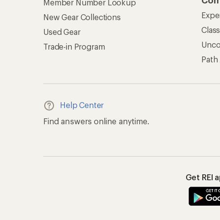
Com
Member Number Lookup
Expe
New Gear Collections
Clas
Used Gear
Unc
Trade-in Program
Path
Help Center
Find answers online anytime.
Get REI 