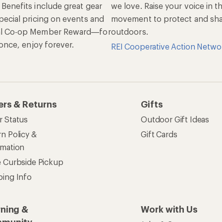
 Benefits include great gear
we love. Raise your voice in t
pecial pricing on events and
movement to protect and shar
al Co-op Member Reward—for
outdoors.
n once, enjoy forever.
REI Cooperative Action Netwo
ers & Returns
Gifts
r Status
Outdoor Gift Ideas
n Policy &
Gift Cards
rmation
e Curbside Pickup
ping Info
rning &
Work with Us