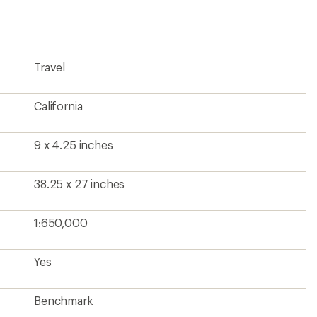
first!
Travel
California
9 x 4.25 inches
38.25 x 27 inches
1:650,000
Yes
Benchmark