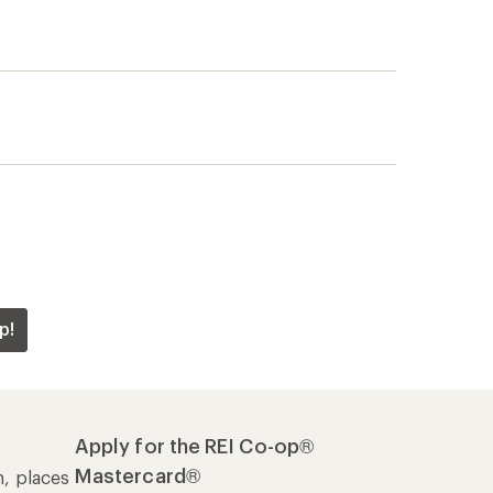
p!
Apply for the REI Co-op®
Mastercard®
n, places