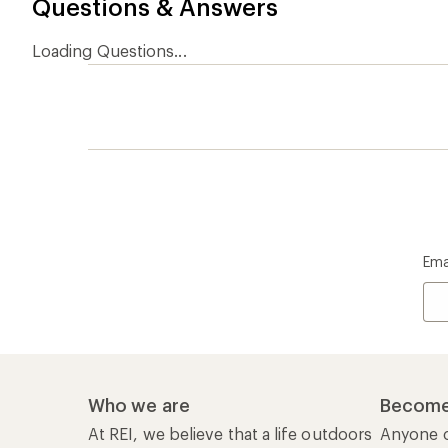
Questions & Answers
Loading Questions...
Ema
Who we are
Become
At REI, we believe that a life outdoors
Anyone c