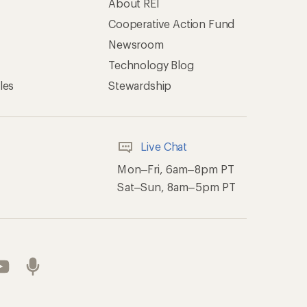
About REI
Cooperative Action Fund
Newsroom
Technology Blog
les
Stewardship
Live Chat
Mon–Fri, 6am–8pm PT
Sat–Sun, 8am–5pm PT