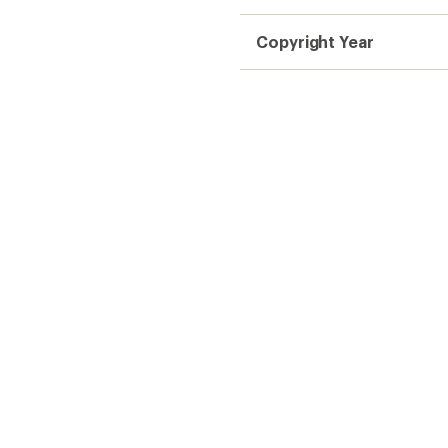
Copyright Year