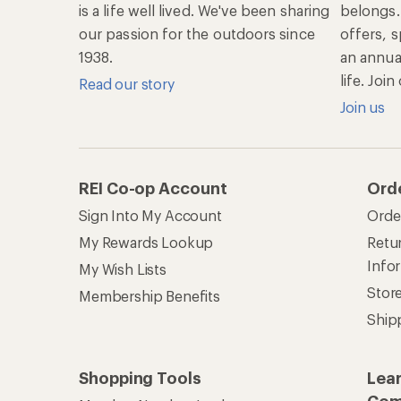
is a life well lived. We've been sharing
belongs.
our passion for the outdoors since
offers, s
1938.
an annu
life. Joi
Read our story
Join us
REI Co-op Account
Ord
Sign Into My Account
Orde
My Rewards Lookup
Retur
Info
My Wish Lists
Stor
Membership Benefits
Ship
Shopping Tools
Lea