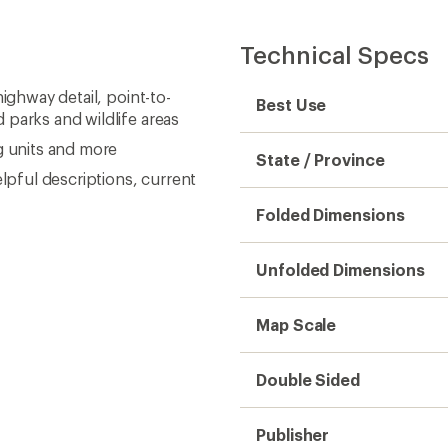
Technical Specs
ighway detail, point-to-
Best Use
 parks and wildlife areas
g units and more
State / Province
elpful descriptions, current
Folded Dimensions
Unfolded Dimensions
Map Scale
Double Sided
Publisher