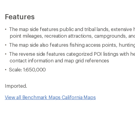
Features
The map side features public and tribal lands, extensive h
point mileages, recreation attractions, campgrounds, and
The map side also features fishing access points, huntin
The reverse side features categorized POI listings with h
contact information and map grid references
Scale: 1:650,000
Imported.
View all Benchmark Maps California Maps