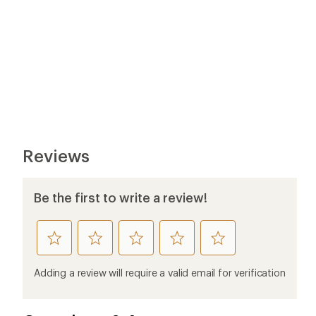
Reviews
Be the first to write a review!
rate
rate
rate
rate
rate
this
this
this
this
this
product
product
product
product
product
Adding a review will require a valid email for verification
1
2
3
4
5
stars
stars
stars
stars
stars