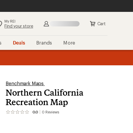
My REI
Cart
Find your store
s
Deals
Brands
More
the REI
ard
—
Benchmark Maps
Northern California
Recreation Map
0.0
0
Reviews
No
reviews
yet;
be
the