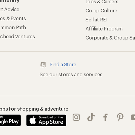
munity
Jobs & Careers
rt Advice
Co-op Culture
ses & Events
Sell at REI
ommon Path
Affiliate Program
 Ahead Ventures
Corporate & Group Sa
Find a Store
See our stores and services.
apps for shopping & adventure