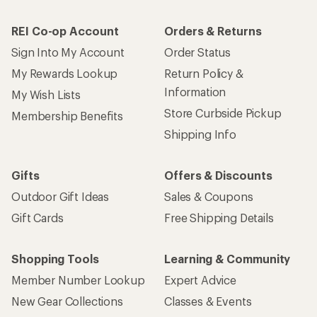
REI Co-op Account
Orders & Returns
Sign Into My Account
Order Status
My Rewards Lookup
Return Policy &
Information
My Wish Lists
Store Curbside Pickup
Membership Benefits
Shipping Info
Gifts
Offers & Discounts
Outdoor Gift Ideas
Sales & Coupons
Gift Cards
Free Shipping Details
Shopping Tools
Learning & Community
Member Number Lookup
Expert Advice
New Gear Collections
Classes & Events