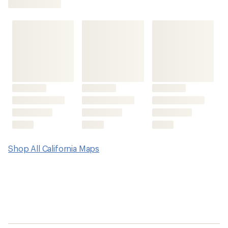
first!
Shop All California Maps