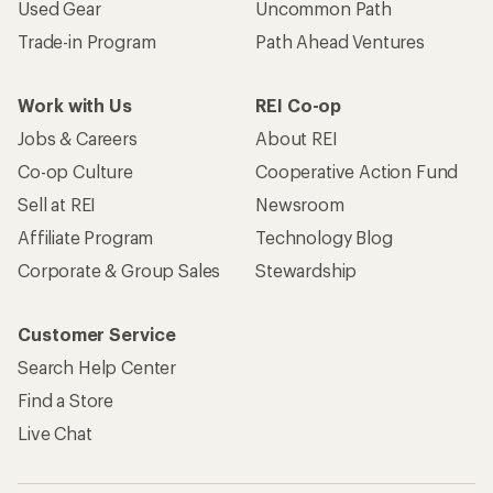
Used Gear
Uncommon Path
Trade-in Program
Path Ahead Ventures
Work with Us
REI Co-op
Jobs & Careers
About REI
Co-op Culture
Cooperative Action Fund
Sell at REI
Newsroom
Affiliate Program
Technology Blog
Corporate & Group Sales
Stewardship
Customer Service
Search Help Center
Find a Store
Live Chat