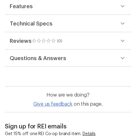
Features
Technical Specs
Reviews
(0)
0
reviews
Questions & Answers
How are we doing?
Give us feedback
on this page.
Sign up for REI emails
Get 15% off one REI Co-op brand item.
Details