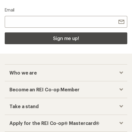
Email
Sign me up!
Who we are
Become an REI Co-op Member
Take a stand
Apply for the REI Co-op® Mastercard®