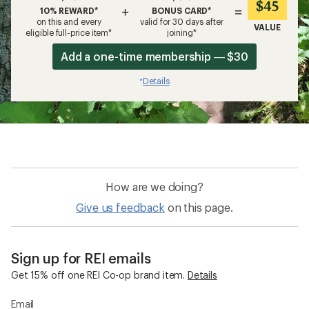
$45
+
=
10% REWARD*
BONUS CARD*
on this and every
valid for 30 days after
VALUE
eligible full-price item*
joining*
Add a one-time membership — $30
Details
*
How are we doing?
Give us feedback
on this page.
Sign up for REI emails
Get 15% off one REI Co-op brand item.
Details
Email