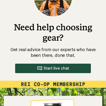
Need help choosing
gear?
Get real advice from our experts who have
been there, done that.
Start live chat