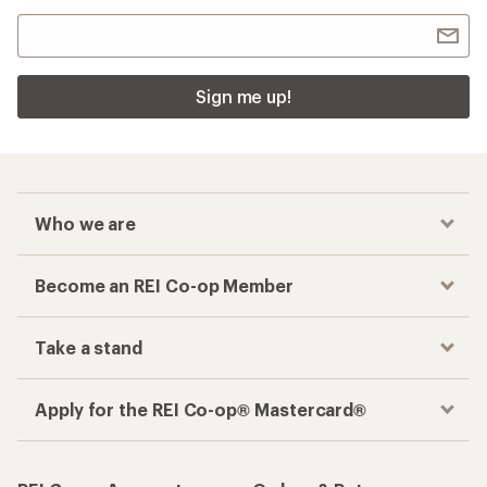
Sign me up!
Who we are
Become an REI Co-op Member
Take a stand
Apply for the REI Co-op® Mastercard®