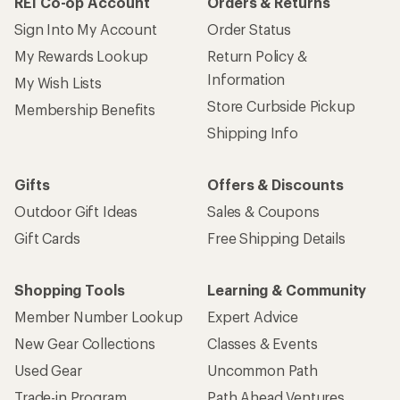
REI Co-op Account
Orders & Returns
Sign Into My Account
Order Status
My Rewards Lookup
Return Policy &
Information
My Wish Lists
Store Curbside Pickup
Membership Benefits
Shipping Info
Gifts
Offers & Discounts
Outdoor Gift Ideas
Sales & Coupons
Gift Cards
Free Shipping Details
Shopping Tools
Learning & Community
Member Number Lookup
Expert Advice
New Gear Collections
Classes & Events
Used Gear
Uncommon Path
Trade-in Program
Path Ahead Ventures