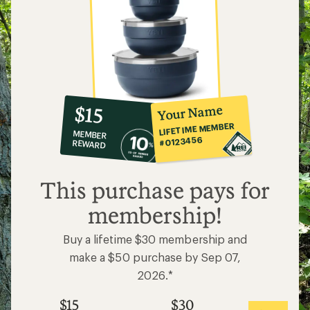
10%
member
reward:
Your Name
$15
co-
LIFETIME MEMBER
MEMBER
op
#0123456
REWARD
$15
This purchase pays for
membership!
Buy a lifetime $30 membership and
make a $50 purchase by Sep 07,
2026.*
$15
$30