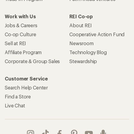
Work with Us
REI Co-op
Jobs & Careers
About REI
Co-op Culture
Cooperative Action Fund
Sell at REI
Newsroom
Affiliate Program
Technology Blog
Corporate & Group Sales
Stewardship
Customer Service
Search Help Center
Find a Store
Live Chat