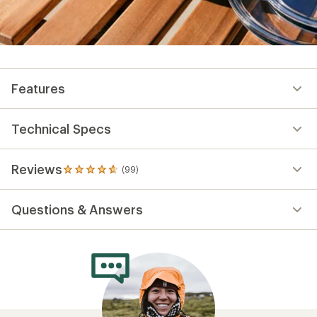
Features
Technical Specs
Reviews
(99)
99
reviews
with
Questions & Answers
an
average
rating
of
4.8
out
of
5
stars