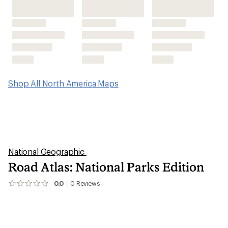
Shop All North America Maps
National Geographic
Road Atlas: National Parks Edition
0.0
0
Reviews
No
reviews
yet;
be
the
first!