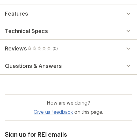
Features
Technical Specs
Reviews
(0)
0
reviews
Questions & Answers
How are we doing?
Give us feedback
on this page.
Sign up for REI emails