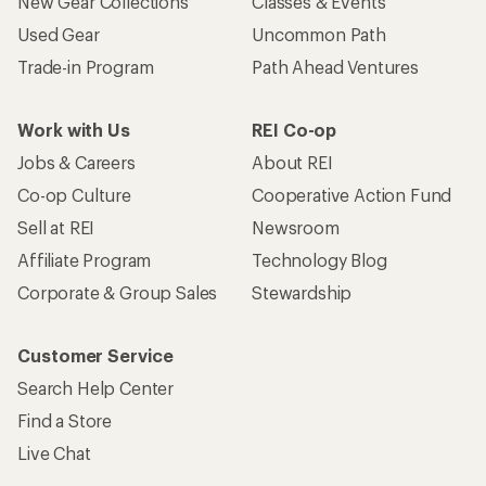
New Gear Collections
Classes & Events
Used Gear
Uncommon Path
Trade-in Program
Path Ahead Ventures
Work with Us
REI Co-op
Jobs & Careers
About REI
Co-op Culture
Cooperative Action Fund
Sell at REI
Newsroom
Affiliate Program
Technology Blog
Corporate & Group Sales
Stewardship
Customer Service
Search Help Center
Find a Store
Live Chat