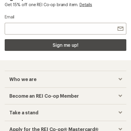
Get 15% off one REI Co-op brand item.
Details
Email
Sign me up!
Who we are
Become an REI Co-op Member
Take a stand
Apply for the REI Co-op® Mastercard®