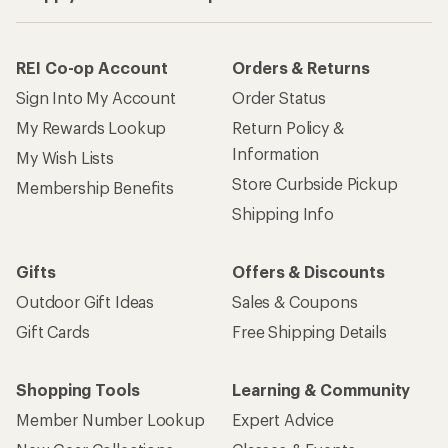
REI Co-op Account
Orders & Returns
Sign Into My Account
Order Status
My Rewards Lookup
Return Policy &
Information
My Wish Lists
Store Curbside Pickup
Membership Benefits
Shipping Info
Gifts
Offers & Discounts
Outdoor Gift Ideas
Sales & Coupons
Gift Cards
Free Shipping Details
Shopping Tools
Learning & Community
Member Number Lookup
Expert Advice