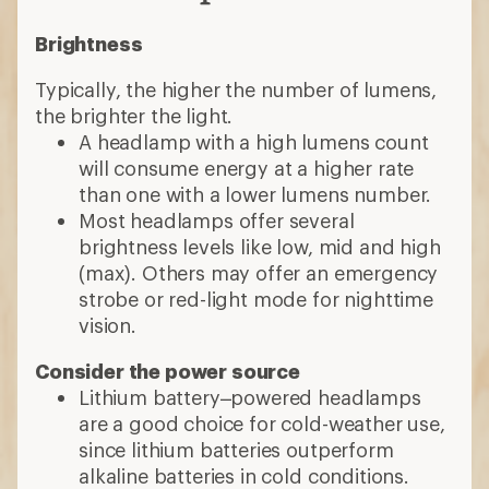
Brightness
Typically, the higher the number of lumens,
the brighter the light.
A headlamp with a high lumens count
will consume energy at a higher rate
than one with a lower lumens number.
Most headlamps offer several
brightness levels like low, mid and high
(max). Others may offer an emergency
strobe or red-light mode for nighttime
vision.
Consider the power source
Lithium battery–powered headlamps
are a good choice for cold-weather use,
since lithium batteries outperform
alkaline batteries in cold conditions.