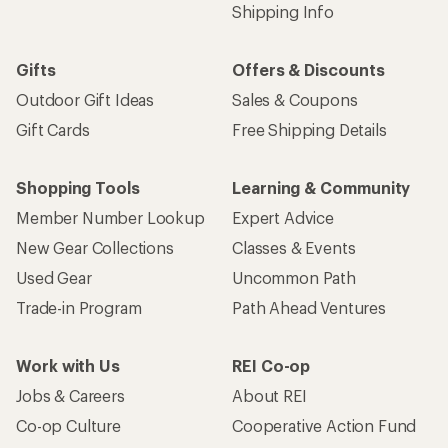
Shipping Info
Gifts
Offers & Discounts
Outdoor Gift Ideas
Sales & Coupons
Gift Cards
Free Shipping Details
Shopping Tools
Learning & Community
Member Number Lookup
Expert Advice
New Gear Collections
Classes & Events
Used Gear
Uncommon Path
Trade-in Program
Path Ahead Ventures
Work with Us
REI Co-op
Jobs & Careers
About REI
Co-op Culture
Cooperative Action Fund