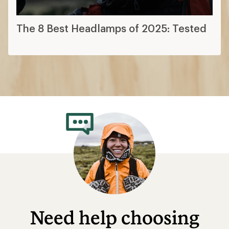
The 8 Best Headlamps of 2025: Tested
Need help choosing