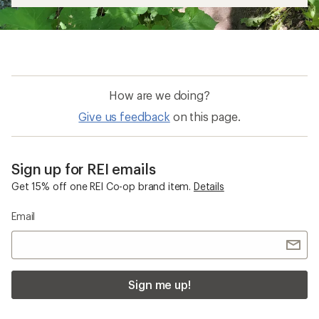
How are we doing?
Give us feedback
on this page.
Sign up for REI emails
Get 15% off one REI Co-op brand item.
Details
Email
Sign me up!