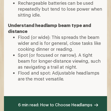
Rechargeable batteries can be used
repeatedly but tend to lose power when
sitting idle.
Understand headlamp beam type and
distance
Flood (or wide): This spreads the beam
wider and is for general, close tasks like
cooking dinner or reading.
Spot (or focused or narrow). A tight
beam for longer-distance viewing, such
as navigating a trail at night.
Flood and spot: Adjustable headlamps
are the most versatile.
6 min read: How to Choose Headlamps