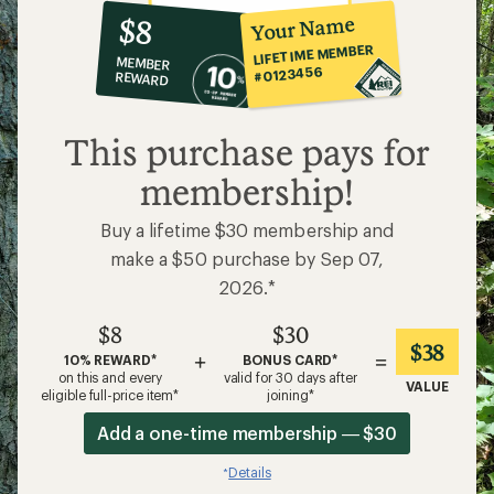
10%
member
reward:
Your Name
$8
co-
LIFETIME MEMBER
MEMBER
op
#0123456
REWARD
$8
This purchase pays for
membership!
Buy a lifetime $30 membership and
make a $50 purchase by Sep 07,
2026.*
$8
$30
$38
+
=
10% REWARD*
BONUS CARD*
on this and every
valid for 30 days after
VALUE
eligible full-price item*
joining*
Add a one-time membership — $30
Details
*