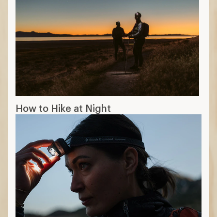
How to Hike at Night