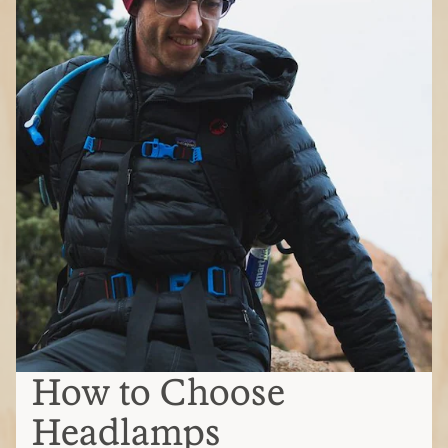
How to Choose
Headlamps