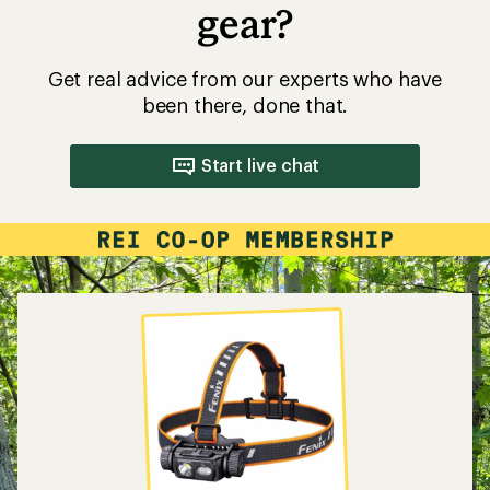
gear?
Get real advice from our experts who have
been there, done that.
Start live chat