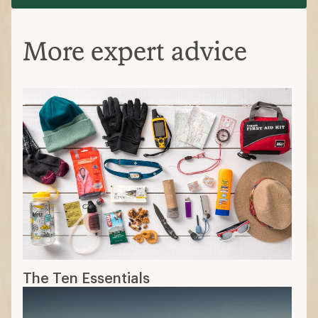
More expert advice
The Ten Essentials