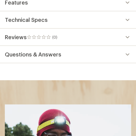
Features
Technical Specs
Reviews
(0)
0
reviews
Questions & Answers