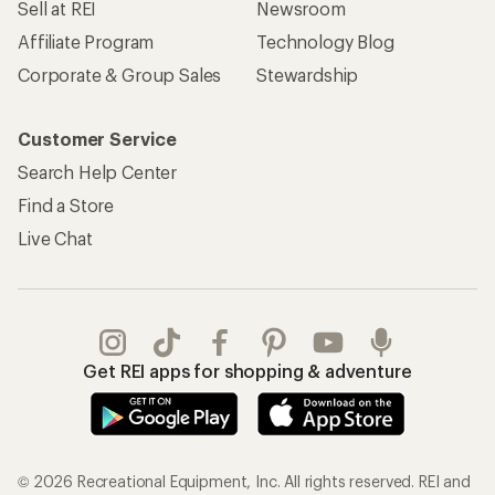
Sell at REI
Newsroom
Affiliate Program
Technology Blog
Corporate & Group Sales
Stewardship
Customer Service
Search Help Center
Find a Store
Live Chat
Get REI apps for shopping & adventure
© 2026 Recreational Equipment, Inc. All rights reserved. REI and