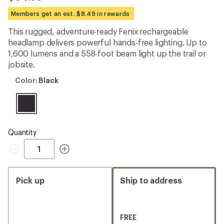
be
the
Members get an est. $8.49 in rewards
first!
This rugged, adventure-ready Fenix rechargeable
headlamp delivers powerful hands-free lighting. Up to
1,600 lumens and a 558-foot beam light up the trail or
jobsite.
Color:
Color:
Black
Black
Quantity
Quantity
Pick up
Ship to address
FREE