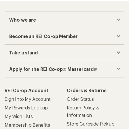
Who we are
Become an REI Co-op Member
Take a stand
Apply for the REI Co-op® Mastercard®
REI Co-op Account
Orders & Returns
Sign Into My Account
Order Status
My Rewards Lookup
Return Policy &
Information
My Wish Lists
Store Curbside Pickup
Membership Benefits