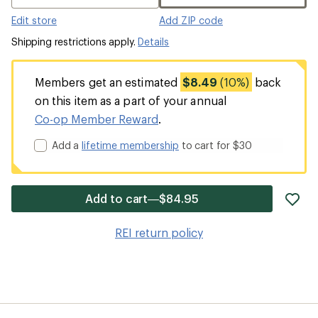
Edit store
Add ZIP code
Shipping restrictions apply.
Details
Members get an estimated
$8.49
(10%)
back
on this item as a part of your annual
Co-op Member Reward
.
Add a
lifetime membership
to cart for $30
ad
Add to cart—$84.95
it
to
REI return policy
wis