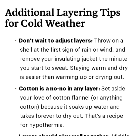
Additional Layering Tips
for Cold Weather
Don't wait to adjust layers:
Throw on a
shell at the first sign of rain or wind, and
remove your insulating jacket the minute
you start to sweat. Staying warm and dry
is easier than warming up or drying out.
Cotton is a no-no in any layer:
Set aside
your love of cotton flannel (or anything
cotton) because it soaks up water and
takes forever to dry out. That's a recipe
for hypothermia.