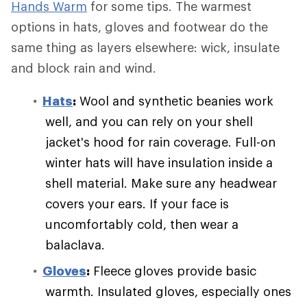
Hands Warm
for some tips. The warmest
options in hats, gloves and footwear do the
same thing as layers elsewhere: wick, insulate
and block rain and wind.
Hats
:
Wool and synthetic beanies work
well, and you can rely on your shell
jacket's hood for rain coverage. Full-on
winter hats will have insulation inside a
shell material. Make sure any headwear
covers your ears. If your face is
uncomfortably cold, then wear a
balaclava.
Gloves
:
Fleece gloves provide basic
warmth. Insulated gloves, especially ones