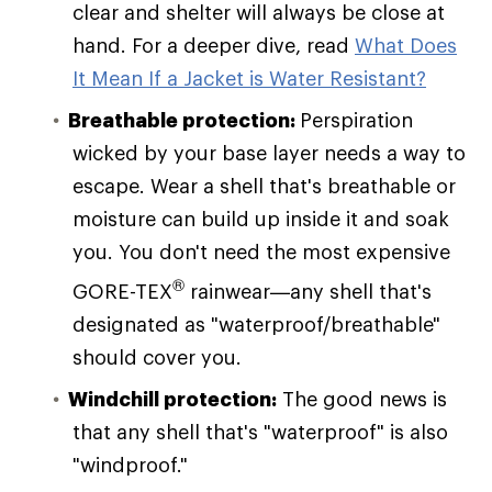
clear and shelter will always be close at
hand. For a deeper dive, read
What Does
It Mean If a Jacket is Water Resistant?
Breathable protection:
Perspiration
wicked by your base layer needs a way to
escape. Wear a shell that's breathable or
moisture can build up inside it and soak
you. You don't need the most expensive
®
GORE-TEX
rainwear—any shell that's
designated as "waterproof/breathable"
should cover you.
Windchill protection:
The good news is
that any shell that's "waterproof" is also
"windproof."