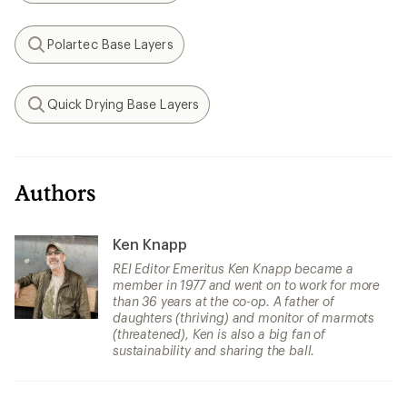
Polartec Base Layers
Search
Quick Drying Base Layers
Search
Authors
Ken Knapp
REI Editor Emeritus Ken Knapp became a
member in 1977 and went on to work for more
than 36 years at the co-op. A father of
daughters (thriving) and monitor of marmots
(threatened), Ken is also a big fan of
sustainability and sharing the ball.