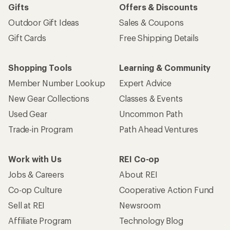
Gifts
Offers & Discounts
Outdoor Gift Ideas
Sales & Coupons
Gift Cards
Free Shipping Details
Shopping Tools
Learning & Community
Member Number Lookup
Expert Advice
New Gear Collections
Classes & Events
Used Gear
Uncommon Path
Trade-in Program
Path Ahead Ventures
Work with Us
REI Co-op
Jobs & Careers
About REI
Co-op Culture
Cooperative Action Fund
Sell at REI
Newsroom
Affiliate Program
Technology Blog