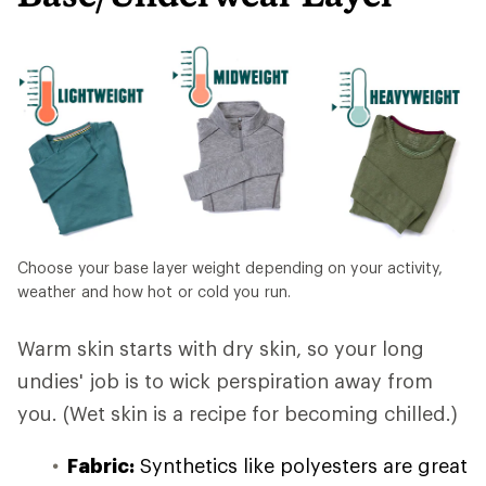
Choose your base layer weight depending on your activity,
weather and how hot or cold you run.
Warm skin starts with dry skin, so your long
undies' job is to wick perspiration away from
you. (Wet skin is a recipe for becoming chilled.)
Fabric:
Synthetics like polyesters are great