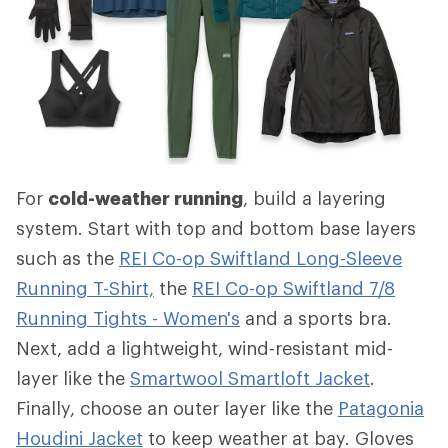
For
cold-weather running
, build a layering
system. Start with top and bottom base layers
such as the
REI Co-op Swiftland Long-Sleeve
Running T-Shirt,
the
REI Co-op Swiftland 7/8
Running Tights - Women's
and a sports bra.
Next, add a lightweight, wind-resistant mid-
layer like the
Smartwool Smartloft Jacket
.
Finally, choose an outer layer like the
Patagonia
Houdini Jacket
to keep weather at bay. Gloves