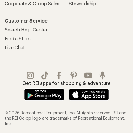
Corporate & Group Sales
Stewardship
Customer Service
Search Help Center
Find a Store
Live Chat
Get REI apps for shopping & adventure
© 2026 Recreational Equipment, Inc. All rights reserved. REI and
the REI Co-op logo are trademarks of Recreational Equipment,
Inc.