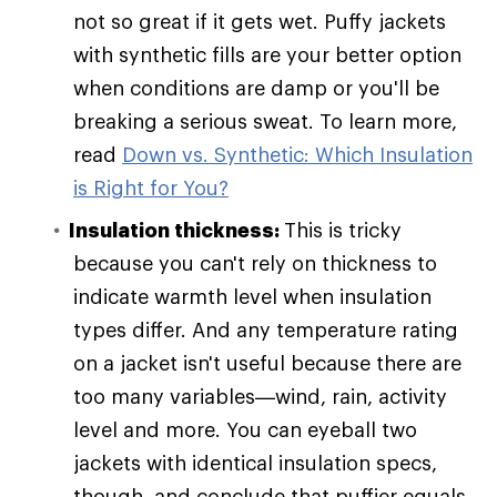
not so great if it gets wet. Puffy jackets
with synthetic fills are your better option
when conditions are damp or you'll be
breaking a serious sweat. To learn more,
read
Down vs. Synthetic: Which Insulation
is Right for You?
Insulation thickness:
This is tricky
because you can't rely on thickness to
indicate warmth level when insulation
types differ. And any temperature rating
on a jacket isn't useful because there are
too many variables—wind, rain, activity
level and more. You can eyeball two
jackets with identical insulation specs,
though, and conclude that puffier equals