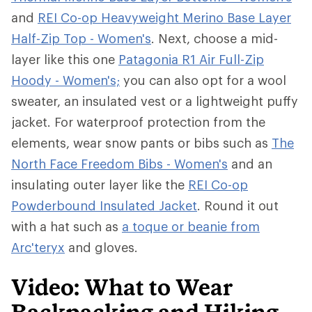
and
REI Co-op Heavyweight Merino Base Layer
Half-Zip Top - Women's
. Next, choose a mid-
layer like this one
Patagonia R1 Air Full-Zip
Hoody - Women's;
you can also opt for a wool
sweater, an insulated vest or a lightweight puffy
jacket. For waterproof protection from the
elements, wear snow pants or bibs such as
The
North Face Freedom Bibs - Women's
and an
insulating outer layer like the
REI Co-op
Powderbound Insulated Jacket
. Round it out
with a hat such as
a toque or beanie from
Arc'teryx
and gloves.
Video: What to Wear