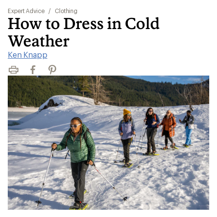
Expert Advice
/
Clothing
How to Dress in Cold
Weather
Ken Knapp
Print
Facebook
Pinterest