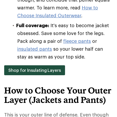
warmer. To learn more, read
How to
Choose Insulated Outerwear
.
Full coverage:
It's easy to become jacket
obsessed. Save some love for the legs.
Pack along a pair of
fleece pants
or
insulated pants
so your lower half can
stay as warm as your top side.
Shop for Insulating Layers
How to Choose Your Outer
Layer (Jackets and Pants)
This is your outer line of defense. Even though