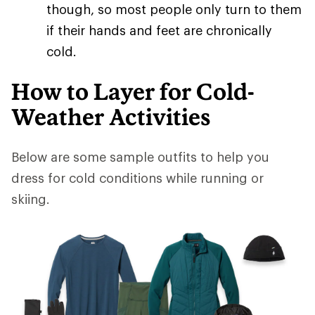
though, so most people only turn to them
if their hands and feet are chronically
cold.
How to Layer for Cold-
Weather Activities
Below are some sample outfits to help you
dress for cold conditions while running or
skiing.