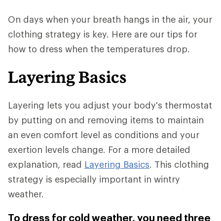
On days when your breath hangs in the air, your
clothing strategy is key. Here are our tips for
how to dress when the temperatures drop.
Layering Basics
Layering lets you adjust your body's thermostat
by putting on and removing items to maintain
an even comfort level as conditions and your
exertion levels change. For a more detailed
explanation, read
Layering Basics
. This clothing
strategy is especially important in wintry
weather.
To dress for cold weather, you need three