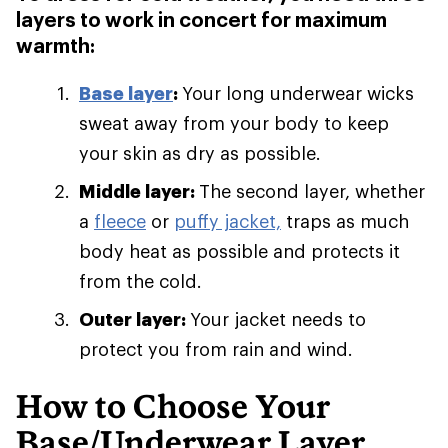
layers to work in concert for maximum
warmth:
Base layer
:
Your long underwear wicks
sweat away from your body to keep
your skin as dry as possible.
Middle layer:
The second layer, whether
a
fleece
or
puffy jacket,
traps as much
body heat as possible and protects it
from the cold.
Outer layer:
Your jacket needs to
protect you from rain and wind.
How to Choose Your
Base/Underwear Layer