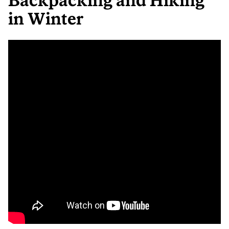
Backpacking and Hiking
in Winter