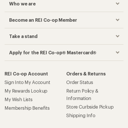
Who we are
Become an REI Co-op Member
Take a stand
Apply for the REI Co-op® Mastercard®
REI Co-op Account
Orders & Returns
Sign Into My Account
Order Status
My Rewards Lookup
Return Policy &
Information
My Wish Lists
Store Curbside Pickup
Membership Benefits
Shipping Info