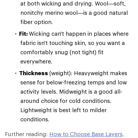
at both wicking and drying. Wool—soft,
nonitchy merino wool—is a good natural
fiber option.
Fit:
Wicking can't happen in places where
fabric isn't touching skin, so you want a
comfortably snug (not tight) fit
everywhere.
Thickness
(weight): Heavyweight makes
sense for below-freezing temps and low
activity levels. Midweight is a good all-
around choice for cold conditions.
Lightweight is best left to milder
conditions.
Further reading:
How to Choose Base Layers
.