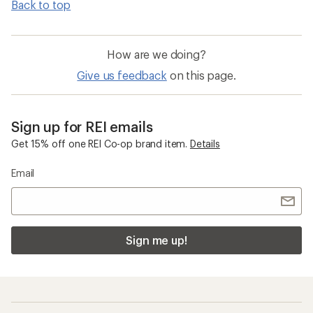
Back to top
How are we doing?
Give us feedback
on this page.
Sign up for REI emails
Get 15% off one REI Co-op brand item.
Details
Email
Sign me up!