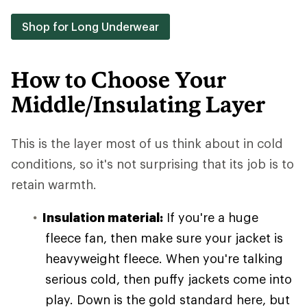
Shop for Long Underwear
How to Choose Your
Middle/Insulating Layer
This is the layer most of us think about in cold
conditions, so it's not surprising that its job is to
retain warmth.
Insulation material:
If you're a huge
fleece fan, then make sure your jacket is
heavyweight fleece. When you're talking
serious cold, then puffy jackets come into
play. Down is the gold standard here, but