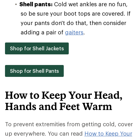
Shell pants:
Cold wet ankles are no fun,
so be sure your boot tops are covered. If
your pants don't do that, then consider
adding a pair of
gaiters
.
Shop for Shell Jackets
Shop for Shell Pants
How to Keep Your Head,
Hands and Feet Warm
To prevent extremities from getting cold, cover
up everywhere. You can read
How to Keep Your