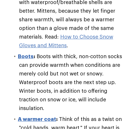
with waterproof/breathable shells are
better. Mittens, because they let finger
share warmth, will always be a warmer
option than a glove made of the same
materials. Read:
How to Choose Snow
Gloves and Mittens
.
Boots
:
Boots with thick, non-cotton socks
can provide warmth when conditions are
merely cold but not wet or snowy.
Waterproof boots are the next step up.
Winter boots, in addition to offering
traction on snow or ice, will include
insulation.
A warmer coat
:
Think of this as a twist on
"cold hands, warm heart." If your heart is