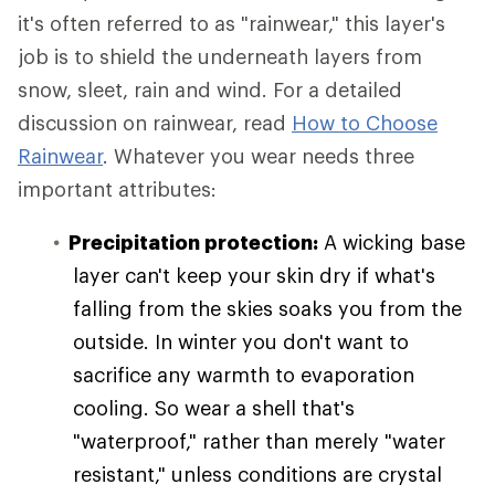
it's often referred to as "rainwear," this layer's
job is to shield the underneath layers from
snow, sleet, rain and wind. For a detailed
discussion on rainwear, read
How to Choose
Rainwear
. Whatever you wear needs three
important attributes:
Precipitation protection:
A wicking base
layer can't keep your skin dry if what's
falling from the skies soaks you from the
outside. In winter you don't want to
sacrifice any warmth to evaporation
cooling. So wear a shell that's
"waterproof," rather than merely "water
resistant," unless conditions are crystal