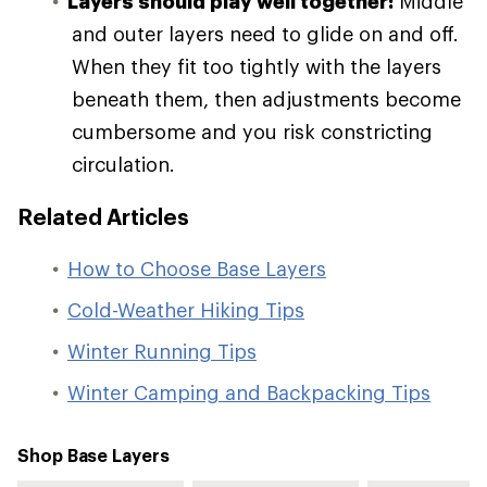
Layers should play well together:
Middle
and outer layers need to glide on and off.
When they fit too tightly with the layers
beneath them, then adjustments become
cumbersome and you risk constricting
circulation.
Related Articles
How to Choose Base Layers
Cold-Weather Hiking Tips
Winter Running Tips
Winter Camping and Backpacking Tips
Shop Base Layers