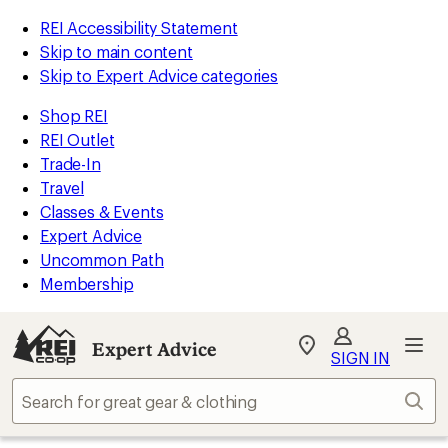
REI Accessibility Statement
Skip to main content
Skip to Expert Advice categories
Shop REI
REI Outlet
Trade-In
Travel
Classes & Events
Expert Advice
Uncommon Path
Membership
Expert Advice
My
SIGN IN
REI
Find
Sear
your
store