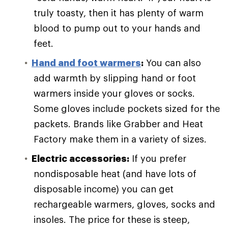
truly toasty, then it has plenty of warm
blood to pump out to your hands and
feet.
Hand and foot warmers
:
You can also
add warmth by slipping hand or foot
warmers inside your gloves or socks.
Some gloves include pockets sized for the
packets. Brands like Grabber and Heat
Factory make them in a variety of sizes.
Electric accessories:
If you prefer
nondisposable heat (and have lots of
disposable income) you can get
rechargeable warmers, gloves, socks and
insoles. The price for these is steep,