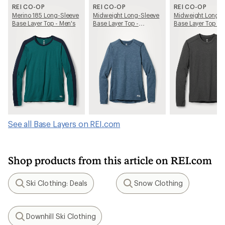
REI CO-OP
REI CO-OP
REI CO-OP
Merino 185 Long-Sleeve
Midweight Long-Sleeve
Midweight Long-S
Base Layer Top - Men's
Base Layer Top -
Base Layer Top - 
Women's
See all Base Layers on REI.com
Shop products from this article on REI.com
Ski Clothing: Deals
Snow Clothing
Search
Search
Downhill Ski Clothing
Search