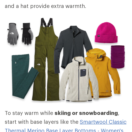
and a hat provide extra warmth.
To stay warm while
skiing or snowboarding
,
start with base layers like the
Smartwool Classic
Thermal Merino Base Layer Bottoms - Women's