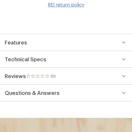
to
REI return policy
wis
Features
Technical Specs
Reviews
(0)
0
reviews
Questions & Answers