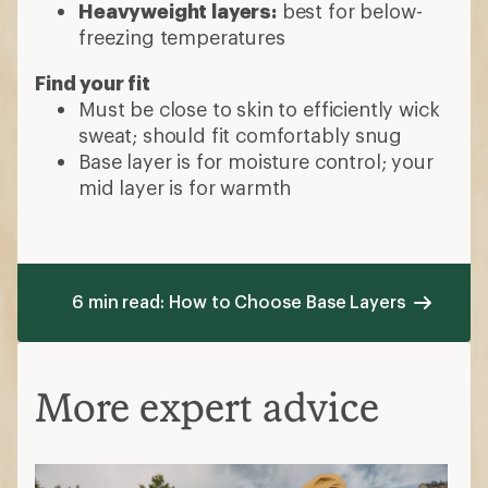
Heavyweight layers:
best for below-
freezing temperatures
Find your fit
Must be close to skin to efficiently wick
sweat; should fit comfortably snug
Base layer is for moisture control; your
mid layer is for warmth
6 min read: How to Choose Base Layers
More expert advice