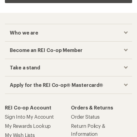
Who we are
Become an REI Co-op Member
Take a stand
Apply for the REI Co-op® Mastercard®
REI Co-op Account
Orders & Returns
Sign Into My Account
Order Status
My Rewards Lookup
Return Policy &
Information
My Wish Lists