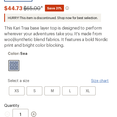
be
the
Compared
$44.73
$65.00
*
Save 31%
first!
to
HURRY! This item is discontinued. Shop now for best selection.
This Kari Traa base layer top is designed to perform
wherever your adventures take you. It's made from
wool/synthetic blend fabrics. It features a bold Nordic
print and bright color blocking.
Color:
Color:
Sea
Sea
please
Select a size
Size chart
select
a
XS
S
M
L
XL
XS
S
M
L
XL
Size
Quantity
Quantity