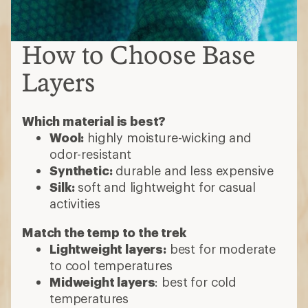
How to Choose Base
Layers
Which material is best?
Wool:
highly moisture-wicking and
odor-resistant
Synthetic:
durable and less expensive
Silk:
soft and lightweight for casual
activities
Match the temp to the trek
Lightweight layers:
best for moderate
to cool temperatures
Midweight layers
: best for cold
temperatures