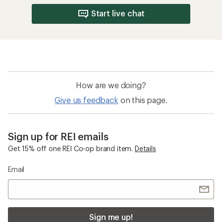
Start live chat
How are we doing?
Give us feedback
on this page.
Sign up for REI emails
Get 15% off one REI Co-op brand item.
Details
Email
Sign me up!