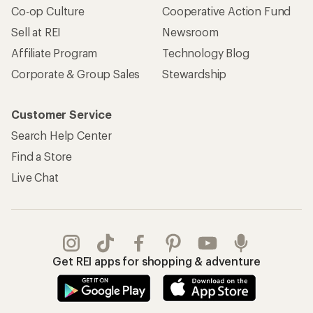
Co-op Culture
Cooperative Action Fund
Sell at REI
Newsroom
Affiliate Program
Technology Blog
Corporate & Group Sales
Stewardship
Customer Service
Search Help Center
Find a Store
Live Chat
Get REI apps for shopping & adventure