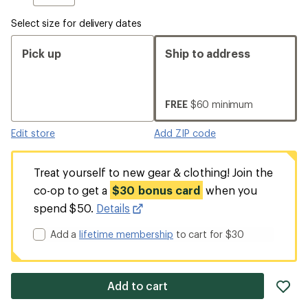
Select size for delivery dates
Pick up
Ship to address
FREE
$60 minimum
Edit store
Add ZIP code
Treat yourself to new gear & clothing! Join the
co-op to get a
$30 bonus card
when you
spend $50.
Details
Add a
lifetime membership
to cart for $30
ad
Add to cart
it