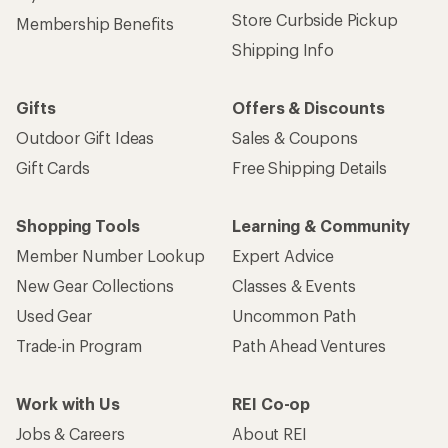
Store Curbside Pickup
Membership Benefits
Shipping Info
Gifts
Offers & Discounts
Outdoor Gift Ideas
Sales & Coupons
Gift Cards
Free Shipping Details
Shopping Tools
Learning & Community
Member Number Lookup
Expert Advice
New Gear Collections
Classes & Events
Used Gear
Uncommon Path
Trade-in Program
Path Ahead Ventures
Work with Us
REI Co-op
Jobs & Careers
About REI