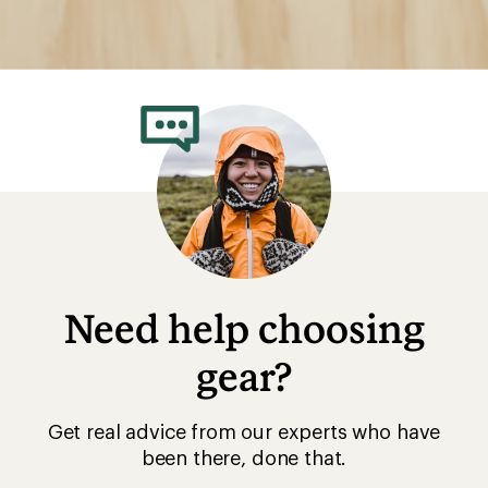
Need help choosing
gear?
Get real advice from our experts who have
been there, done that.