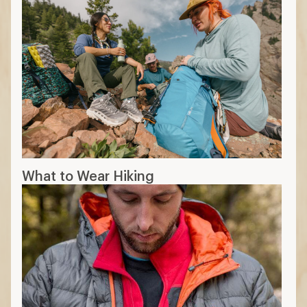
What to Wear Hiking