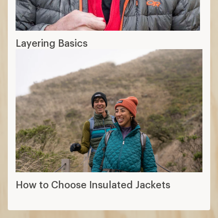
Layering Basics
How to Choose Insulated Jackets