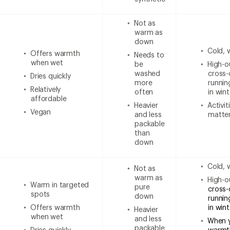
Not as
warm as
down
Cold, 
Offers warmth
Needs to
when wet
be
High-ou
washed
cross-
Dries quickly
more
runnin
Relatively
often
in wint
affordable
Heavier
Activi
Vegan
and less
matter
packable
than
down
Cold, 
Not as
warm as
High-ou
Warm in targeted
pure
cross-
spots
down
runnin
Offers warmth
in win
Heavier
when wet
and less
When 
packable
Dries quickly
warmt