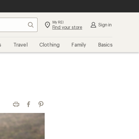
My REI
Search
Sign in
Find your store
s
Travel
Clothing
Family
Basics
Print
Facebook
Pinterest