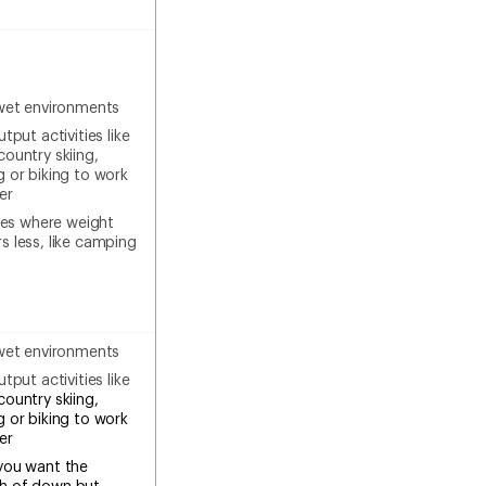
wet environments
tput activities like
country skiing,
g or biking to work
er
ties where weight
s less, like camping
wet environments
tput activities like
country skiing,
g or biking to work
ter
you want the
h of down but