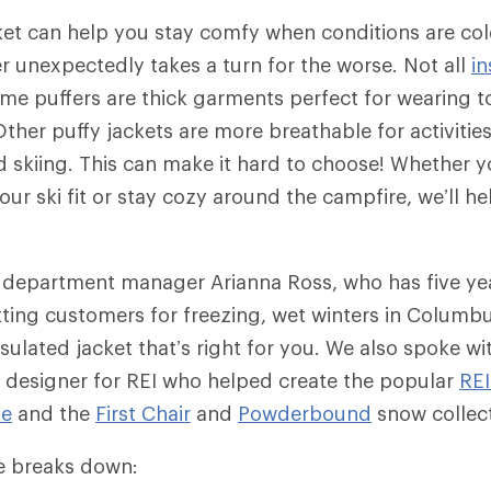
ket can help you stay comfy when conditions are co
 unexpectedly takes a turn for the worse. Not all
in
me puffers are thick garments perfect for wearing to
ther puffy jackets are more breathable for activities
skiing. This can make it hard to choose! Whether yo
ur ski fit or stay cozy around the campfire, we’ll he
 department manager Arianna Ross, who has five ye
tting customers for freezing, wet winters in Columb
sulated jacket that’s right for you. We also spoke wit
 designer for REI who helped create the popular
RE
ie
and the
First Chair
and
Powderbound
snow collec
cle breaks down: