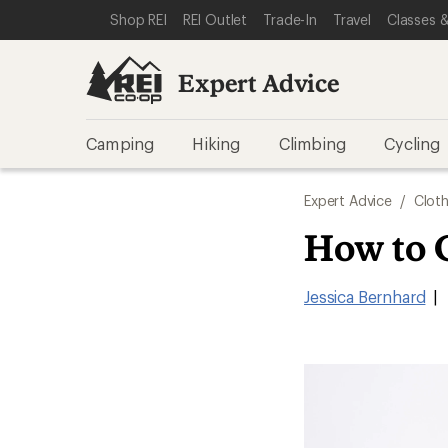
SKIP TO EXPERT ADVICE CATEGORIES
SKIP TO MAIN CONTENT
REI ACCESSIBILITY STATEMENT
Shop REI
REI Outlet
Trade-In
Travel
Classes &
Expert Advice
Camping
Hiking
Climbing
Cycling
Expert Advice
/
Cloth
How to 
Jessica Bernhard
|