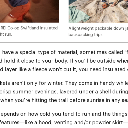
 REI Co-op Swiftland Insulated
A lightweight packable down jac
ht run.
backpacking trips.
 have a special type of material, sometimes called “f
 hold it close to your body. If you’ll be outside whe
d layer like a fleece won’t cut it, you need insulate
ckets aren’t only for winter. They come in handy whil
crisp summer evenings, layered under a shell during
when you’re hitting the trail before sunrise in any 
epends on how cold you tend to run and the things 
 features—like a hood, venting and/or powder skir