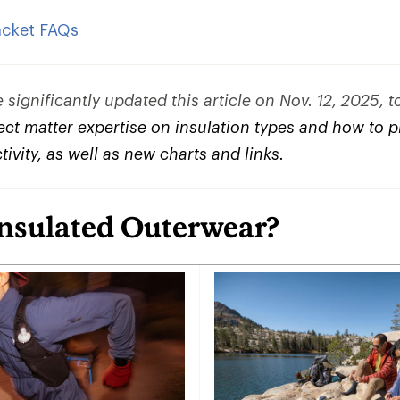
acket FAQs
significantly updated this article on Nov. 12, 2025, 
ct matter expertise on insulation types and how to pi
ctivity, as well as new charts and links.
Insulated Outerwear?