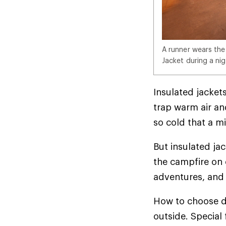
A runner wears the
Jacket during a nig
Insulated jackets
trap warm air and
so cold that a mi
But insulated ja
the campfire on 
adventures, and 
How to choose d
outside. Special