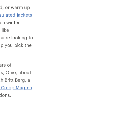
ld, or warm up
sulated jackets
 a winter
 like
u’re looking to
lp you pick the
ars of
us, Ohio, about
h Britt Berg, a
I Co-op
Magma
tions.