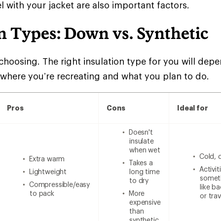
l with your jacket are also important factors.
n Types: Down vs. Synthetic
choosing. The right insulation type for you will de
 where you’re recreating and what you plan to do.
Pros
Cons
Ideal for
Doesn't
insulate
when wet
Cold, 
Extra warm
Takes a
Activi
Lightweight
long time
someth
to dry
Compressible/easy
like b
to pack
More
or trav
expensive
than
synthetic