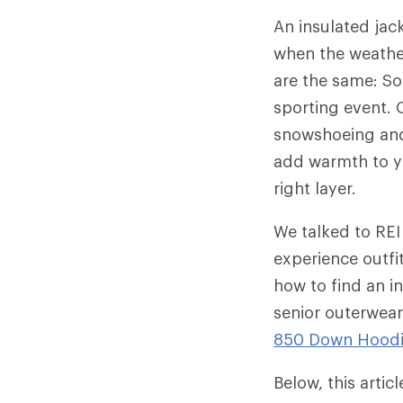
An insulated jac
when the weather
are the same: So
sporting event. O
snowshoeing and 
add warmth to yo
right layer.
We talked to REI
experience outfi
how to find an in
senior outerwear
850 Down Hood
Below, this arti