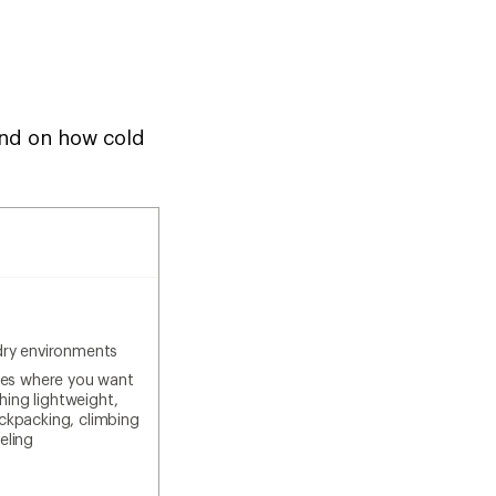
pend on how cold
dry environments
ties where you want
ing lightweight,
ackpacking, climbing
eling