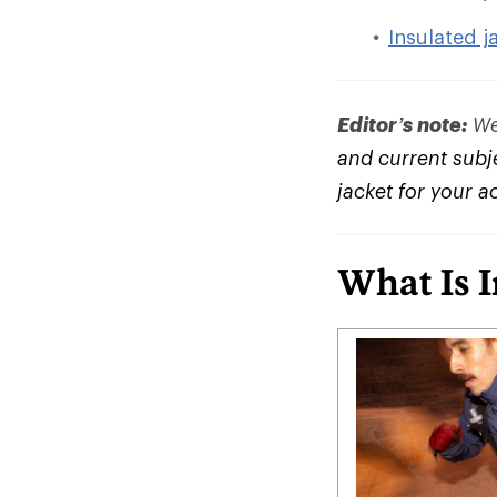
Insulated j
Editor’s note:
We 
and current subje
jacket for your a
What Is 