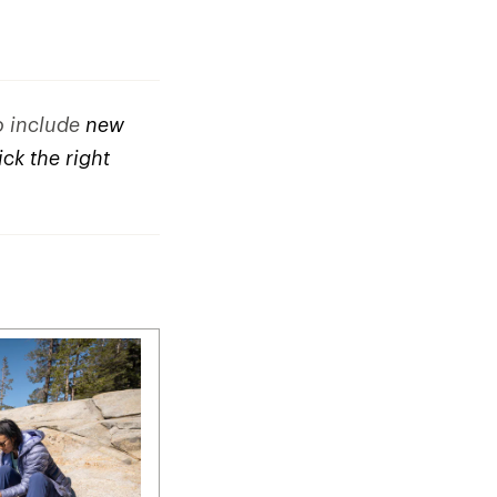
to include
new
ck the right