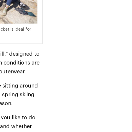
ket is ideal for
ill,” designed to
n conditions are
d outerwear.
e sitting around
 spring skiing
season.
you like to do
t—and whether