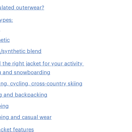
ulated outerwear?
types:
n
etic
synthetic blend
 the right jacket for your activity
g and snowboarding
ng, cycling, cross-country skiing
g and backpacking
bing
ing and casual wear
acket features