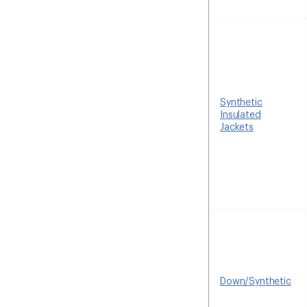
Synthetic
Insulated
Jackets
Down/Synthetic