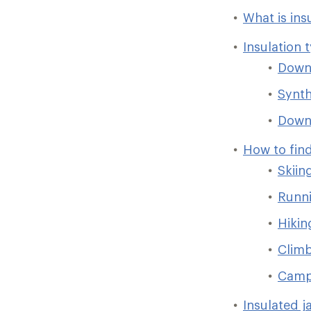
What is ins
Insulation 
Dow
Synth
Down/
How to find
Skiin
Runni
Hikin
Clim
Camp
Insulated j