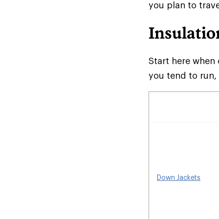
you plan to trave
Insulatio
Start here when 
you tend to run,
Down Jackets