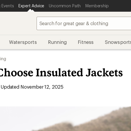
 Events
Expert Advice
Uncommon Path
Membership
Watersports
Running
Fitness
Snowsport
ing
Choose Insulated Jackets
Updated November 12, 2025