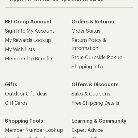
REI Co-op Account
Orders & Returns
Sign Into My Account
Order Status
My Rewards Lookup
Return Policy &
Information
My Wish Lists
Store Curbside Pickup
Membership Benefits
Shipping Info
Gifts
Offers & Discounts
Outdoor Gift Ideas
Sales & Coupons
Gift Cards
Free Shipping Details
Shopping Tools
Learning & Community
Member Number Lookup
Expert Advice