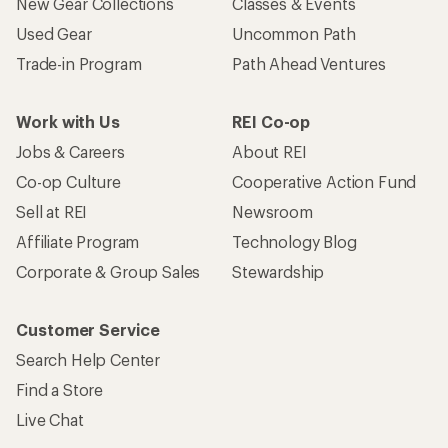
New Gear Collections
Classes & Events
Used Gear
Uncommon Path
Trade-in Program
Path Ahead Ventures
Work with Us
REI Co-op
Jobs & Careers
About REI
Co-op Culture
Cooperative Action Fund
Sell at REI
Newsroom
Affiliate Program
Technology Blog
Corporate & Group Sales
Stewardship
Customer Service
Search Help Center
Find a Store
Live Chat