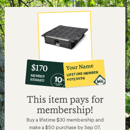
10%
member
reward:
Your Name
$170
co-
LIFETIME MEMBER
MEMBER
op
#0123456
REWARD
$170
This item pays for
membership!
Buy a lifetime $30 membership and
make a $50 purchase by Sep 07,