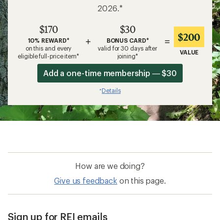
2026.*
$170
$30
$200
+
=
10% REWARD*
BONUS CARD*
on this and every
valid for 30 days after
VALUE
eligible full-price item*
joining*
Add a one-time membership — $30
Details
*
How are we doing?
Give us feedback
on this page.
Sign up for REI emails