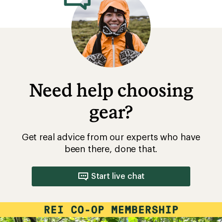
Need help choosing
gear?
Get real advice from our experts who have
been there, done that.
Start live chat