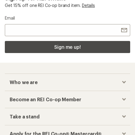
Get 15% off one REI Co-op brand item.
Details
Email
Sign me up!
Who we are
Become an REI Co-op Member
Take a stand
Apply for the REI Co-op® Mastercard®