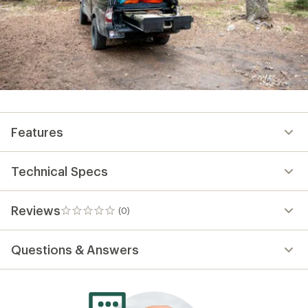
Features
Technical Specs
Reviews
(0)
0
reviews
Questions & Answers