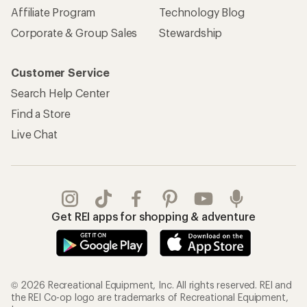
Affiliate Program
Technology Blog
Corporate & Group Sales
Stewardship
Customer Service
Search Help Center
Find a Store
Live Chat
Get REI apps for shopping & adventure
© 2026 Recreational Equipment, Inc. All rights reserved. REI and
the REI Co-op logo are trademarks of Recreational Equipment,