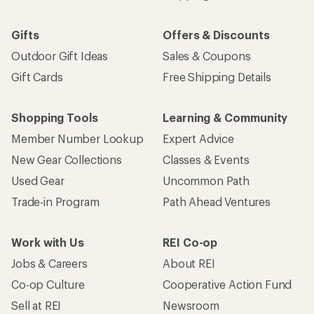
Gifts
Offers & Discounts
Outdoor Gift Ideas
Sales & Coupons
Gift Cards
Free Shipping Details
Shopping Tools
Learning & Community
Member Number Lookup
Expert Advice
New Gear Collections
Classes & Events
Used Gear
Uncommon Path
Trade-in Program
Path Ahead Ventures
Work with Us
REI Co-op
Jobs & Careers
About REI
Co-op Culture
Cooperative Action Fund
Sell at REI
Newsroom