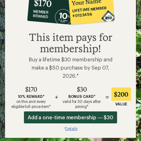
Your Name
$170
co-
LIFETIME MEMBER
MEMBER
op
#0123456
REWARD
$170
This item pays for
membership!
Buy a lifetime $30 membership and
make a $50 purchase by Sep 07,
2026.*
$170
$30
$200
+
=
10% REWARD*
BONUS CARD*
on this and every
valid for 30 days after
VALUE
eligible full-price item*
joining*
Add a one-time membership — $30
Details
*