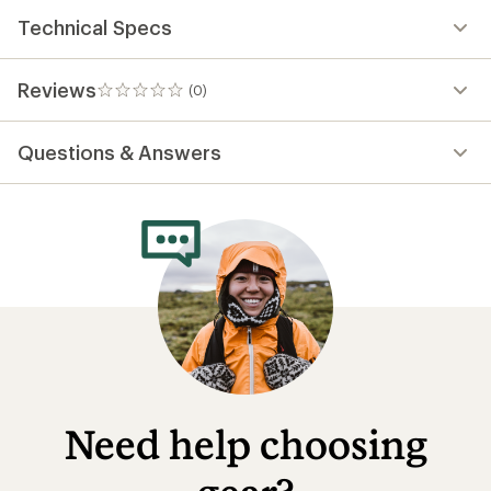
Technical Specs
Reviews
(0)
0
reviews
Questions & Answers
Need help choosing