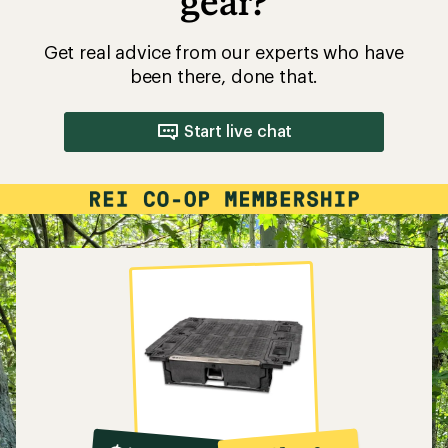
gear?
Get real advice from our experts who have
been there, done that.
Start live chat
10%
member
reward: