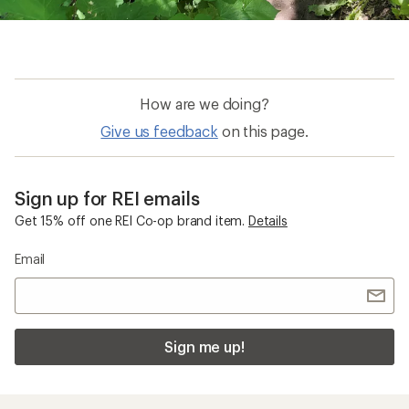
How are we doing?
Give us feedback
on this page.
Sign up for REI emails
Get 15% off one REI Co-op brand item.
Details
Email
Sign me up!