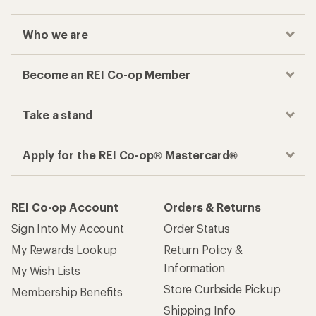
Who we are
Become an REI Co-op Member
Take a stand
Apply for the REI Co-op® Mastercard®
REI Co-op Account
Orders & Returns
Sign Into My Account
Order Status
My Rewards Lookup
Return Policy &
Information
My Wish Lists
Store Curbside Pickup
Membership Benefits
Shipping Info