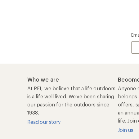
life. Joi
Read our story
Join us
REI Co-op Account
Ord
Sign Into My Account
Orde
My Rewards Lookup
Retur
Info
My Wish Lists
Stor
Membership Benefits
Ship
Shopping Tools
Lea
Com
Member Number Lookup
Expe
New Gear Collections
Clas
Used Gear