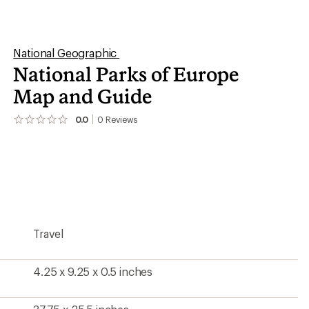
4.25 x 9.25 x 0.5 inches
37.75 x 25.5 inches
1:1,200,000
Yes
Yes
National Geographic
2026
1318