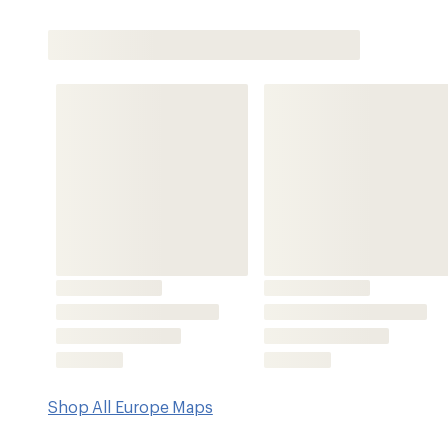
Shop All Europe Maps
Features
National Geographic brings you the definitive map to th
parks across Europe