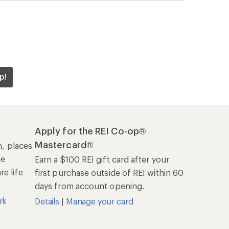
rk
Details
|
Manage your card
Offers & Discounts
Sales & Coupons
Free Shipping Details
REI Co-op
About REI
Cooperative Action Fund
Newsroom