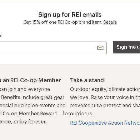
n once, enjoy forever.
REI Cooperative Action Netwo
ers & Returns
Gifts
r Status
Outdoor Gift Ideas
n Policy &
Gift Cards
rmation
e Curbside Pickup
ping Info
rning &
Work with Us
munity
Jobs & Careers
rt Advice
Co-op Culture
ses & Events
Sell at REI