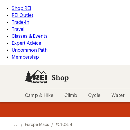
REI
Skip
Skip
Shop REI
Accessibility
to
to
REI Outlet
Statement
main
Shop
Trade-In
content
REI
Travel
categories
Classes & Events
Expert Advice
Uncommon Path
Membership
Shop
Camp & Hike
Climb
Cycle
Water
message
message
Members,
Become a
m
U
3
2
1
of
of
o
3.
3.
. . .
/
Europe Maps
/
#C10354
3.