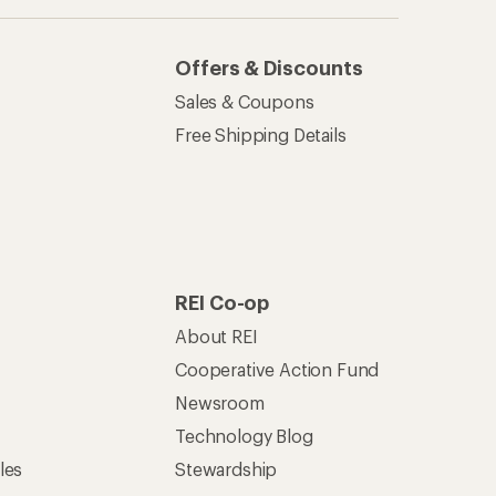
Technology Blog
les
Stewardship
Live Chat
Mon–Fri, 6am–8pm PT
Sat–Sun, 8am–5pm PT
of Recreational Equipment, Inc.
th Data Privacy Policy
Product Recalls