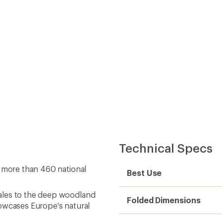
ales to the deep woodland
Folded Dimensions
howcases Europe's natural
Unfolded Dimensions
oring from afar, this
uide is your gateway to
Map Scale
ic Society, an impact-
Double Sided
exploration, education and
world
Waterproof
Publisher
Copyright Year
Map Number