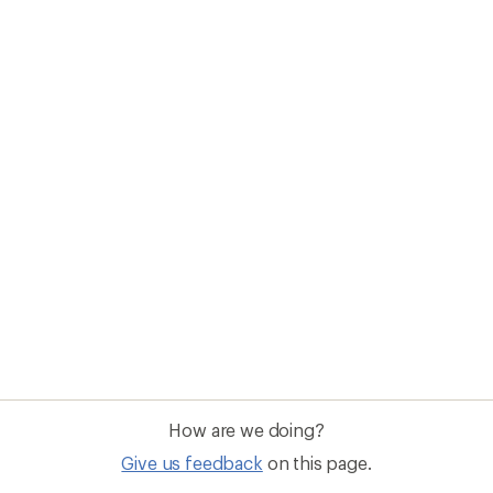
How are we doing?
Give us feedback
on this page.
Sign up for REI emails
Get 15% off one REI Co-op brand item.
Details
il
Sign me u
 an REI Co-op Member
Take a stand
an join and everyone
Outdoor equity, climate actio
 Benefits include great gear
we love. Raise your voice in t
pecial pricing on events and
movement to protect and shar
al Co-op Member Reward—for
outdoors.