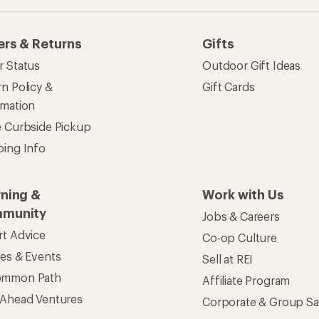
ommon Path
Affiliate Program
 Ahead Ventures
Corporate & Group Sa
Find a Store
See our stores and services.
apps for shopping & adventure
 Inc. All rights reserved. REI and the REI Co-op logo are trademarks 
s
Privacy Notice
US State Privacy Notice
Consumer Heal