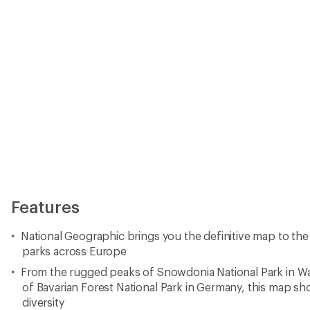
From the rugged peaks of Snowdonia National Park in W
of Bavarian Forest National Park in Germany, this map s
diversity
Whether you're preparing for your next expedition or expl
National Geographic National Parks of Europe Map and G
discovery
Every map purchase helps support the National Geograph
driven nonprofit organization with global reach
National Geographic Society uses the power of science, 
storytelling to illuminate and protect the wonder of our 
Made in USA.
View all National Geographic Europe Maps