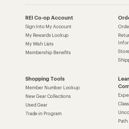
Unc
Trade-in Program
Path
Help Center
Find answers online anytime.
Get REI 
© 2026 Recreational Equipment,
Terms of Use
Your Privacy Choice