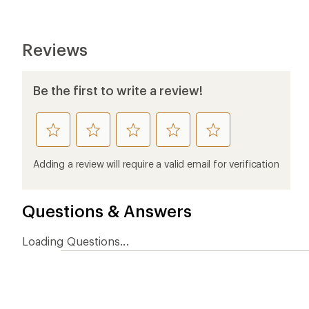
Ema
Who we are
Become
At REI, we believe that a life outdoors
Anyone c
is a life well lived. We've been sharing
belongs.
our passion for the outdoors since
offers, s
1938.
an annu