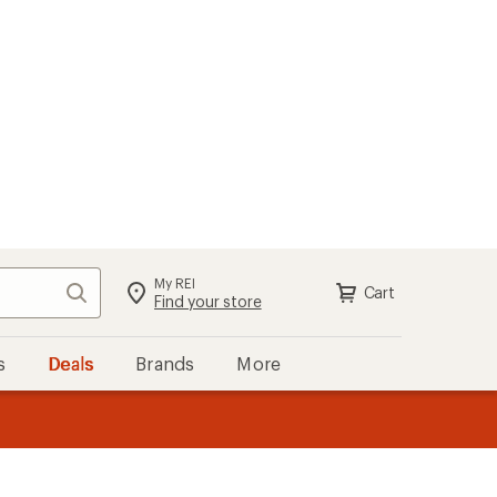
My REI
Search
Cart
Find your store
s
Deals
Brands
More
the REI
ard
—