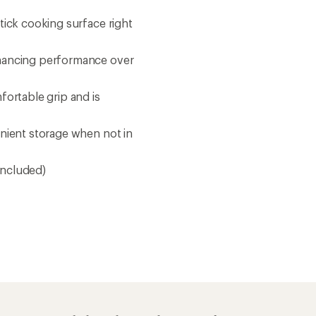
tick cooking surface right
nhancing performance over
fortable grip and is
enient storage when not in
 included)