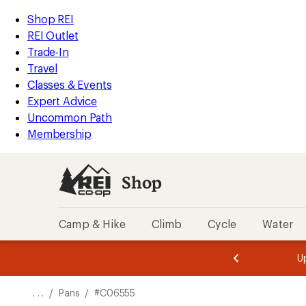
REI
Skip
Skip
Shop REI
Accessibility
to
to
REI Outlet
Statement
main
Shop
Trade-In
content
REI
Travel
categories
Classes & Events
Expert Advice
Uncommon Path
Membership
Shop
Camp & Hike
Climb
Cycle
Water
message
message
Members,
Become a
m
U
3
2
1
of
of
o
3.
3.
. . .
/
Pans
/
#C06555
3.