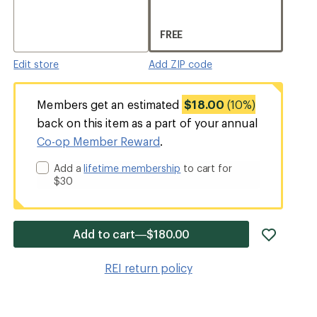
FREE
Edit store
Add ZIP code
Members get an estimated
$18.00
(10%)
back on this item as a part of your annual
Co-op Member Reward
.
Add a
lifetime membership
to cart for
$30
add
Add to cart—$180.00
item
to
REI return policy
wishlis