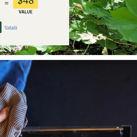
=
VALUE
Details
*