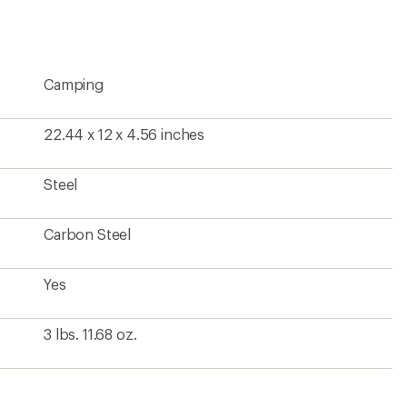
Camping
22.44 x 12 x 4.56 inches
Steel
Carbon Steel
Yes
3 lbs. 11.68 oz.