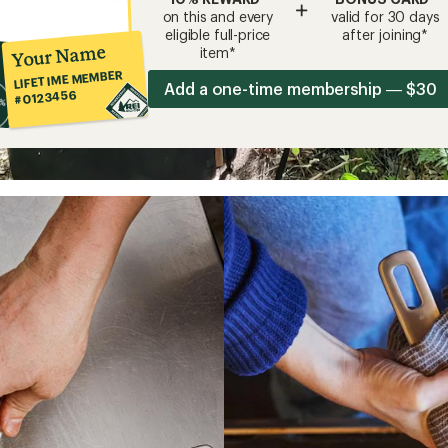
+
on this and every
valid for 30 days
eligible full-price
after joining*
Your Name
item*
LIFETIME MEMBER
Add a one-time membership — $30
#0123456