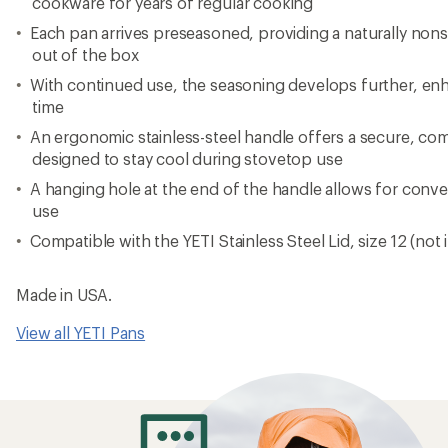
cookware for years of regular cooking
Each pan arrives preseasoned, providing a naturally nons
out of the box
With continued use, the seasoning develops further, e
time
An ergonomic stainless-steel handle offers a secure, com
designed to stay cool during stovetop use
A hanging hole at the end of the handle allows for conv
use
Compatible with the YETI Stainless Steel Lid, size 12 (not
Made in USA.
View all YETI Pans