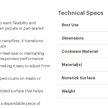
Technical Specs
 want flexibility and
Best Use
cken piccata or pan-seared
Dimensions
 campfires, it transitions
tups
Cookware Material
-heat sear or maintaining
t, responsive performance
Material(s)
aking it easy to adjust from
Nonstick Surface
oped crusts on meats or
trided surface that helps
Weight
t a dependable piece of