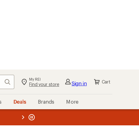
My REI
Search
Cart
Sign in
Find your store
s
Deals
Brands
More
the REI
ard
—