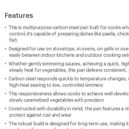
Features
This is multipurpose carbon steel pan built for cooks who
control; it's capable of preparing dishes like paella, chi
fish
Designed for use on stovetops, in ovens, on grills or over
easily between indoor kitchens and outdoor cooking se
Whether gently simmering sauces, achieving a quick, high
steady heat for vegetables, this pan delivers consisten
Carbon steel responds quickly to temperature changes, m
high-heat searing to low, controlled simmers
This responsiveness allows cooks to achieve well-devel
slowly caramelized vegetables with precision
Constructed with durability in mind, the pan features a ni
protect against rust and wear
The robust build is designed for long-term use, making i