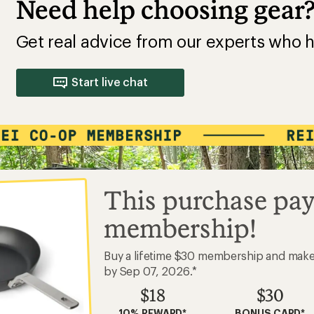
Need help choosing gear
Get real advice from our experts who h
Start live chat
This purchase pay
membership!
Buy a lifetime $30 membership and mak
by Sep 07, 2026.*
$18
$30
10% REWARD*
BONUS CARD*