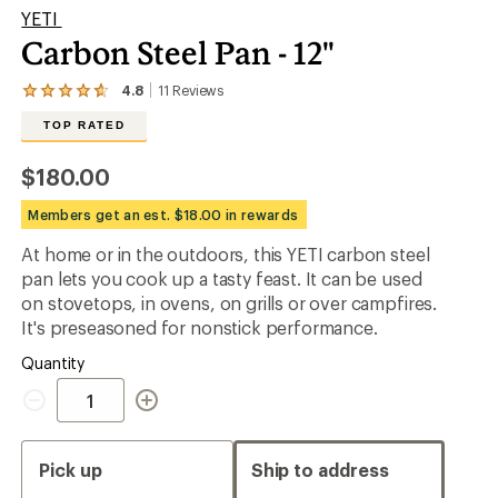
YETI
Carbon Steel Pan - 12"
4.8
11
Reviews
View
the
TOP RATED
11
reviews
with
$180.00
an
average
Members get an est. $18.00 in rewards
rating
of
At home or in the outdoors, this YETI carbon steel
4.8
out
pan lets you cook up a tasty feast. It can be used
of
on stovetops, in ovens, on grills or over campfires.
5
It's preseasoned for nonstick performance.
stars
Quantity
Quantity
Pick up
Ship to address