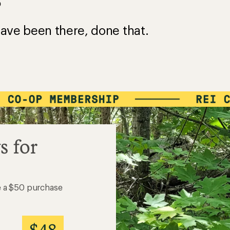
?
ave been there, done that.
s for
e a $50 purchase
$48