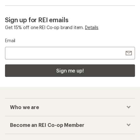
Sign up for REI emails
Get 15% off one REI Co-op brand item.
Details
Email
Sign me up!
Who we are
Become an REI Co-op Member