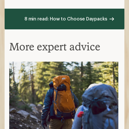
8 min read: How to Choose Daypacks
More expert advice