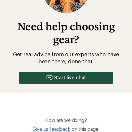
Need help choosing
gear?
Get real advice from our experts who have
been there, done that.
Start live chat
How are we doing?
Give us feedback
on this page.