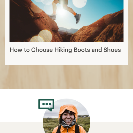
How to Choose Hiking Boots and Shoes