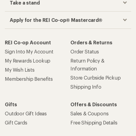
Take a stand
Apply for the REI Co-op® Mastercard®
REI Co-op Account
Orders & Returns
Sign Into My Account
Order Status
My Rewards Lookup
Return Policy &
Information
My Wish Lists
Store Curbside Pickup
Membership Benefits
Shipping Info
Gifts
Offers & Discounts
Outdoor Gift Ideas
Sales & Coupons
Gift Cards
Free Shipping Details