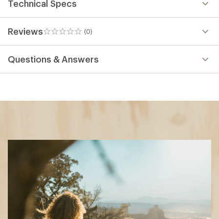
Technical Specs
Reviews
(0)
0
reviews
Questions & Answers