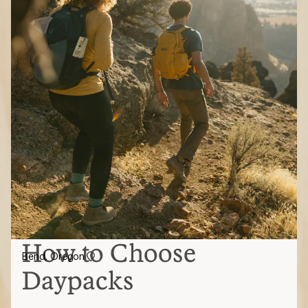
How to Choose
Bend, Oregon
Daypacks