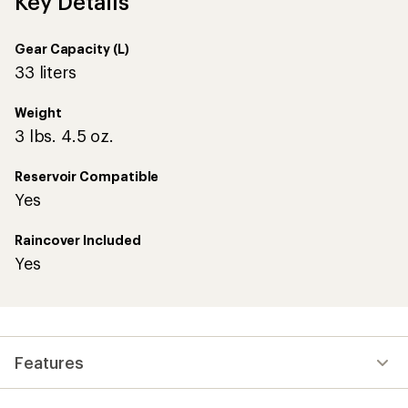
Key Details
Gear Capacity (L)
33 liters
Weight
3 lbs. 4.5 oz.
Reservoir Compatible
Yes
Raincover Included
Yes
Features