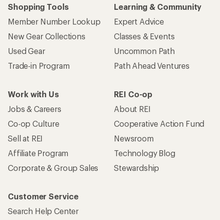
Shopping Tools
Learning & Community
Member Number Lookup
Expert Advice
New Gear Collections
Classes & Events
Used Gear
Uncommon Path
Trade-in Program
Path Ahead Ventures
Work with Us
REI Co-op
Jobs & Careers
About REI
Co-op Culture
Cooperative Action Fund
Sell at REI
Newsroom
Affiliate Program
Technology Blog
Corporate & Group Sales
Stewardship
Customer Service
Search Help Center