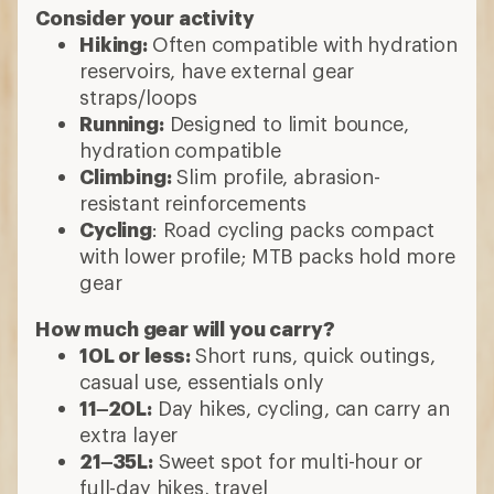
Consider your activity
Hiking:
Often compatible with hydration
reservoirs, have external gear
straps/loops
Running:
Designed to limit bounce,
hydration compatible
Climbing:
Slim profile, abrasion-
resistant reinforcements
Cycling
: Road cycling packs compact
with lower profile; MTB packs hold more
gear
How much gear will you carry?
10L or less:
Short runs, quick outings,
casual use, essentials only
11–20L:
Day hikes, cycling, can carry an
extra layer
21–35L:
Sweet spot for multi-hour or
full-day hikes, travel