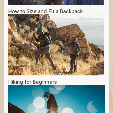
How to Size and Fit a Backpack
Hiking for Beginners