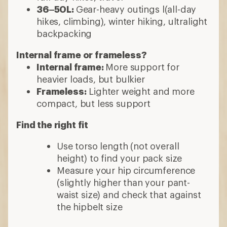
36–50L:
Gear-heavy outings l(all-day
hikes, climbing), winter hiking, ultralight
backpacking
Internal frame or frameless?
Internal frame:
More support for
heavier loads, but bulkier
Frameless:
Lighter weight and more
compact, but less support
Find the right fit
Use torso length (not overall
height) to find your pack size
Measure your hip circumference
(slightly higher than your pant-
waist size) and check that against
the hipbelt size