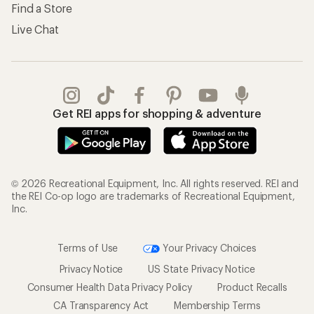
Find a Store
Live Chat
Get REI apps for shopping & adventure
© 2026 Recreational Equipment, Inc. All rights reserved. REI and
the REI Co-op logo are trademarks of Recreational Equipment,
Inc.
Terms of Use
Your Privacy Choices
Privacy Notice
US State Privacy Notice
Consumer Health Data Privacy Policy
Product Recalls
CA Transparency Act
Membership Terms