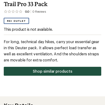
Trail Pro 33 Pack
0.0
0
Reviews
No
reviews
yet;
REI OUTLET
be
the
This product is not available.
first!
For long, technical day hikes, carry your essential gear
in this Deuter pack. It allows perfect load transfer as
well as excellent ventilation. And the shoulders straps
are movable for extra comfort.
Shop similar products