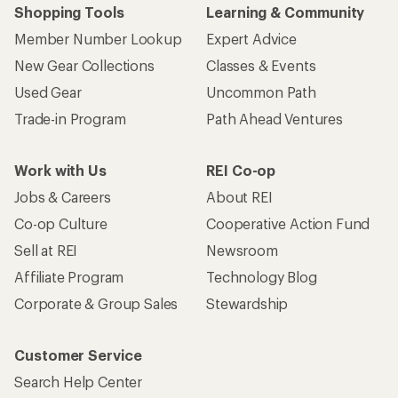
Shopping Tools
Learning & Community
Member Number Lookup
Expert Advice
New Gear Collections
Classes & Events
Used Gear
Uncommon Path
Trade-in Program
Path Ahead Ventures
Work with Us
REI Co-op
Jobs & Careers
About REI
Co-op Culture
Cooperative Action Fund
Sell at REI
Newsroom
Affiliate Program
Technology Blog
Corporate & Group Sales
Stewardship
Customer Service
Search Help Center