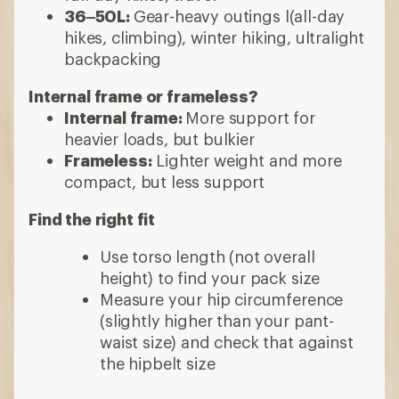
36–50L:
Gear-heavy outings l(all-day
hikes, climbing), winter hiking, ultralight
backpacking
Internal frame or frameless?
Internal frame:
More support for
heavier loads, but bulkier
Frameless:
Lighter weight and more
compact, but less support
Find the right fit
Use torso length (not overall
height) to find your pack size
Measure your hip circumference
(slightly higher than your pant-
waist size) and check that against
the hipbelt size