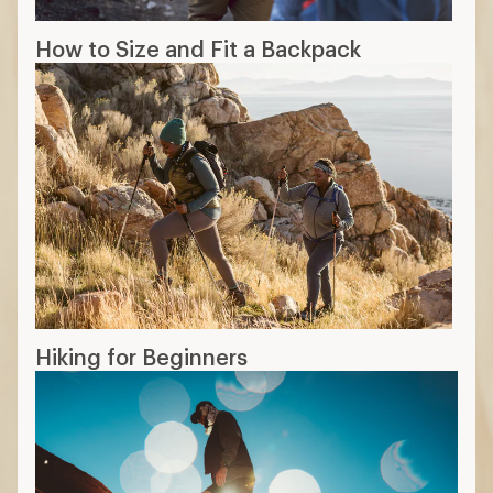
How to Size and Fit a Backpack
Hiking for Beginners