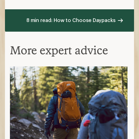
8 min read: How to Choose Daypacks
More expert advice