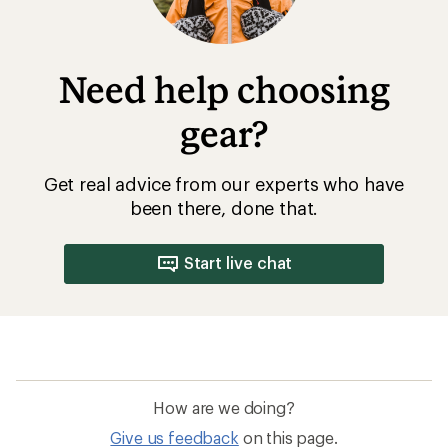
Need help choosing
gear?
Get real advice from our experts who have
been there, done that.
Start live chat
How are we doing?
Give us feedback
on this page.