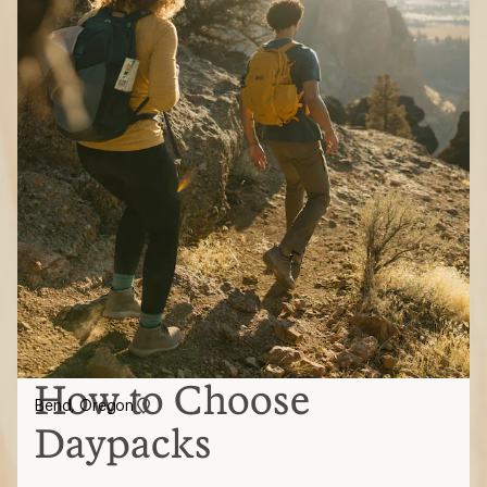
How to Choose
Bend, Oregon
Daypacks