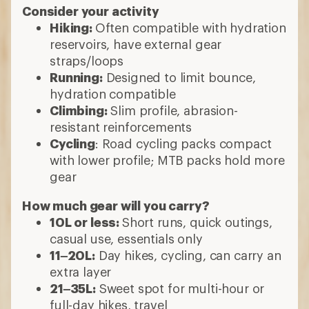
Consider your activity
Hiking:
Often compatible with hydration
reservoirs, have external gear
straps/loops
Running:
Designed to limit bounce,
hydration compatible
Climbing:
Slim profile, abrasion-
resistant reinforcements
Cycling
: Road cycling packs compact
with lower profile; MTB packs hold more
gear
How much gear will you carry?
10L or less:
Short runs, quick outings,
casual use, essentials only
11–20L:
Day hikes, cycling, can carry an
extra layer
21–35L:
Sweet spot for multi-hour or
full-day hikes, travel