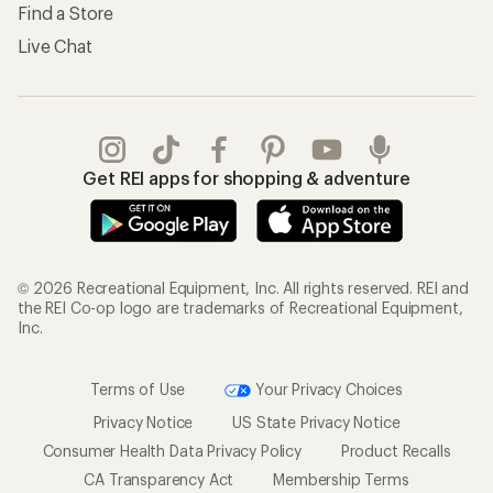
Find a Store
Live Chat
Get REI apps for shopping & adventure
© 2026 Recreational Equipment, Inc. All rights reserved. REI and
the REI Co-op logo are trademarks of Recreational Equipment,
Inc.
Terms of Use
Your Privacy Choices
Privacy Notice
US State Privacy Notice
Consumer Health Data Privacy Policy
Product Recalls
CA Transparency Act
Membership Terms