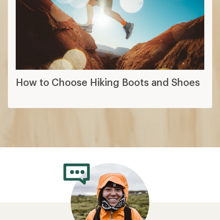
How to Choose Hiking Boots and Shoes