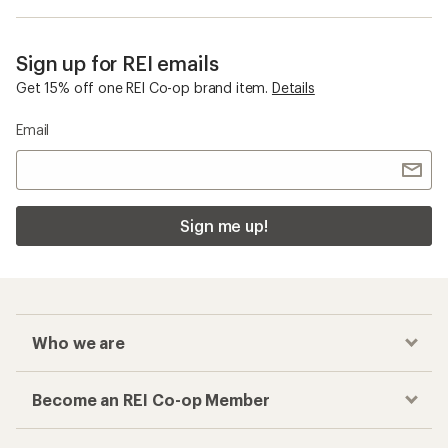
Sign up for REI emails
Get 15% off one REI Co-op brand item.
Details
Email
Sign me up!
Who we are
Become an REI Co-op Member