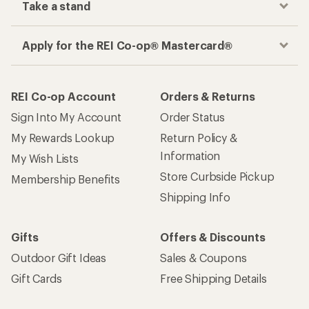
Take a stand
Apply for the REI Co-op® Mastercard®
REI Co-op Account
Orders & Returns
Sign Into My Account
Order Status
My Rewards Lookup
Return Policy &
Information
My Wish Lists
Store Curbside Pickup
Membership Benefits
Shipping Info
Gifts
Offers & Discounts
Outdoor Gift Ideas
Sales & Coupons
Gift Cards
Free Shipping Details