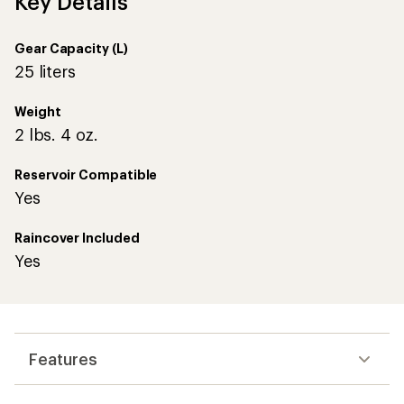
Key Details
Gear Capacity (L)
25 liters
Weight
2 lbs. 4 oz.
Reservoir Compatible
Yes
Raincover Included
Yes
Features