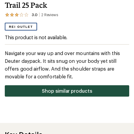
Trail 25 Pack
3.0
2
Reviews
View
the
2
REI OUTLET
reviews
with
This product is not available.
an
average
rating
Navigate your way up and over mountains with this
of
3.0
Deuter daypack. It sits snug on your body yet still
out
offers good airflow. And the shoulder straps are
of
5
movable for a comfortable fit.
stars
Shop similar products