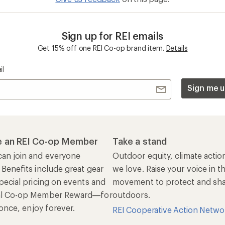
al Co-op Member Reward—for
outdoors.
n once, enjoy forever.
REI Cooperative Action Netwo
ers & Returns
Gifts
r Status
Outdoor Gift Ideas
n Policy &
Gift Cards
rmation
e Curbside Pickup
ping Info
rning &
Work with Us
munity
Jobs & Careers
rt Advice
Co-op Culture