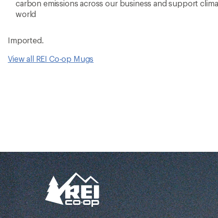
Better gear is buil
together
From feedback to field testing, all of our g
dialed-in by REI Co-op members. Their
adventures informed every stitch and det
making for better, longer-lasting gear.