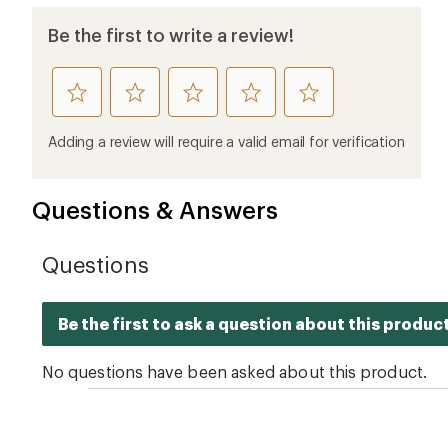
Ema
Who we are
Become
At REI, we believe that a life outdoors
Anyone c
is a life well lived. We've been sharing
belongs.
our passion for the outdoors since
offers, s