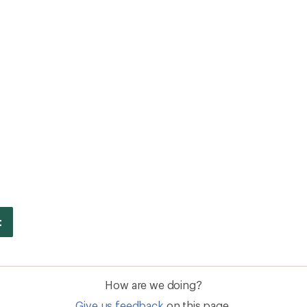
How are we doing?
Give us feedback
on this page.
Sign up for REI emails
Get 15% off one REI Co-op brand item.
Details
il
Sign me u
 an REI Co-op Member
Take a stand
an join and everyone
Outdoor equity, climate actio
 Benefits include great gear
we love. Raise your voice in t
pecial pricing on events and
movement to protect and shar