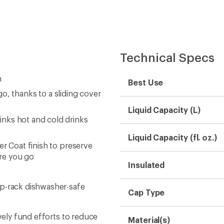
Cap Type
ively fund efforts to reduce
Material(s)
te projects around the
Dimensions
BPA Free
Weight
Sustainability