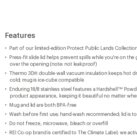
Do not freeze, microwave, bleach or overfill
REI Co-op brand is certified to The Climate Label; we act
carbon emissions across our business and support clima
world
Imported.
View all REI Co-op Mugs