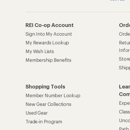
Clas
Used Gear
Unc
Trade-in Program
Path
Help Center
Find answers online anytime.
Get REI 
© 2026 Recreational Equipment,