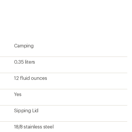
18/8 stainless steel
3.75 x 3.25 inches
Yes
8.4 ounces
From a Climate Label Certified brand
Pause