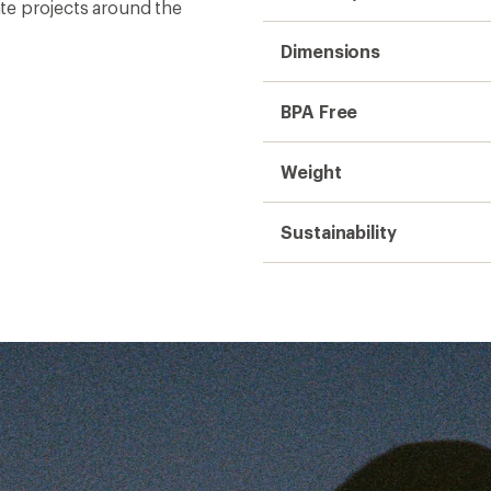
t
ear is
ail—