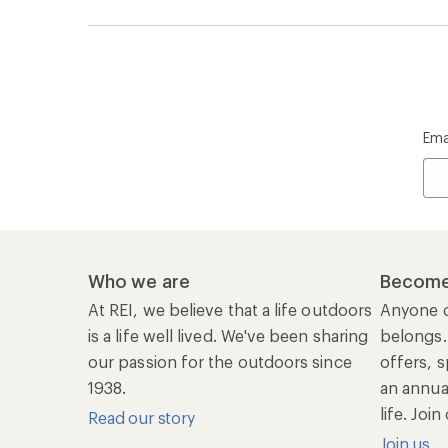
1938.
an annu
life. Joi
Read our story
Join us
REI Co-op Account
Ord
Sign Into My Account
Orde
My Rewards Lookup
Retur
Info
My Wish Lists
Stor
Membership Benefits
Ship
Shopping Tools
Lea
Com
Member Number Lookup
Expe
New Gear Collections