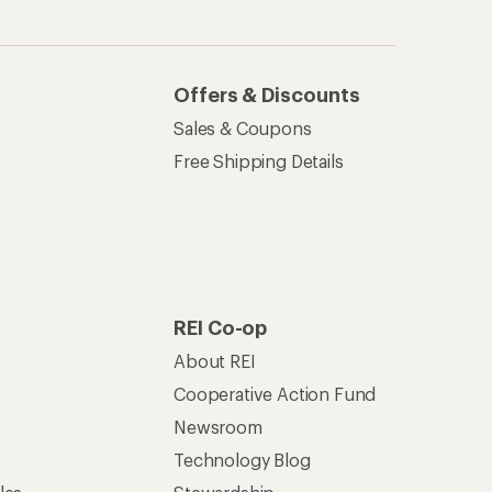
Newsroom
Technology Blog
les
Stewardship
Live Chat
Mon–Fri, 6am–8pm PT
Sat–Sun, 8am–5pm PT
of Recreational Equipment, Inc.