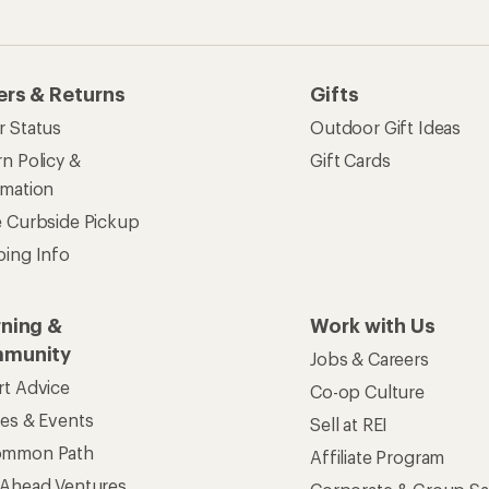
ses & Events
Sell at REI
ommon Path
Affiliate Program
 Ahead Ventures
Corporate & Group Sa
Find a Store
See our stores and services.
apps for shopping & adventure
 Inc. All rights reserved. REI and the REI Co-op logo are trademarks 