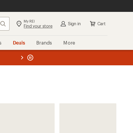
My REI
Search
Sign in
Cart
Find your store
s
Deals
Brands
More
the REI
ard
—
REI Co-op
MiiR Public Lands Insulated