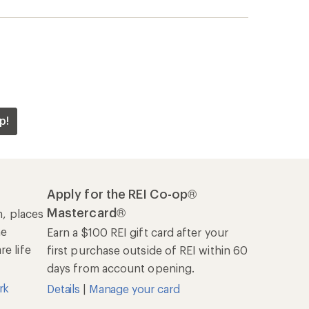
days from account opening.
rk
Details
|
Manage your card
Offers & Discounts
Sales & Coupons
Free Shipping Details
REI Co-op
About REI
Cooperative Action Fund