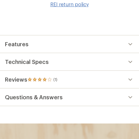
to
REI return policy
wis
Features
Technical Specs
Reviews
(1)
1
reviews
with
Questions & Answers
an
average
rating
of
4.0
out
of
5