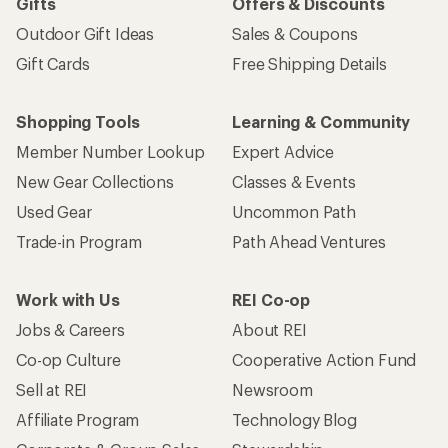
Gifts
Offers & Discounts
Outdoor Gift Ideas
Sales & Coupons
Gift Cards
Free Shipping Details
Shopping Tools
Learning & Community
Member Number Lookup
Expert Advice
New Gear Collections
Classes & Events
Used Gear
Uncommon Path
Trade-in Program
Path Ahead Ventures
Work with Us
REI Co-op
Jobs & Careers
About REI
Co-op Culture
Cooperative Action Fund
Sell at REI
Newsroom
Affiliate Program
Technology Blog