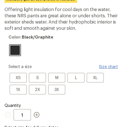
an
average
Offering light insulation for cool days on the water,
rating
these NRS pants are great alone or under shorts. Their
of
4.0
exterior sheds water. And their hydrophobic interior is
out
soft and smooth against your skin.
of
5
Color:
Color:
Black/Graphite
stars
Black/Graphite
please
Select a size
Size chart
select
a
XS
S
M
L
XL
XS
S
M
L
XL
Size
1X
2X
3X
1X
2X
3X
Quantity
Quantity