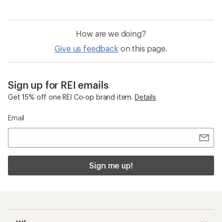
How are we doing?
Give us feedback
on this page.
Sign up for REI emails
Get 15% off one REI Co-op brand item.
Details
Email
Sign me up!