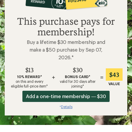
#0123456
REWARD
$13
This purchase pays for
membership!
Buy a lifetime $30 membership and
make a $50 purchase by Sep 07,
2026.*
$13
$30
$43
+
=
10% REWARD*
BONUS CARD*
on this and every
valid for 30 days after
VALUE
eligible full-price item*
joining*
Add a one-time membership — $30
Details
*