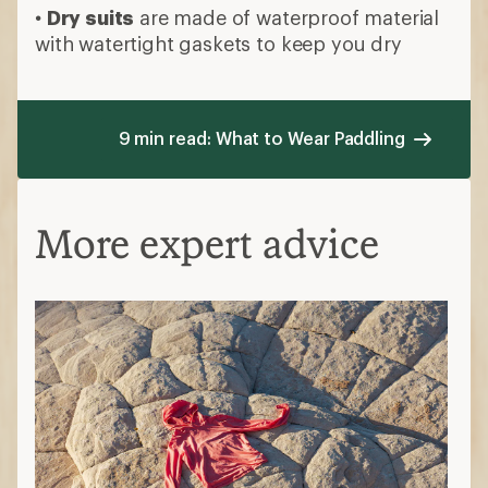
•
Dry suits
are made of waterproof material
with watertight gaskets to keep you dry
9 min read: What to Wear Paddling
More expert advice