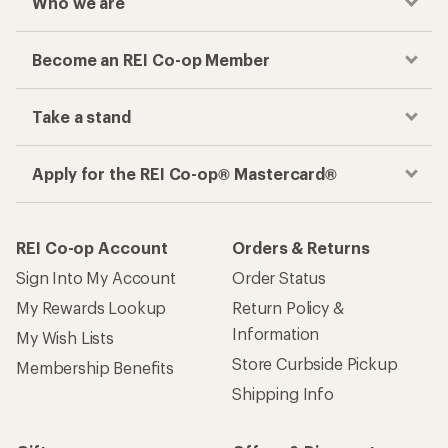
Who we are
Become an REI Co-op Member
Take a stand
Apply for the REI Co-op® Mastercard®
REI Co-op Account
Orders & Returns
Sign Into My Account
Order Status
My Rewards Lookup
Return Policy &
Information
My Wish Lists
Store Curbside Pickup
Membership Benefits
Shipping Info