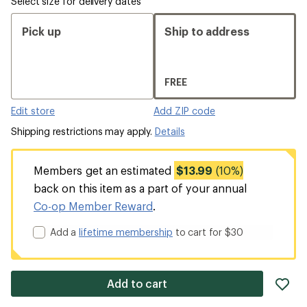
Select size for delivery dates
Pick up
Ship to address
FREE
Edit store
Add ZIP code
Shipping restrictions may apply.
Details
Members get an estimated
$13.99
(10%)
back on this item as a part of your annual
Co-op Member Reward
.
Add a
lifetime membership
to cart for $30
ad
Add to cart
it