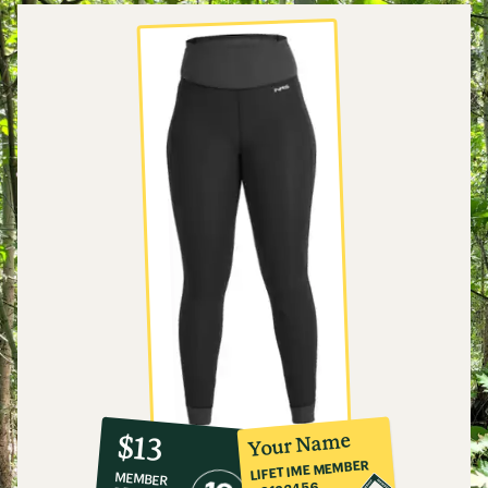
10%
member
reward:
Your Name
$13
co-
LIFETIME MEMBER
MEMBER
op