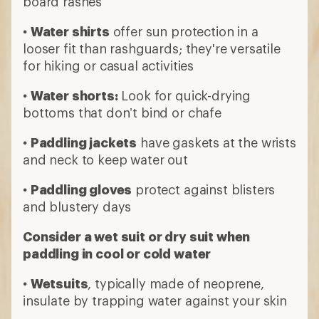
board rashes
•
Water shirts
offer sun protection in a
looser fit than rashguards; they're versatile
for hiking or casual activities
•
Water shorts:
Look for quick-drying
bottoms that don’t bind or chafe
•
Paddling jackets
have gaskets at the wrists
and neck to keep water out
•
Paddling gloves
protect against blisters
and blustery days
Consider a wet suit or dry suit when
paddling in cool or cold water
•
Wetsuits
, typically made of neoprene,
insulate by trapping water against your skin