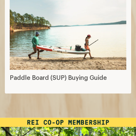
Paddle Board (SUP) Buying Guide