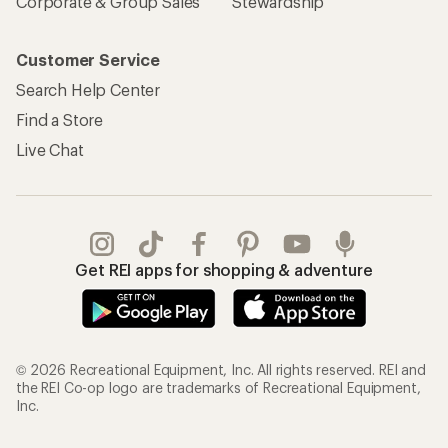
Corporate & Group Sales
Stewardship
Customer Service
Search Help Center
Find a Store
Live Chat
Get REI apps for shopping & adventure
© 2026 Recreational Equipment, Inc. All rights reserved. REI and
the REI Co-op logo are trademarks of Recreational Equipment,
Inc.