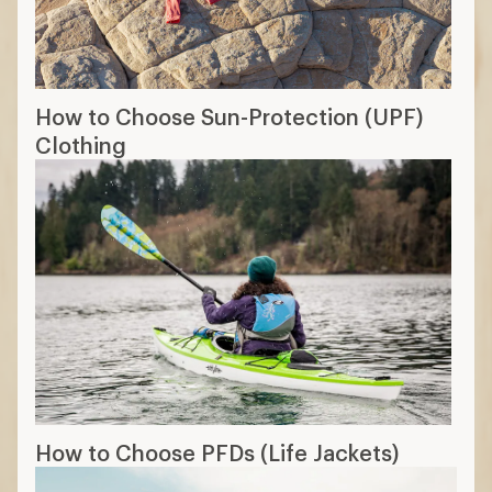
How to Choose Sun-Protection (UPF)
Clothing
How to Choose PFDs (Life Jackets)