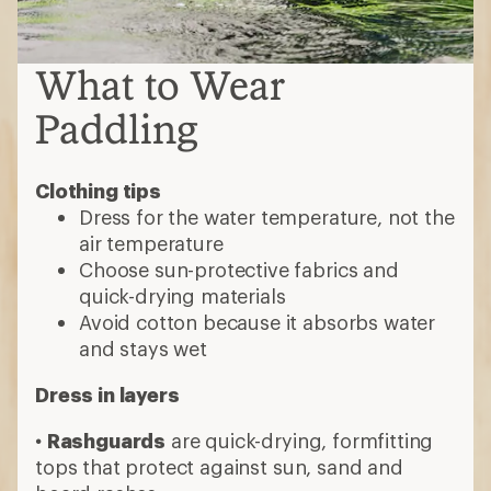
What to Wear
Paddling
Clothing tips
Dress for the water temperature, not the
air temperature
Choose sun-protective fabrics and
quick-drying materials
Avoid cotton because it absorbs water
and stays wet
Dress in layers
•
Rashguards
are quick-drying, formfitting
tops that protect against sun, sand and