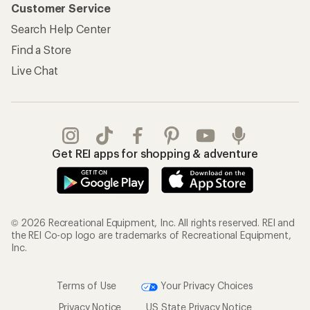
Customer Service
Search Help Center
Find a Store
Live Chat
Get REI apps for shopping & adventure
© 2026 Recreational Equipment, Inc. All rights reserved. REI and
the REI Co-op logo are trademarks of Recreational Equipment,
Inc.
Terms of Use
Your Privacy Choices
Privacy Notice
US State Privacy Notice