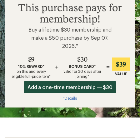
$9
This purchase pays for
membership!
Buy a lifetime $30 membership and
make a $50 purchase by Sep 07,
2026.*
$9
$30
$39
+
=
10% REWARD*
BONUS CARD*
on this and every
valid for 30 days after
VALUE
eligible full-price item*
joining*
Add a one-time membership — $30
Details
*