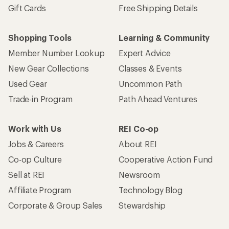
Gift Cards
Free Shipping Details
Shopping Tools
Learning & Community
Member Number Lookup
Expert Advice
New Gear Collections
Classes & Events
Used Gear
Uncommon Path
Trade-in Program
Path Ahead Ventures
Work with Us
REI Co-op
Jobs & Careers
About REI
Co-op Culture
Cooperative Action Fund
Sell at REI
Newsroom
Affiliate Program
Technology Blog
Corporate & Group Sales
Stewardship