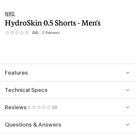
NRS
HydroSkin 0.5 Shorts - Men's
0.0
0
Reviews
No
reviews
yet;
be
the
first!
Features
Technical Specs
Reviews
(0)
0
reviews
Questions & Answers