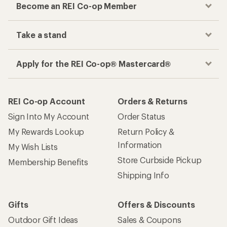
Become an REI Co-op Member
Take a stand
Apply for the REI Co-op® Mastercard®
REI Co-op Account
Orders & Returns
Sign Into My Account
Order Status
My Rewards Lookup
Return Policy &
Information
My Wish Lists
Store Curbside Pickup
Membership Benefits
Shipping Info
Gifts
Offers & Discounts
Outdoor Gift Ideas
Sales & Coupons