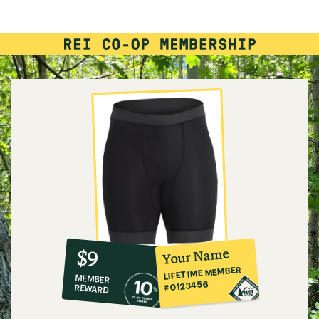
10%
member
reward:
Your Name
$9
co-
LIFETIME MEMBER
MEMBER
op
#0123456
REWARD