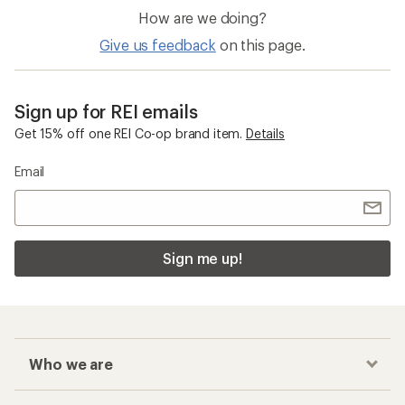
How are we doing?
Give us feedback
on this page.
Sign up for REI emails
Get 15% off one REI Co-op brand item.
Details
Email
Sign me up!
Who we are