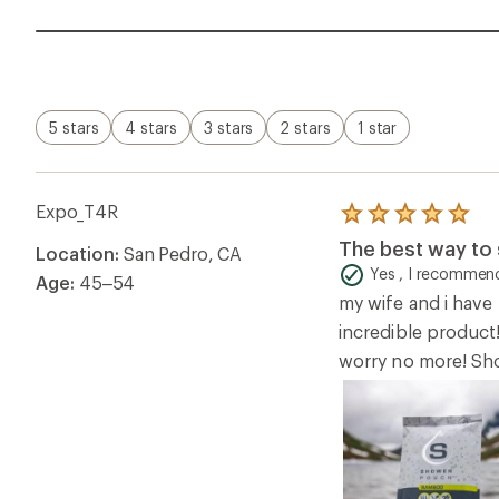
5 stars
4 stars
3 stars
2 stars
1 star
Expo_T4R
Rated
5.0
The best way to 
Location:
San Pedro, CA
out
of
Yes , I recommend
Age:
45–54
5
my wife and i hav
stars
incredible product!
worry no more! Sh