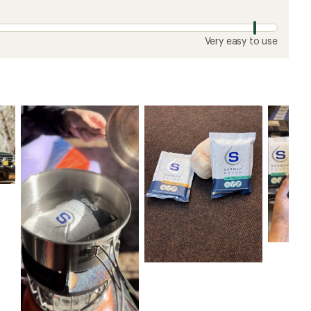
Very easy to use