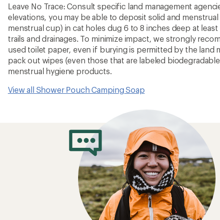
Leave No Trace: Consult specific land management agencies
elevations, you may be able to deposit solid and menstrual
menstrual cup) in cat holes dug 6 to 8 inches deep at leas
trails and drainages. To minimize impact, we strongly rec
used toilet paper, even if burying is permitted by the la
pack out wipes (even those that are labeled biodegradabl
menstrual hygiene products.
View all Shower Pouch Camping Soap