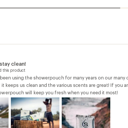
stay clean!
 this product
e been using the showerpouch for many years on our many
 it keeps us clean and the various scents are great! If you a
owerpouch will keep you fresh when you need it most!