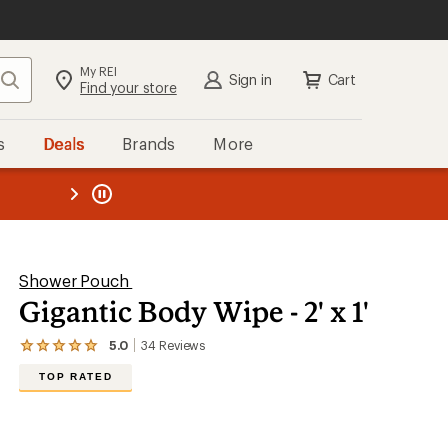
My REI
Search
Sign in
Cart
Find your store
s
Deals
Brands
More
the REI
ard
—
Shower Pouch
Gigantic Body Wipe - 2' x 1'
5.0
34
Reviews
View
the
TOP RATED
34
reviews
with
an
average