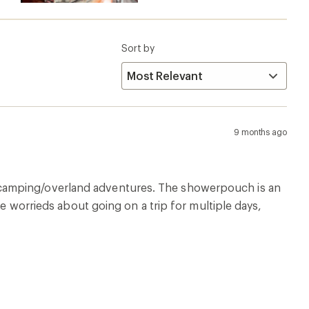
Sort by
9 months ago
 camping/overland adventures. The showerpouch is an
re worrieds about going on a trip for multiple days,