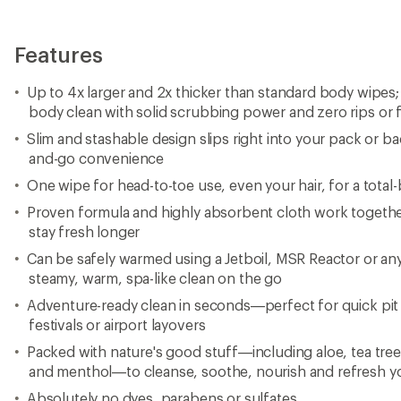
Features
Up to 4x larger and 2x thicker than standard body wipes; 
body clean with solid scrubbing power and zero rips or 
Slim and stashable design slips right into your pack or b
and-go convenience
One wipe for head-to-toe use, even your hair, for a total
Proven formula and highly absorbent cloth work together
stay fresh longer
Can be safely warmed using a Jetboil, MSR Reactor or an
steamy, warm, spa-like clean on the go
Adventure-ready clean in seconds—perfect for quick pit 
festivals or airport layovers
Packed with nature's good stuff—including aloe, tea tree 
and menthol—to cleanse, soothe, nourish and refresh yo
Absolutely no dyes, parabens or sulfates