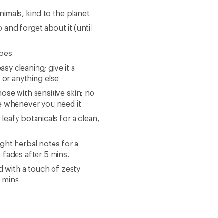
nimals, kind to the planet
p and forget about it (until
ipes
asy cleaning; give it a
 or anything else
se with sensitive skin; no
ce whenever you need it
eafy botanicals for a clean,
ght herbal notes for a
 fades after 5 mins.
d with a touch of zesty
5 mins.