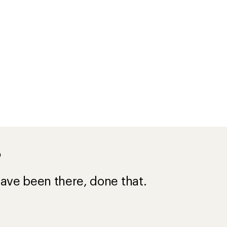
?
ave been there, done that.