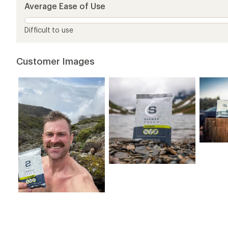
5
Average Ease of Use
stars
Difficult to use
Customer Images