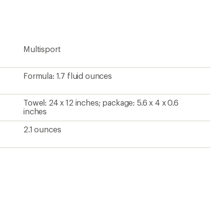
rating
of
5.0
out
of
5
Multisport
stars
Formula: 1.7 fluid ounces
Towel: 24 x 12 inches; package: 5.6 x 4 x 0.6
inches
2.1 ounces