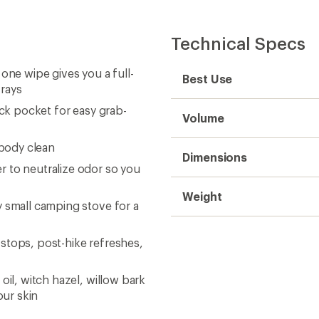
Technical Specs
one wipe gives you a full-
Best Use
frays
ack pocket for easy grab-
Volume
-body clean
Dimensions
 to neutralize odor so you
Weight
y small camping stove for a
stops, post-hike refreshes,
oil, witch hazel, willow bark
ur skin