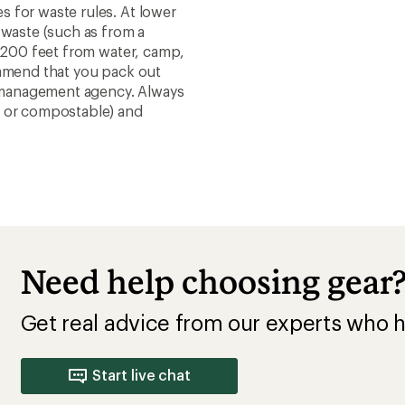
 for waste rules. At lower
 waste (such as from a
t 200 feet from water, camp,
ommend that you pack out
nd management agency. Always
e or compostable) and
Need help choosing gear
Get real advice from our experts who h
Start live chat