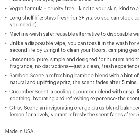
Vegan formula + cruelty free—kind to your skin, kind to a
Long shelf life; stays fresh for 3+ yrs. so you can stock u
you need it)
Machine-wash safe; reusable alternative to disposable w
Unlike a disposable wipe, you can toss it in the wash for e
second life by using it to clean your floors, camping gear
Unscented: pure, simple and designed for hunters and tho
fragrance, no distractions—just a clean, fresh experien
Bamboo Scent: a refreshing bamboo blend with a hint of l
natural and uplifting spritz; the scent fades after 5 mins.
Cucumber Scent: a cooling cucumber blend with crisp, li
soothing, hydrating and refreshing experience; the scent
Citrus Scent: an invigorating orange citrus blend balance
lemon for a lively, vibrant refresh; the scent fades after 
Made in USA.