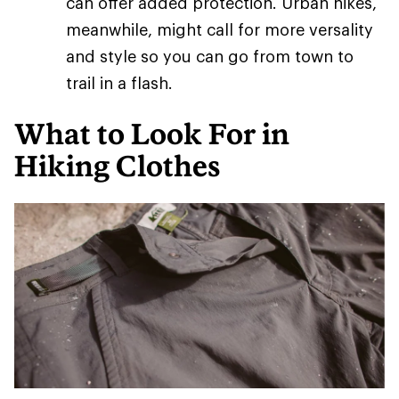
can offer added protection. Urban hikes,
meanwhile, might call for more versality
and style so you can go from town to
trail in a flash.
What to Look For in
Hiking Clothes