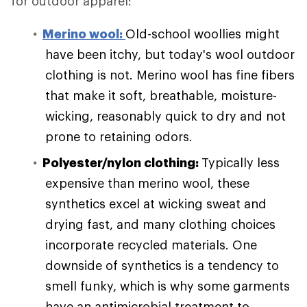
for outdoor apparel:
Merino wool:
Old-school woollies might
have been itchy, but today's wool outdoor
clothing is not. Merino wool has fine fibers
that make it soft, breathable, moisture-
wicking, reasonably quick to dry and not
prone to retaining odors.
Polyester/nylon clothing:
Typically less
expensive than merino wool, these
synthetics excel at wicking sweat and
drying fast, and many clothing choices
incorporate recycled materials. One
downside of synthetics is a tendency to
smell funky, which is why some garments
have an antimicrobial treatment to