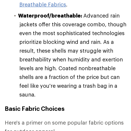
Breathable Fabrics
.
Waterproof/breathable:
Advanced rain
jackets offer this coverage combo, though
even the most sophisticated technologies
prioritize blocking wind and rain. As a
result, these shells may struggle with
breathability when humidity and exertion
levels are high. Coated nonbreathable
shells are a fraction of the price but can
feel like you're wearing a trash bag in a
sauna.
Basic Fabric Choices
Here's a primer on some popular fabric options