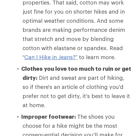
properties. That said, cotton may work
just fine for you on shorter hikes and in
optimal weather conditions. And some
brands are making performance denim
that stretch and move by blending
cotton with elastane or spandex. Read
“
Can I Hike in Jeans?”
to learn more.
Clothes you love too much to ruin or get
dirty:
Dirt and sweat are part of hiking,
so if there's an article of clothing you'd
prefer not to get dirty, it's best to leave it
at home.
Improper footwear:
The shoes you
choose for a hike might be the most
consequential decision you'll make for