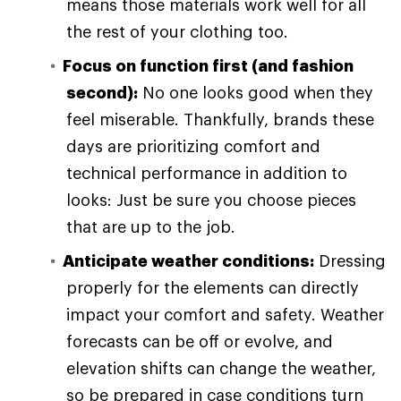
means those materials work well for all
the rest of your clothing too.
Focus on function first (and fashion
second):
No one looks good when they
feel miserable. Thankfully, brands these
days are prioritizing comfort and
technical performance in addition to
looks: Just be sure you choose pieces
that are up to the job.
Anticipate weather conditions:
Dressing
properly for the elements can directly
impact your comfort and safety. Weather
forecasts can be off or evolve, and
elevation shifts can change the weather,
so be prepared in case conditions turn