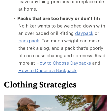
leave anything precious or irreplaceable
at home.
Packs that are too heavy or don't fit:
No hiker wants to be weighed down with
an overloaded or ill-fitting
daypack
or
backpack
. Too much weight can make
the trek a slog, and a pack that's poorly
fit can cause chafing and soreness. Read
more at
How to Choose Daypacks
and
How
to Choose a Backpack
.
Clothing Strategies