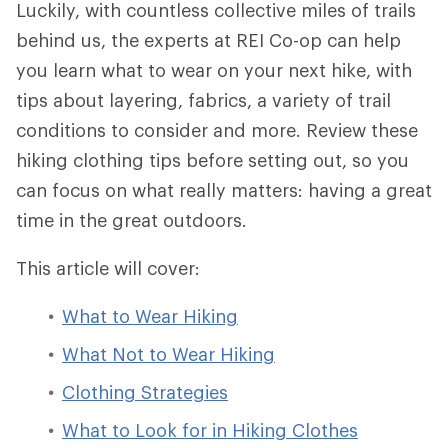
Luckily, with countless collective miles of trails
behind us, the experts at REI Co-op can help
you learn what to wear on your next hike, with
tips about layering, fabrics, a variety of trail
conditions to consider and more. Review these
hiking clothing tips before setting out, so you
can focus on what really matters: having a great
time in the great outdoors.
This article will cover:
What to Wear Hiking
What Not to Wear Hiking
Clothing Strategies
What to Look for in Hiking Clothes