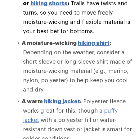
or
hiking shorts
:
Trails have twists and
turns, so you need to move freely—
moisture-wicking and flexible material is
your best bet for bottoms.
A moisture-wicking
hiking shirt
:
Depending on the weather, consider a
short-sleeve or long-sleeve shirt made of
moisture-wicking material (e.g., merino,
nylon, polyester) to help keep you cool
and dry.
A warm
hiking jacket
:
Polyester fleece
works great for this, though
a puffy
jacket
with a polyester fill or water-
resistant down vest or jacket is smart for
colder conditions.