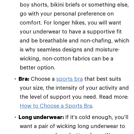
boy shorts, bikini briefs or something else,
go with your personal preference on
comfort. For longer hikes, you will want
your underwear to have a supportive fit
and be breathable and non-chafing, which
is why seamless designs and moisture-
wicking, non-cotton fabrics can be a
better option.
Bra:
Choose a
sports bra
that best suits
your size, the intensity of your activity and
the level of support you need. Read more:
How to Choose a Sports Bra
.
Long underwear:
If it's cold enough, you'll
want a pair of wicking long underwear to