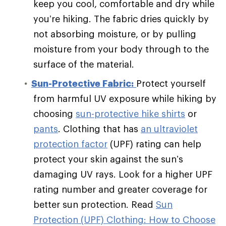
keep you cool, comfortable and dry while
you’re hiking. The fabric dries quickly by
not absorbing moisture, or by pulling
moisture from your body through to the
surface of the material.
Sun-Protective Fabric:
Protect yourself
from harmful UV exposure while hiking by
choosing
sun-protective hike shirts
or
pants
. Clothing that has
an ultraviolet
protection factor
(UPF) rating can help
protect your skin against the sun’s
damaging UV rays. Look for a higher UPF
rating number and greater coverage for
better sun protection. Read
Sun
Protection (UPF) Clothing: How to Choose