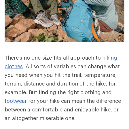
There's no one-size-fits-all approach to
hiking
clothes
. All sorts of variables can change what
you need when you hit the trail: temperature,
terrain, distance and duration of the hike, for
example. But finding the right clothing and
footwear
for your hike can mean the difference
between a comfortable and enjoyable hike, or
an altogether miserable one.