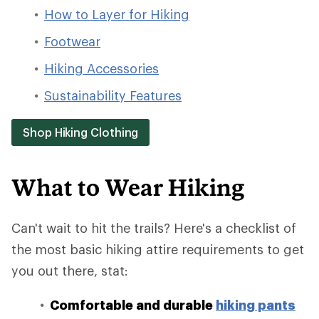
How to Layer for Hiking
Footwear
Hiking Accessories
Sustainability Features
Shop Hiking Clothing
What to Wear Hiking
Can't wait to hit the trails? Here's a checklist of
the most basic hiking attire requirements to get
you out there, stat:
Comfortable and durable
hiking pants