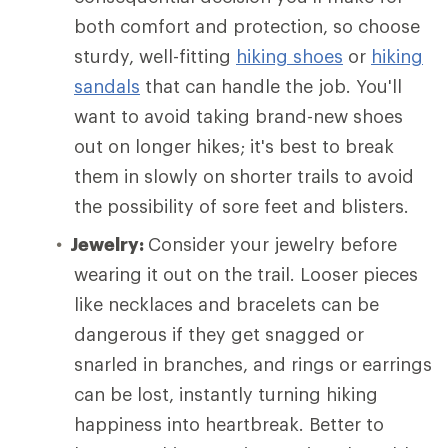
both comfort and protection, so choose
sturdy, well-fitting
hiking shoes
or
hiking
sandals
that can handle the job. You'll
want to avoid taking brand-new shoes
out on longer hikes; it's best to break
them in slowly on shorter trails to avoid
the possibility of sore feet and blisters.
Jewelry:
Consider your jewelry before
wearing it out on the trail. Looser pieces
like necklaces and bracelets can be
dangerous if they get snagged or
snarled in branches, and rings or earrings
can be lost, instantly turning hiking
happiness into heartbreak. Better to