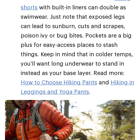
shorts
with built-in liners can double as
swimwear. Just note that exposed legs
can lead to sunburn, cuts and scrapes,
poison ivy or bug bites. Pockets are a big
plus for easy-access places to stash
things. Keep in mind that in colder temps,
you'll want long underwear to stand in
instead as your base layer. Read more:
How to Choose Hiking Pants
and
Hiking in
Leggings and Yoga Pants
.