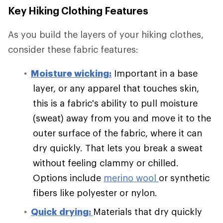
Key Hiking Clothing Features
As you build the layers of your hiking clothes,
consider these fabric features:
Moisture wicking:
Important in a base
layer, or any apparel that touches skin,
this is a fabric's ability to pull moisture
(sweat) away from you and move it to the
outer surface of the fabric, where it can
dry quickly. That lets you break a sweat
without feeling clammy or chilled.
Options include
merino wool
or synthetic
fibers like polyester or nylon.
Quick drying:
Materials that dry quickly