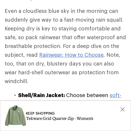
Even a cloudless blue sky in the morning can
suddenly give way to a fast-moving rain squall.
Keeping dry is key to staying comfortable and
safe, so pack rainwear that offer waterproof and
breathable protection. For a deep dive on the
subject, read
Rainwear: How to Choose
. Note,
too, that on dry, blustery days you can also
wear hard-shell outerwear as protection from
windchill.
Shell/Rain Jacket:
Choose between
soft-
shell, hard-shell, and hybrid-shell
waterproof and windbreaker jackets
,
KEEP SHOPPING
Tekware Grid Quarter-Zip - Women's
which offer varying degrees of insulation
and breathability. If you're on a budget or