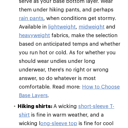
serve as your base bottom layer. Wear
them under hiking pants, and perhaps
rain pants
, when conditions get stormy.
Available in
lightweight
,
midweight
and
heavyweight
fabrics, make the selection
based on anticipated temps and whether
you run hot or cold. As for whether you
should wear undies under long
underwear, there's no right or wrong
answer, so do whatever is most
comfortable. Read more:
How to Choose
Base Layers
.
Hiking shirts:
A wicking
short-sleeve T-
shirt
is fine in warm weather, and a
wicking l
ong-sleeve top
is fine for cool