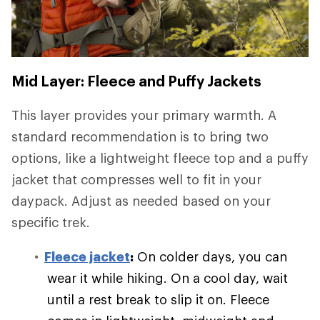
Mid Layer: Fleece and Puffy Jackets
This layer provides your primary warmth. A
standard recommendation is to bring two
options, like a lightweight fleece top and a puffy
jacket that compresses well to fit in your
daypack. Adjust as needed based on your
specific trek.
Fleece jacket
:
On colder days, you can
wear it while hiking. On a cool day, wait
until a rest break to slip it on. Fleece