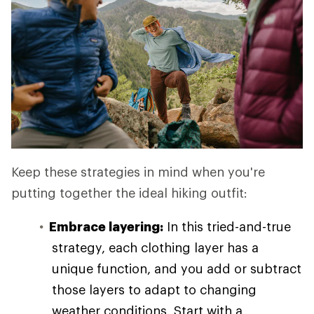
Keep these strategies in mind when you're
putting together the ideal hiking outfit:
Embrace layering:
In this tried-and-true
strategy, each clothing layer has a
unique function, and you add or subtract
those layers to adapt to changing
weather conditions. Start with a