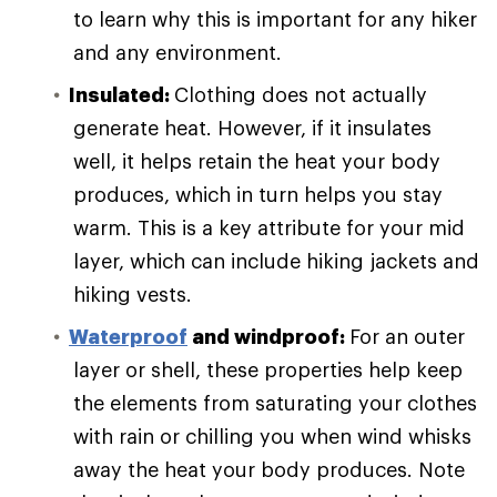
to learn why this is important for any hiker
and any environment.
Insulated:
Clothing does not actually
generate heat. However, if it insulates
well, it helps retain the heat your body
produces, which in turn helps you stay
warm. This is a key attribute for your mid
layer, which can include hiking jackets and
hiking vests.
Waterproof
and windproof:
For an outer
layer or shell, these properties help keep
the elements from saturating your clothes
with rain or chilling you when wind whisks
away the heat your body produces. Note