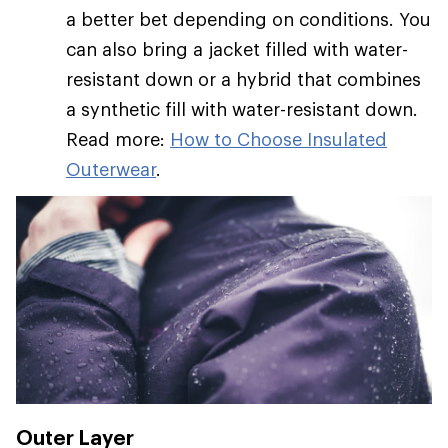
a better bet depending on conditions. You
can also bring a jacket filled with water-
resistant down or a hybrid that combines
a synthetic fill with water-resistant down.
Read more:
How to Choose Insulated
Outerwear
.
Outer Layer