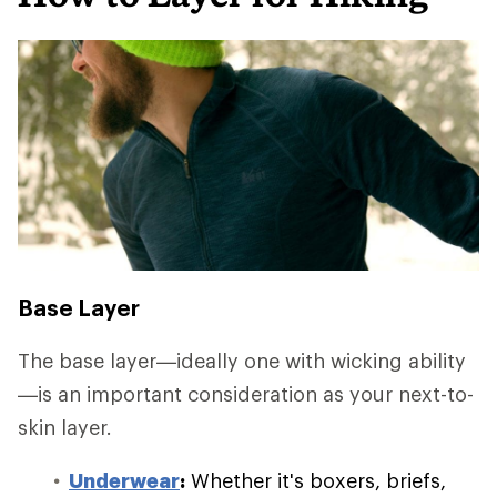
Base Layer
The base layer—ideally one with wicking ability
—is an important consideration as your next-to-
skin layer.
Underwear
:
Whether it's boxers, briefs,