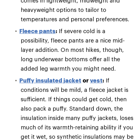
comes in lightweight, midweight and
heavyweight options to tailor to
temperatures and personal preferences.
Fleece pants
:
If severe cold is a
possibility, fleece pants are a nice mid-
layer addition. On most hikes, though,
long underwear bottoms offer all the
added leg warmth you might need.
Puffy
insulated jacket
or
vest
:
If
conditions will be mild, a fleece jacket is
sufficient. If things could get cold, then
also pack a puffy. Standard down, the
insulation inside many puffy jackets, loses
much of its warmth-retaining ability if you
get it wet, so synthetic insulations may be