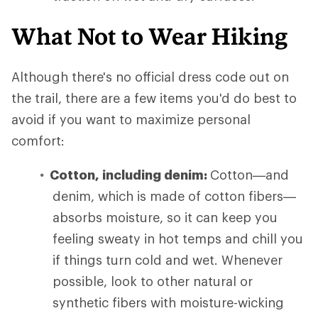
What Not to Wear Hiking
Although there's no official dress code out on
the trail, there are a few items you'd do best to
avoid if you want to maximize personal
comfort:
Cotton, including denim:
Cotton—and
denim, which is made of cotton fibers—
absorbs moisture, so it can keep you
feeling sweaty in hot temps and chill you
if things turn cold and wet. Whenever
possible, look to other natural or
synthetic fibers with moisture-wicking