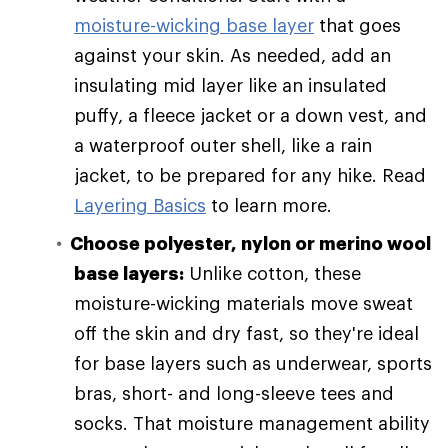
moisture-wicking base layer
that goes
against your skin. As needed, add an
insulating mid layer like an insulated
puffy, a fleece jacket or a down vest, and
a waterproof outer shell, like a rain
jacket, to be prepared for any hike. Read
Layering Basics
to learn more.
Choose polyester, nylon or merino wool
base layers:
Unlike cotton, these
moisture-wicking materials move sweat
off the skin and dry fast, so they're ideal
for base layers such as underwear, sports
bras, short- and long-sleeve tees and
socks. That moisture management ability