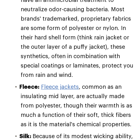
neutralize odor-causing bacteria. Most
brands' trademarked, proprietary fabrics
are some form of polyester or nylon. In
their hard shell form (think rain jacket or
the outer layer of a puffy jacket), these
synthetics, often in combination with
special coatings or laminates, protect you
from rain and wind.
Fleece:
Fleece jackets
, common as an
insulating mid layer, are actually made
from polyester, though their warmth is as
much a function of their soft, thick fibers
as it is the material's chemical properties.
Silk:
Because of its modest wicking ability,