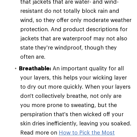
that jackets that are water- and wind-
resistant do not totally block rain and
wind, so they offer only moderate weather
protection. And product descriptions for
jackets that are waterproof may not also
state they're windproof, though they
often are.
Breathable:
An important quality for all
your layers, this helps your wicking layer
to dry out more quickly. When your layers
don't collectively breathe, not only are
you more prone to sweating, but the
perspiration that's then wicked off your
skin dries inefficiently, leaving you soaked.
Read more on
How to Pick the Most