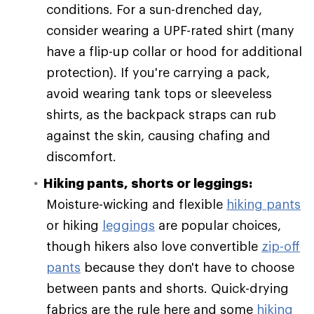
conditions. For a sun-drenched day,
consider wearing a UPF-rated shirt (many
have a flip-up collar or hood for additional
protection). If you're carrying a pack,
avoid wearing tank tops or sleeveless
shirts, as the backpack straps can rub
against the skin, causing chafing and
discomfort.
Hiking pants, shorts or leggings:
Moisture-wicking and flexible
hiking pants
or hiking
leggings
are popular choices,
though hikers also love convertible
zip-off
pants
because they don't have to choose
between pants and shorts. Quick-drying
fabrics are the rule here and some
hiking