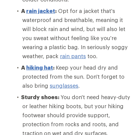
A
rain jacket
:
Opt for a jacket that's
waterproof and breathable, meaning it
will block rain and wind, but will also let
you sweat without feeling like you're
wearing a plastic bag. In seriously soggy
weather, pack
rain pants
too.
A
hiking hat
:
Keep your head dry and
protected from the sun. Don't forget to
also bring
sunglasses
.
Sturdy shoes:
You don't need heavy-duty
or leather hiking boots, but your hiking
footwear should provide support,
protection from rocks and roots, and
traction on wet and dry surfaces.