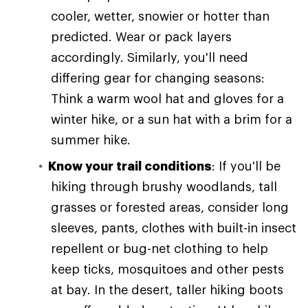
cooler, wetter, snowier or hotter than
predicted. Wear or pack layers
accordingly. Similarly, you'll need
differing gear for changing seasons:
Think a warm wool hat and gloves for a
winter hike, or a sun hat with a brim for a
summer hike.
Know your trail conditions
: If you'll be
hiking through brushy woodlands, tall
grasses or forested areas, consider long
sleeves, pants, clothes with built-in insect
repellent or bug-net clothing to help
keep ticks, mosquitoes and other pests
at bay. In the desert, taller hiking boots