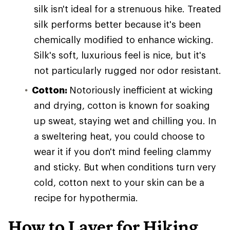
silk isn't ideal for a strenuous hike. Treated
silk performs better because it's been
chemically modified to enhance wicking.
Silk's soft, luxurious feel is nice, but it's
not particularly rugged nor odor resistant.
Cotton:
Notoriously inefficient at wicking
and drying, cotton is known for soaking
up sweat, staying wet and chilling you. In
a sweltering heat, you could choose to
wear it if you don't mind feeling clammy
and sticky. But when conditions turn very
cold, cotton next to your skin can be a
recipe for hypothermia.
How to Layer for Hiking