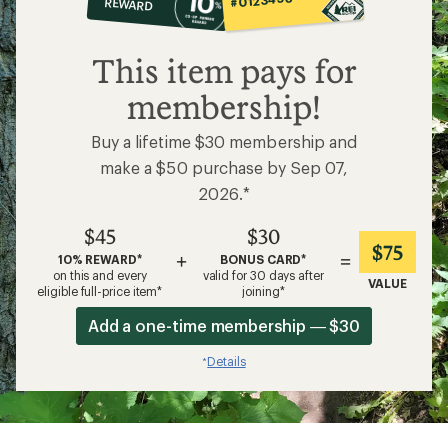
REWARD
$45
This item pays for
membership!
Buy a lifetime $30 membership and
make a $50 purchase by Sep 07,
2026.*
$45
$30
$75
+
=
10% REWARD*
BONUS CARD*
on this and every
valid for 30 days after
VALUE
eligible full-price item*
joining*
Add a one-time membership — $30
Details
*