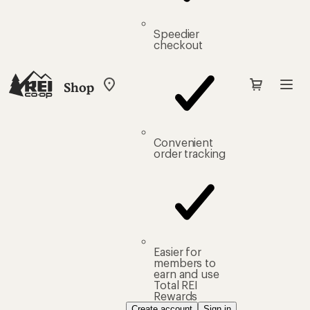
Speedier
checkout
Shop
My
REI
Find
your
store
Convenient
order tracking
Easier for
members to
earn and use
Total REI
Rewards
Create account
Sign in