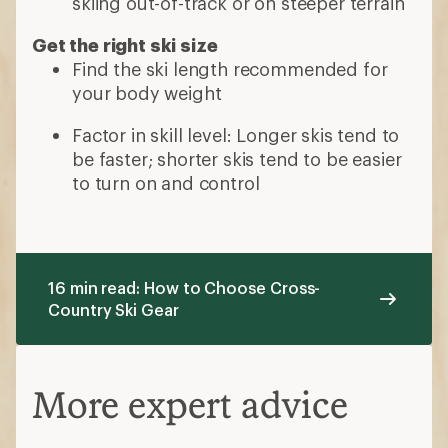
skiing out-of-track or on steeper terrain
Get the right ski size
Find the ski length recommended for
your body weight
Factor in skill level: Longer skis tend to
be faster; shorter skis tend to be easier
to turn on and control
16 min read: How to Choose Cross-
Country Ski Gear
More expert advice