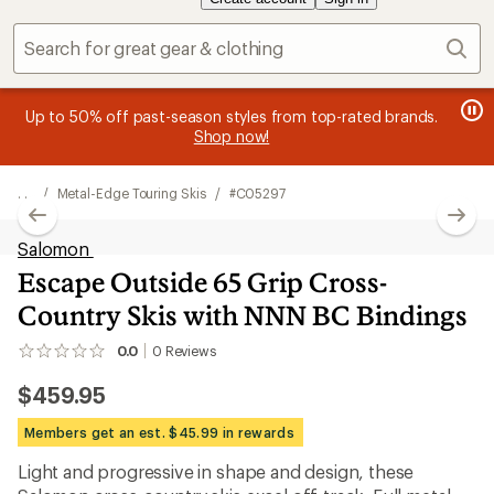
Sear
message
me
Become an REI Co-op Member thru 9/7 and
earn a $30
Me
2
3
single-use promo card
—plus a lifetime of benefits. Terms
pric
of
of
apply.
Join now
3.
3.
. . .
/
Metal-Edge Touring Skis
/
#C05297
Salomon
Escape Outside 65 Grip Cross-
Country Skis with NNN BC Bindings
0.0
0
Reviews
No
reviews
$459.95
yet;
be
the
Members get an est. $45.99 in rewards
first!
Light and progressive in shape and design, these