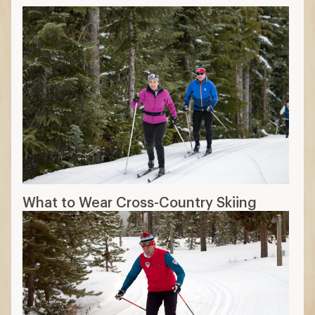
What to Wear Cross-Country Skiing