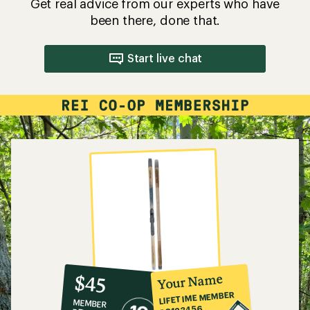
Get real advice from our experts who have
been there, done that.
Start live chat
10%
member
reward:
Your Name
$45
co-
LIFETIME MEMBER
MEMBER
op
#0123456