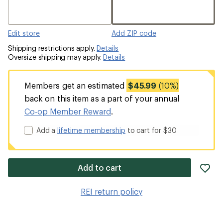
Edit store
Add ZIP code
Shipping restrictions apply.
Details
Oversize shipping may apply.
Details
Members get an estimated
$45.99
(10%)
back on this item as a part of your annual
Co-op Member Reward
.
Add a
lifetime membership
to cart for $30
ad
Add to cart
it
to
REI return policy
wis