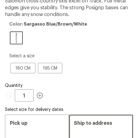
Salomon cross-country skis excel off-track. Full metal
edges give you stability. The strong Posigrip bases can
handle any snow conditions.
Color:
Color:
Sargasso Blue/Brown/White
Sargasso
Blue/Brown/White
please
Select a size
select
a
180
195
180 CM
195 CM
Size
CM
CM
Quantity
Quantity
Select size for delivery dates
Pick up
Ship to address