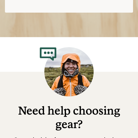
Need help choosing
gear?