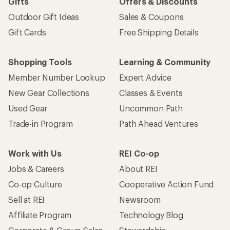
Gifts
Offers & Discounts
Outdoor Gift Ideas
Sales & Coupons
Gift Cards
Free Shipping Details
Shopping Tools
Learning & Community
Member Number Lookup
Expert Advice
New Gear Collections
Classes & Events
Used Gear
Uncommon Path
Trade-in Program
Path Ahead Ventures
Work with Us
REI Co-op
Jobs & Careers
About REI
Co-op Culture
Cooperative Action Fund
Sell at REI
Newsroom
Affiliate Program
Technology Blog