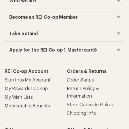
Who we are
Become an REI Co-op Member
Take a stand
Apply for the REI Co-op® Mastercard®
REI Co-op Account
Orders & Returns
Sign Into My Account
Order Status
My Rewards Lookup
Return Policy &
Information
My Wish Lists
Store Curbside Pickup
Membership Benefits
Shipping Info