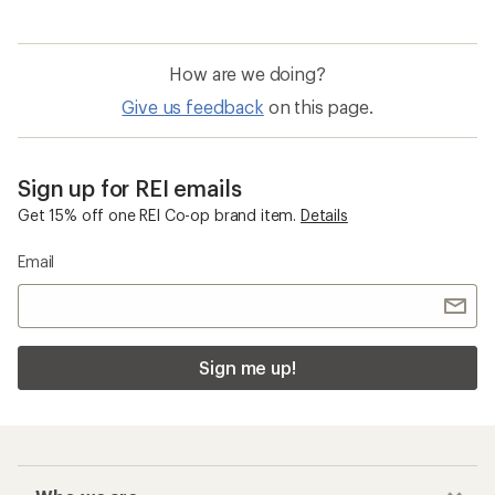
How are we doing?
Give us feedback
on this page.
Sign up for REI emails
Get 15% off one REI Co-op brand item.
Details
Email
Sign me up!