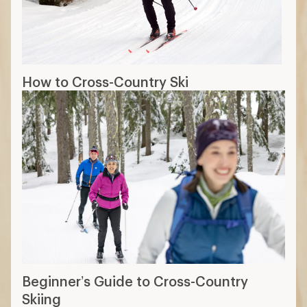
How to Cross-Country Ski
Beginner’s Guide to Cross-Country
Skiing