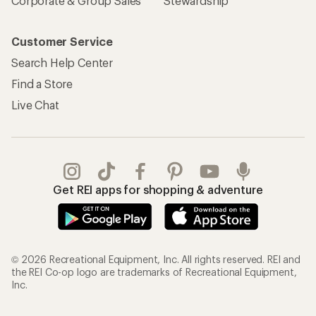
Corporate & Group Sales
Stewardship
Customer Service
Search Help Center
Find a Store
Live Chat
Get REI apps for shopping & adventure
© 2026 Recreational Equipment, Inc. All rights reserved. REI and
the REI Co-op logo are trademarks of Recreational Equipment,
Inc.