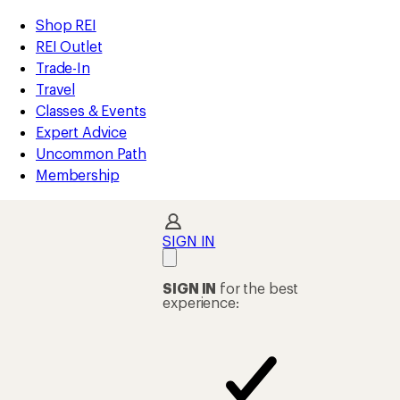
REI
Skip
Skip
Shop REI
Accessibility
to
to
REI Outlet
Statement
main
Shop
Trade-In
content
REI
Travel
categories
Classes & Events
Expert Advice
Uncommon Path
Membership
SIGN IN
SIGN IN
for the best
experience: