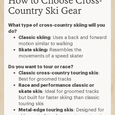
How to Choose Cross-
Country Ski Gear
What type of cross-country skiing will you
do?
Classic skiing
: Uses a back and forward
motion similar to walking
Skate skiing:
Resembles the
movements of a speed skater
Do you want to tour or race?
Classic cross-country touring skis
:
Best for groomed tracks
Race and performance classic or
skate skis
: Ideal for groomed tracks
but built for faster skiing than classic
touring skis
Metal-edge touring skis
: Designed for