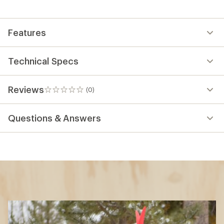
Features
Technical Specs
Reviews
(0)
0
reviews
Questions & Answers