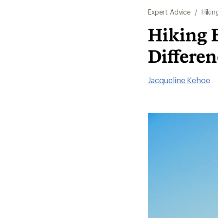
Expert Advice
/
Hikin
Hiking B
Differen
Jacqueline Kehoe