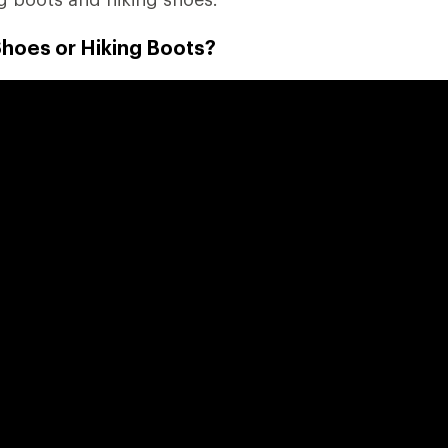
Shoes or Hiking Boots?