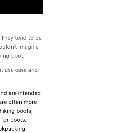
: They tend to be
couldn't imagine
iking boot.
nt use case and
and are intended
 are often more
 hiking boots;
 for boots.
ackpacking