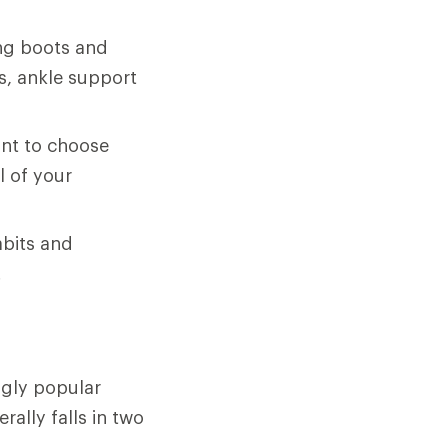
ng boots and
es, ankle support
ant to choose
l of your
abits and
.
ngly popular
ally falls in two