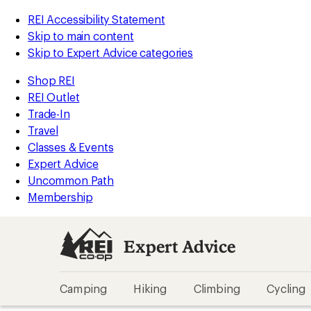
REI Accessibility Statement
Skip to main content
Skip to Expert Advice categories
Shop REI
REI Outlet
Trade-In
Travel
Classes & Events
Expert Advice
Uncommon Path
Membership
Expert Advice
Camping
Hiking
Climbing
Cycling