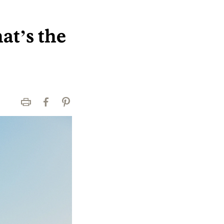
at’s the
Print
Facebook
Pinterest