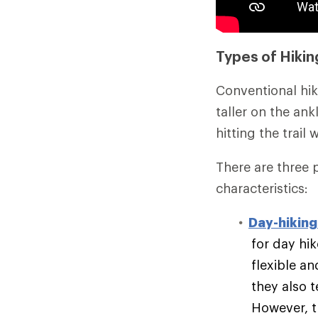
Types of Hikin
Conventional hik
taller on the an
hitting the trail
There are three 
characteristics:
Day-hiking
for day hik
flexible an
they also t
However, t