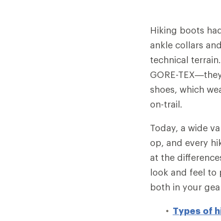
Hiking boots had
ankle collars and
technical terrain
GORE-TEX—they 
shoes, which wea
on-trail.
Today, a wide va
op, and every hik
at the differenc
look and feel to
both in your gea
Types of h