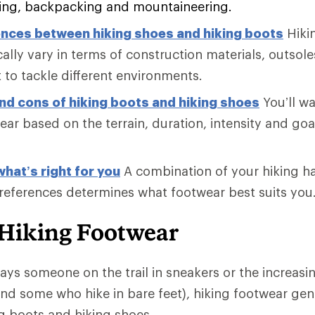
king, backpacking and mountaineering.
ences between hiking shoes and hiking boots
Hiki
ally vary in terms of construction materials, outsol
 to tackle different environments.
nd cons of hiking boots and hiking shoes
You’ll w
ar based on the terrain, duration, intensity and goa
hat’s right for you
A combination of your hiking h
references determines what footwear best suits you
 Hiking Footwear
ways someone on the trail in sneakers or the increasi
nd some who hike in bare feet), hiking footwear gener
ng boots and hiking shoes.