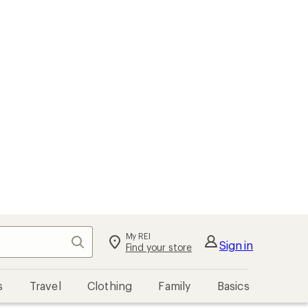
My REI
Search
Sign in
Find your store
s
Travel
Clothing
Family
Basics