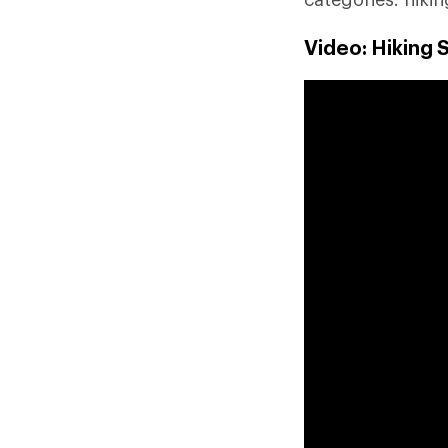
Video: Hiking 