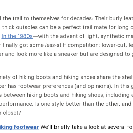
 the trail to themselves for decades: Their burly lea
 thick outsoles can be a perfect trail mate for long
.
In the 1980s
—with the advent of light, synthetic mat
finally got some
less
-stiff competition: lower-cut, l
r and look more like a sneaker but are designed to 
riety of hiking boots and hiking shoes share the shel
er has footwear preferences (and opinions). In this g
es between hiking boots and hiking shoes, including
 performance. Is one style better than the other, an
r closet?
iking footwear
We’ll briefly take a look at several 