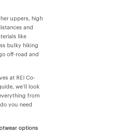
ther uppers, high
 distances and
erials like
ess bulky hiking
go off-road and
ves at REI Co-
uide, we’ll look
 everything from
d do you need
footwear options