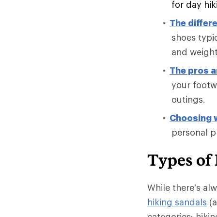
for day hi
The differ
shoes typic
and weight
The pros a
your footwe
outings.
Choosing w
personal p
Types of
While there’s al
hiking sandals
(a
categories: hiki