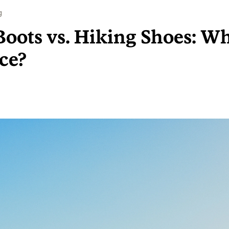
g
oots vs. Hiking Shoes: Wh
ce?