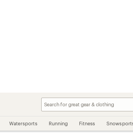
Watersports
Running
Fitness
Snowsport