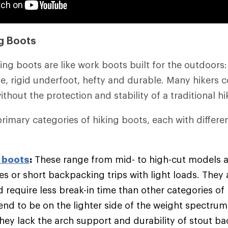
g Boots
ing boots are like work boots built for the outdoors
kle, rigid underfoot, hefty and durable. Many hikers 
 without the protection and stability of a traditional h
primary categories of hiking boots, each with differe
 boots
:
These range from mid- to high-cut models 
es or short backpacking trips with light loads. They
d require less break-in time than other categories of
end to be on the lighter side of the weight spectrum
hey lack the arch support and durability of stout b