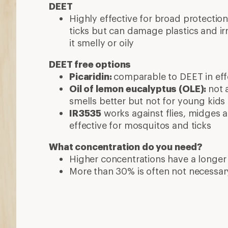
DEET
Highly effective for broad protecti
ticks but can damage plastics and ir
it smelly or oily
DEET free options
Picaridin:
comparable to DEET in effe
Oil of lemon eucalyptus (OLE):
not 
smells better but not for young kids
IR3535
works against flies, midges a
effective for mosquitos and ticks
What concentration do you need?
Higher concentrations have a longer
More than 30% is often not necessar