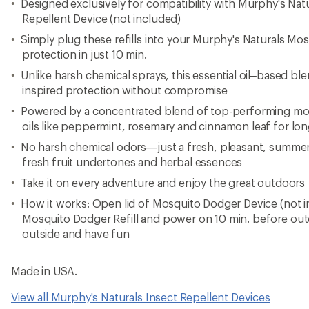
Designed exclusively for compatibility with Murphy's Na
Repellent Device (not included)
Simply plug these refills into your Murphy's Naturals M
protection in just 10 min.
Unlike harsh chemical sprays, this essential oil–based ble
inspired protection without compromise
Powered by a concentrated blend of top-performing mosq
oils like peppermint, rosemary and cinnamon leaf for lon
No harsh chemical odors—just a fresh, pleasant, summery
fresh fruit undertones and herbal essences
Take it on every adventure and enjoy the great outdoors
How it works: Open lid of Mosquito Dodger Device (not in
Mosquito Dodger Refill and power on 10 min. before out
outside and have fun
Made in USA.
View all Murphy's Naturals Insect Repellent Devices