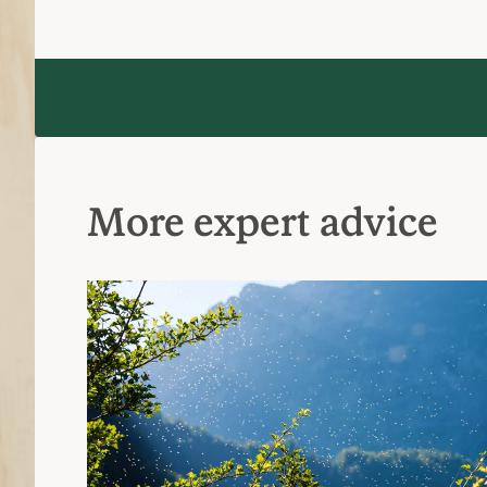
More expert advice