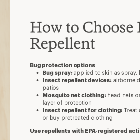
How to Choose 
Repellent
Bug protection options
Bug spray:
applied to skin as spray, 
Insect repellent devices:
airborne d
patios
Mosquito net clothing:
head nets or
layer of protection
Insect repellent for clothing:
Treat 
or buy pretreated clothing
Use repellents with EPA-registered acti