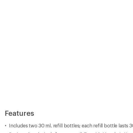
Features
Includes two 30 ml. refill bottles; each refill bottle lasts 3