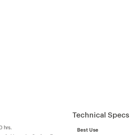
Technical Specs
0 hrs.
Best Use