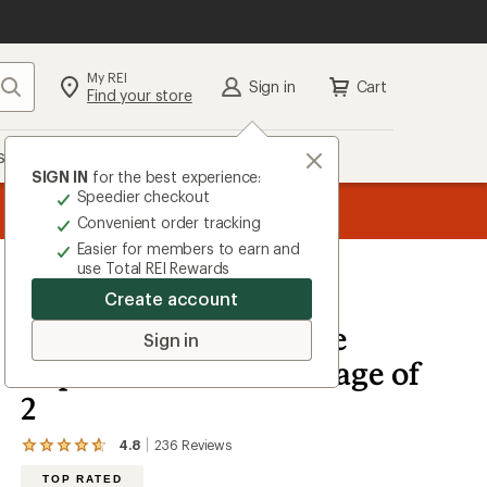
My REI
Search
Sign in
Cart
Find your store
s
Deals
Brands
More
SIGN IN
for the best experience:
Speedier checkout
the REI
ard
—
Convenient order tracking
Easier for members to earn and
use Total REI Rewards
Create account
Murphy's Naturals
Mosquito Dodger Zone
Sign in
Repellent Refill - Package of
2
4.8
236
Reviews
View
the
TOP RATED
236