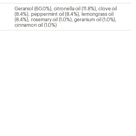
Geraniol (60.0%), citronella oil (11.8%), clove oil
(8.4%), peppermint oil (8.4%), lemongrass oil
(8.4%), rosemary oil (1.0%), geranium oil (1.0%),
cinnamon oil (1.0%)