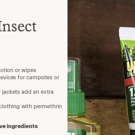
Insect
lotion or wipes
evices for campsites or
 jackets add an extra
clothing with permethrin
ve ingredients