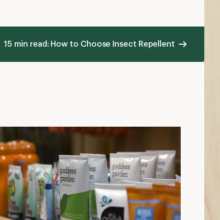
15 min read: How to Choose Insect Repellent