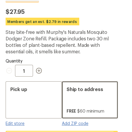
reviews
with
$27.95
an
average
Members get an est. $2.79 in rewards
rating
of
Stay bite-free with Murphy's Naturals Mosquito
4.8
out
Dodger Zone Refill. Package includes two 30 ml
of
bottles of plant-based repellent. Made with
5
essential oils, it smells like summer.
stars
Quantity
Quantity
Pick up
Ship to address
FREE
$60 minimum
Edit store
Add ZIP code