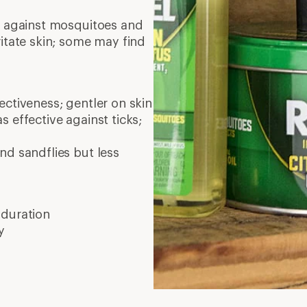
on against mosquitoes and
ritate skin; some may find
ctiveness; gentler on skin
as effective against ticks;
nd sandflies but less
 duration
y