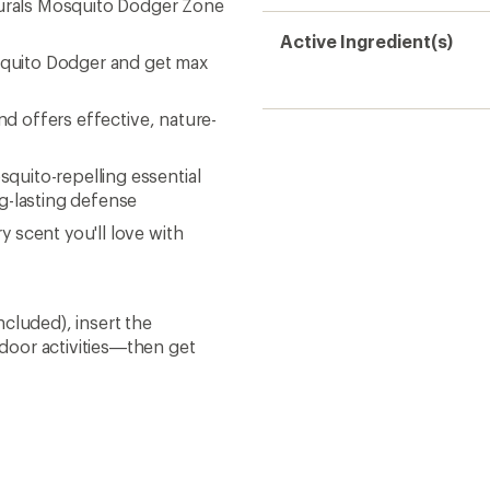
turals Mosquito Dodger Zone
Active Ingredient(s)
osquito Dodger and get max
nd offers effective, nature-
uito-repelling essential
g-lasting defense
 scent you'll love with
cluded), insert the
door activities—then get