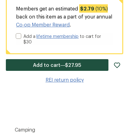
Members get an estimated
$2.79
(10%)
back on this item as a part of your annual
Co-op Member Reward
.
Add a
lifetime membership
to cart for
$30
add
Add to cart—$27.95
item
to
REI return policy
wishlis
Camping