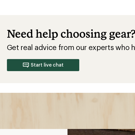
Need help choosing gear
Get real advice from our experts who h
Start live chat