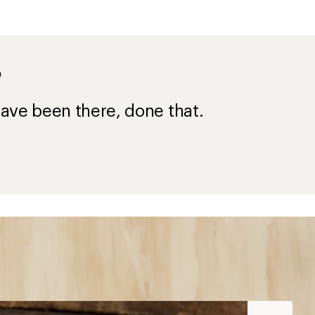
?
ave been there, done that.