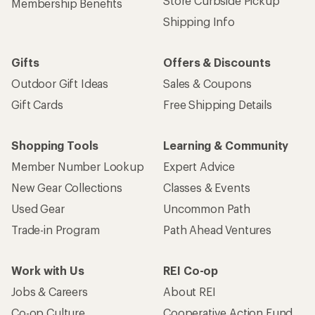
Store Curbside Pickup
Membership Benefits
Shipping Info
Gifts
Offers & Discounts
Outdoor Gift Ideas
Sales & Coupons
Gift Cards
Free Shipping Details
Shopping Tools
Learning & Community
Member Number Lookup
Expert Advice
New Gear Collections
Classes & Events
Used Gear
Uncommon Path
Trade-in Program
Path Ahead Ventures
Work with Us
REI Co-op
Jobs & Careers
About REI
Co-op Culture
Cooperative Action Fund