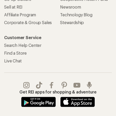
Sell at REI
Newsroom
Affiliate Program
Technology Blog
Corporate & Group Sales
Stewardship
Customer Service
Search Help Center
Find a Store
Live Chat
Get REI apps for shopping & adventure