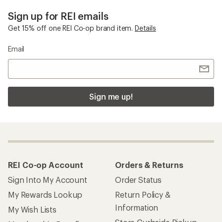
Sign up for REI emails
Get 15% off one REI Co-op brand item.
Details
Email
Sign me up!
REI Co-op Account
Orders & Returns
Sign Into My Account
Order Status
My Rewards Lookup
Return Policy &
Information
My Wish Lists