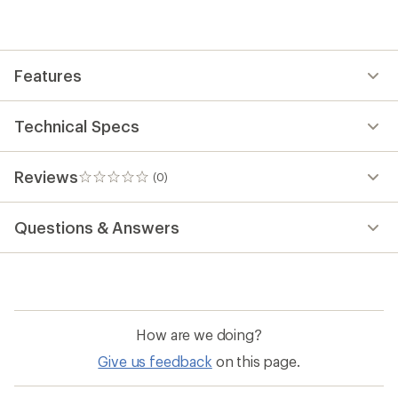
be
the
first!
Features
Technical Specs
Reviews
(0)
0
reviews
Questions & Answers
How are we doing?
Give us feedback
on this page.