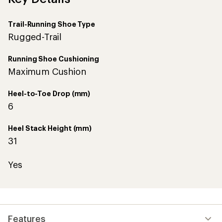
5
stars
Trail-Running Shoe Type
Rugged-Trail
Running Shoe Cushioning
Maximum Cushion
Heel-to-Toe Drop (mm)
6
Heel Stack Height (mm)
31
Yes
Features