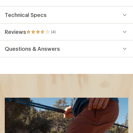
Technical Specs
Reviews
(4)
4
reviews
with
Questions & Answers
an
average
rating
of
3.8
out
of
5
stars