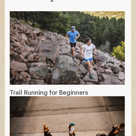
Trail Running for Beginners