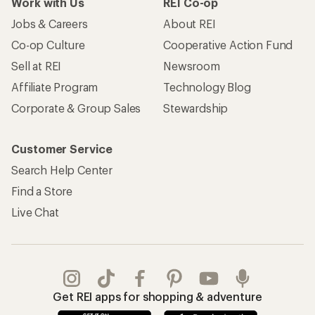
Work with Us
REI Co-op
Jobs & Careers
About REI
Co-op Culture
Cooperative Action Fund
Sell at REI
Newsroom
Affiliate Program
Technology Blog
Corporate & Group Sales
Stewardship
Customer Service
Search Help Center
Find a Store
Live Chat
Get REI apps for shopping & adventure