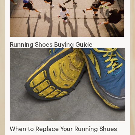
Running Shoes Buying Guide
When to Replace Your Running Shoes