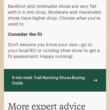
Barefoot and minimalist shoes are very flat
with 0-4 mm drop. Moderate and maximalist
shoes have higher drop. Choose what you're
used to.
Consider the fit
Don't assume you know your size—go to
your local REI or running-shoe store to get a
fit assessment. Happy running!
9 min read: Trail-Running Shoes Buying
Guide
More expert advice