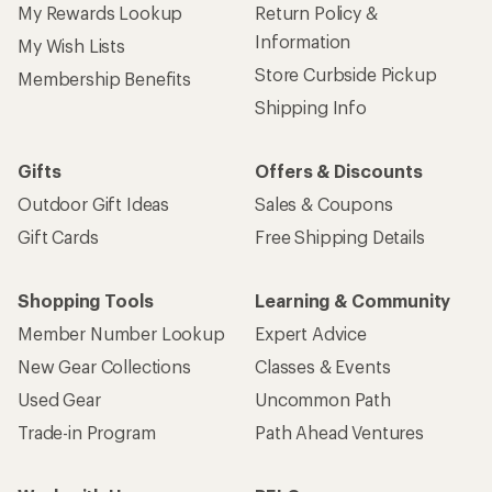
My Rewards Lookup
Return Policy &
Information
My Wish Lists
Store Curbside Pickup
Membership Benefits
Shipping Info
Gifts
Offers & Discounts
Outdoor Gift Ideas
Sales & Coupons
Gift Cards
Free Shipping Details
Shopping Tools
Learning & Community
Member Number Lookup
Expert Advice
New Gear Collections
Classes & Events
Used Gear
Uncommon Path
Trade-in Program
Path Ahead Ventures