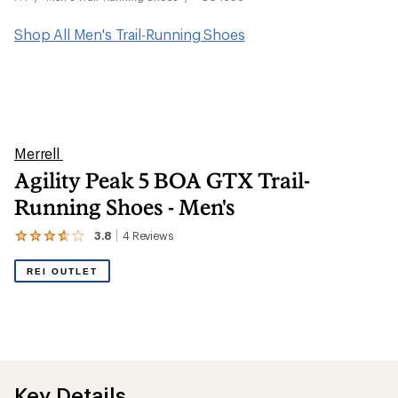
Shop All Men's Trail-Running Shoes
Merrell
Agility Peak 5 BOA GTX Trail-
Running Shoes - Men's
3.8
4
Reviews
View
the
4
REI OUTLET
reviews
with
an
average
rating
of
3.8
out
Key Details
of