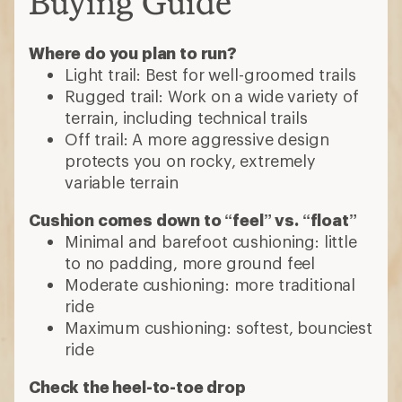
Buying Guide
Where do you plan to run?
Light trail: Best for well-groomed trails
Rugged trail: Work on a wide variety of
terrain, including technical trails
Off trail: A more aggressive design
protects you on rocky, extremely
variable terrain
Cushion comes down to “feel” vs. “float”
Minimal and barefoot cushioning: little
to no padding, more ground feel
Moderate cushioning: more traditional
ride
Maximum cushioning: softest, bounciest
ride
Check the heel-to-toe drop