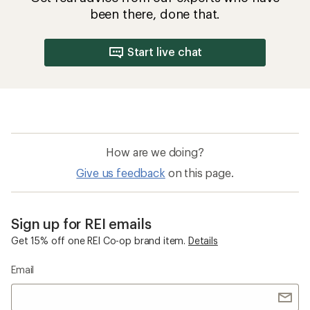
been there, done that.
Start live chat
How are we doing?
Give us feedback
on this page.
Sign up for REI emails
Get 15% off one REI Co-op brand item.
Details
Email