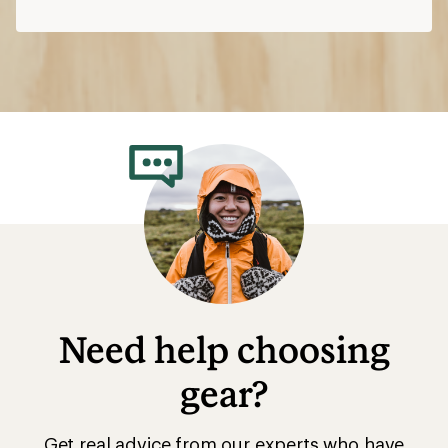
Need help choosing
gear?
Get real advice from our experts who have