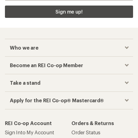
Sign me up!
Who we are
Become an REI Co-op Member
Take a stand
Apply for the REI Co-op® Mastercard®
REI Co-op Account
Orders & Returns
Sign Into My Account
Order Status