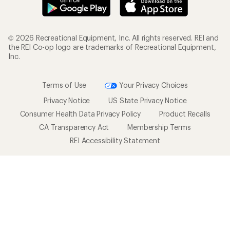
© 2026 Recreational Equipment, Inc. All rights reserved. REI and
the REI Co-op logo are trademarks of Recreational Equipment,
Inc.
Terms of Use
Your Privacy Choices
Privacy Notice
US State Privacy Notice
Consumer Health Data Privacy Policy
Product Recalls
CA Transparency Act
Membership Terms
REI Accessibility Statement