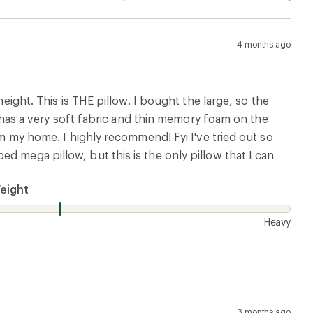
4 months ago
height. This is THE pillow. I bought the large, so the
ow has a very soft fabric and thin memory foam on the
om my home. I highly recommend! Fyi I've tried out so
d mega pillow, but this is the only pillow that I can
eight
Heavy
3 months ago