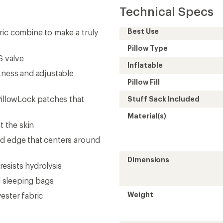
Technical Specs
Best Use
ric combine to make a truly
Pillow Type
S valve
Inflatable
kness and adjustable
Pillow Fill
PillowLock patches that
Stuff Sack Included
Material(s)
t the skin
ed edge that centers around
Dimensions
resists hydrolysis
l sleeping bags
Weight
ester fabric