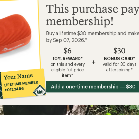
This purchase pay
membership!
Buy a lifetime $30 membership and mak
by Sep 07, 2026.*
$6
$30
10% REWARD*
BONUS CARD*
+
on this and every
valid for 30 days
eligible full-price
after joining*
Your Name
item*
LIFETIME MEMBER
Add a one-time membership — $30
#0123456