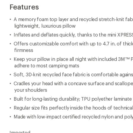
Features
A memory foam top layer and recycled stretch-knit fab
lightweight, luxurious pillow
Inflates and deflates quickly, thanks to the mini XPRES
Offers customizable comfort with up to 4.7 in. of thic
firmness
Keep your pillow in place all night with included 3M™ 
adhere to most camping mats
Soft, 3D-knit recycled face fabric is comfortable agains
Cradles your head with a concave surface and scallop
your shoulders
Built for long-lasting durability; TPU polyether laminate 
Regular size fits perfectly inside the hoods of technica
Made with low-impact certified recycled nylon and poly
Imported.