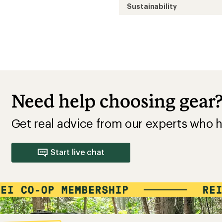
Sustainability
Need help choosing gear
Get real advice from our experts who h
Start live chat