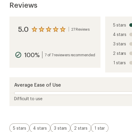
Reviews
5 stars
5.0
27 Reviews
View
4 stars
the
reviews
3 stars
with
an
2 stars
100%
average
7 of 7 reviewers recommended
rating
1 stars
of
5.0
out
of
5
Average Ease of Use
stars
Difficult to use
5 stars
4 stars
3 stars
2 stars
1 star