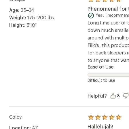
Rated
5.0
Phenomenal for S
Age:
25–34
out
of
Yes , I recommend
Weight:
175–200 lbs.
5
Long time user of t
stars
Height:
5'10"
down much smaller 
around with multip
Fillo's, this produc
for back sleepers i
to anyone that wan
Ease of Use
Difficult to use
Helpful?
8
Colby
Rated
5.0
Hallelujah!
Location:
AZ
out