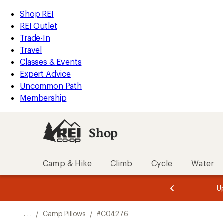
REI
Skip
Skip
Shop REI
Accessibility
to
to
REI Outlet
Statement
main
Shop
Trade-In
content
REI
Travel
categories
Classes & Events
Expert Advice
Uncommon Path
Membership
Shop
Camp & Hike
Climb
Cycle
Water
message
message
Members,
Become a
m
U
3
2
1
of
of
o
3.
3.
. . .
/
Camp Pillows
/
#C04276
3.