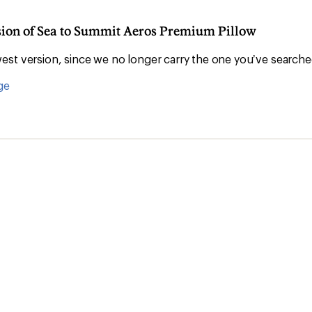
rsion of Sea to Summit Aeros Premium Pillow
st version, since we no longer carry the one you’ve searche
ge