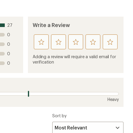
Write a Review
27
0
rate
rate
rate
rate
rate
0
this
this
this
this
this
0
product
product
product
product
product
Adding a review will require a valid email for
1
2
3
4
5
verification
0
stars
stars
stars
stars
stars
Heavy
Sort by