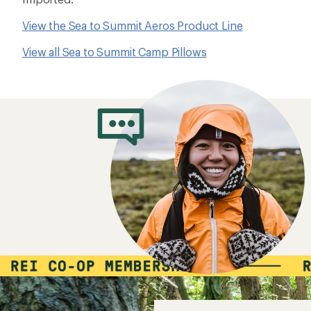
View the Sea to Summit Aeros Product Line
View all Sea to Summit Camp Pillows