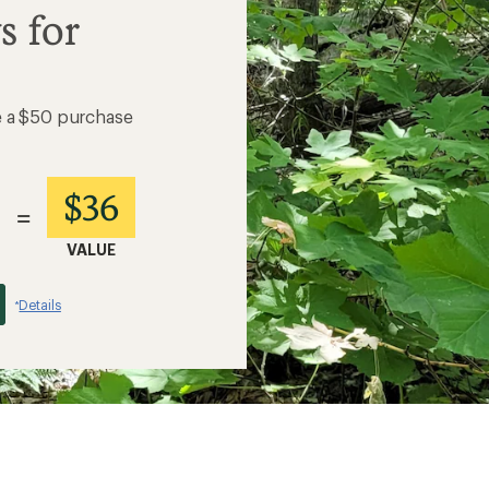
s for
e a $50 purchase
$36
=
VALUE
Details
*