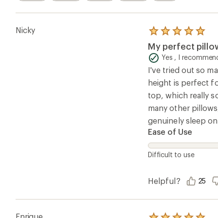
Nicky
Rated
5.0
My perfect pillo
out
of
Yes , I recommend
5
I've tried out so m
stars
height is perfect f
top, which really s
many other pillows,
genuinely sleep on
Ease of Use
Difficult to use
Helpful?
25
Enrique