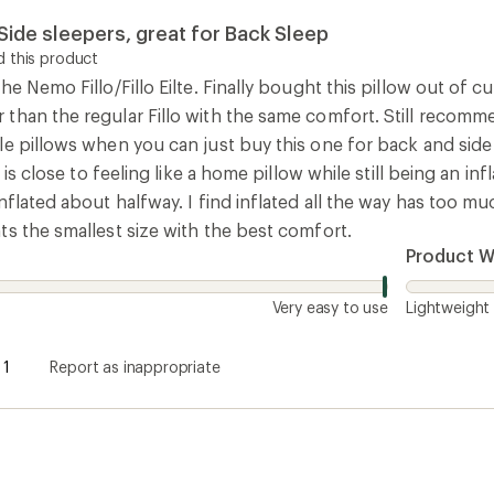
ide sleepers, great for Back Sleep
 this product
he Nemo Fillo/Fillo Eilte. Finally bought this pillow out of cu
than the regular Fillo with the same comfort. Still recomme
le pillows when you can just buy this one for back and si
t is close to feeling like a home pillow while still being an 
nflated about halfway. I find inflated all the way has too 
ts the smallest size with the best comfort.
Product W
Very easy to use
Lightweight
1
Report as inappropriate