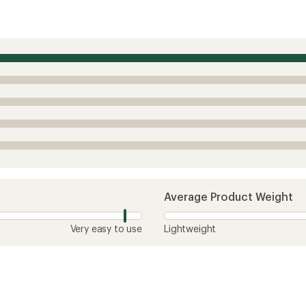
Average Product Weight
Very easy to use
Lightweight