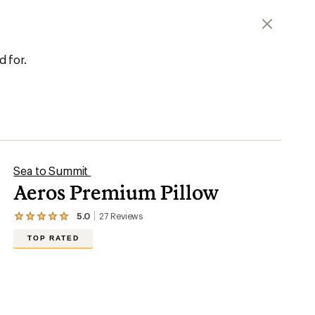
d for.
Sea to Summit
Aeros Premium Pillow
5.0
27
Reviews
View
the
TOP RATED
27
reviews
with
an
average
rating
of