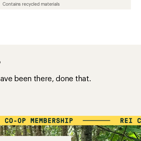
Contains recycled materials
?
ave been there, done that.