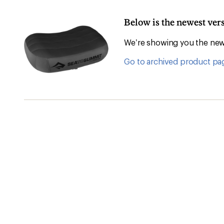
Below is the newest ve
We’re showing you the newe
Go to archived product pa