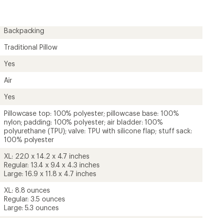
5.0
out
of
5
Backpacking
stars
Traditional Pillow
Yes
Air
Yes
Pillowcase top: 100% polyester; pillowcase base: 100%
nylon; padding: 100% polyester; air bladder: 100%
polyurethane (TPU); valve: TPU with silicone flap; stuff sack:
100% polyester
XL: 22.0 x 14.2 x 4.7 inches
Regular: 13.4 x 9.4 x 4.3 inches
Large: 16.9 x 11.8 x 4.7 inches
XL: 8.8 ounces
Regular: 3.5 ounces
Large: 5.3 ounces