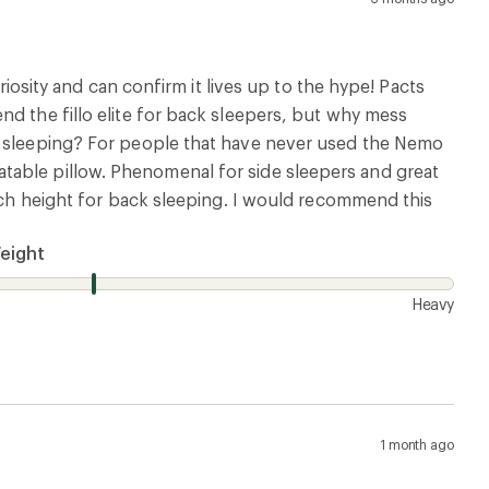
riosity and can confirm it lives up to the hype! Pacts
nd the fillo elite for back sleepers, but why mess
de sleeping? For people that have never used the Nemo
inflatable pillow. Phenomenal for side sleepers and great
much height for back sleeping. I would recommend this
eight
Heavy
1 month ago