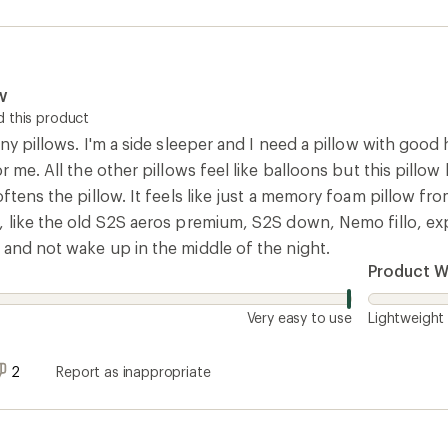
w
 this product
any pillows. I'm a side sleeper and I need a pillow with good 
or me. All the other pillows feel like balloons but this pill
oftens the pillow. It feels like just a memory foam pillow fr
 like the old S2S aeros premium, S2S down, Nemo fillo, expe
 and not wake up in the middle of the night.
Product W
Very easy to use
Lightweight
2
Report as inappropriate