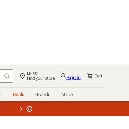
My REI
Search
Cart
Sign in
Find your store
s
Deals
Brands
More
the REI
ard
—