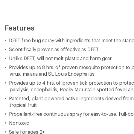
Features
DEET-free bug spray with ingredients that meet the stan
Scientifically proven as effective as DEET
Unlike DEET, will not melt plastic and harm gear
Provides up to 8 hrs. of proven mosquito protection to p
virus, malaria and St. Louis Encephalitis
Provides up to 4 hrs. of proven tick protection to protec
paralysis, encephalitis, Rocky Mountain spotted fever a
Patented, plant-powered active ingredients derived from
tropical fruit
Propellant-free continuous spray for easy-to-use, full-b
Nontoxic
Safe for ages 2+