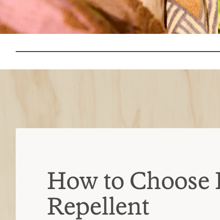
How to Choose 
Repellent