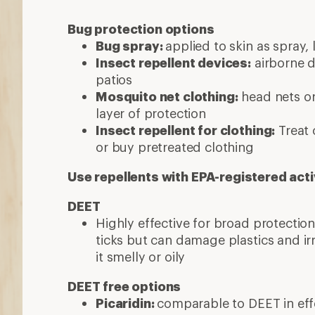
Bug protection options
Bug spray:
applied to skin as spray, 
Insect repellent devices:
airborne d
patios
Mosquito net clothing:
head nets or
layer of protection
Insect repellent for clothing:
Treat 
or buy pretreated clothing
Use repellents with EPA-registered acti
DEET
Highly effective for broad protecti
ticks but can damage plastics and ir
it smelly or oily
DEET free options
Picaridin:
comparable to DEET in effe