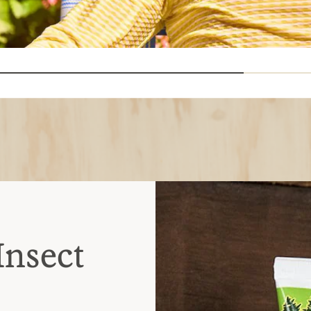
Insect