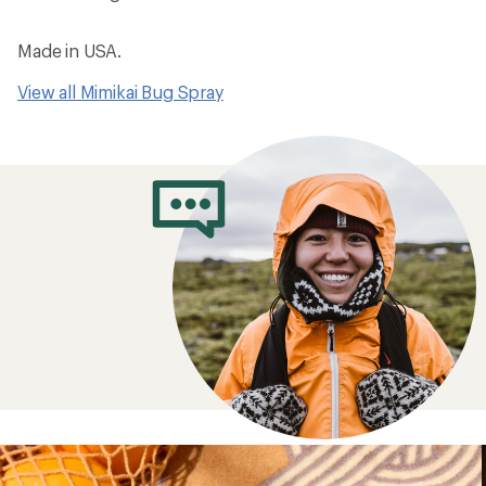
Made in USA.
View all Mimikai Bug Spray