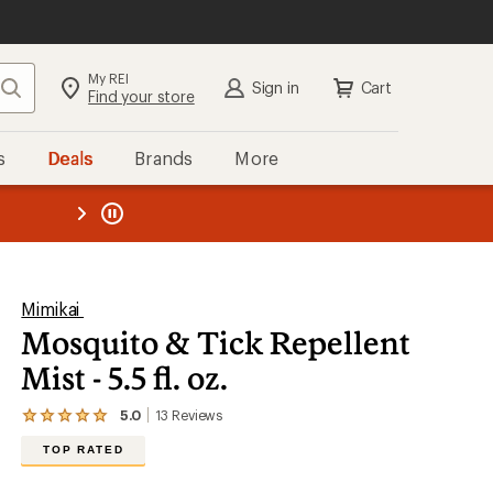
My REI
Search
Sign in
Cart
Find your store
s
Deals
Brands
More
the REI
ard
—
Mimikai
Mosquito & Tick Repellent
Mist - 5.5 fl. oz.
5.0
13
Reviews
View
the
TOP RATED
13
reviews
with