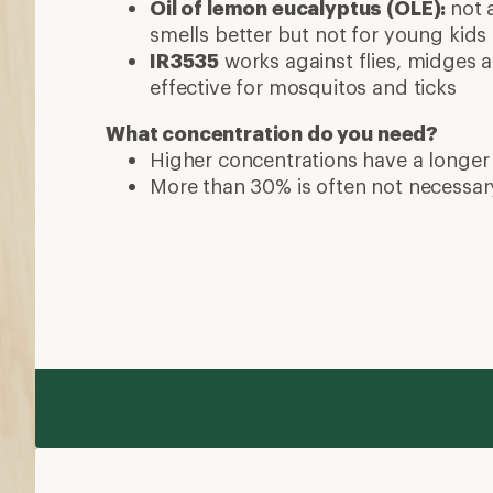
Oil of lemon eucalyptus (OLE):
not 
smells better but not for young kids
IR3535
works against flies, midges a
effective for mosquitos and ticks
What concentration do you need?
Higher concentrations have a longer
More than 30% is often not necessar