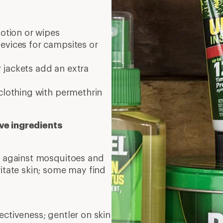
lotion or wipes
evices for campsites or
 jackets add an extra
clothing with permethrin
ve ingredients
on against mosquitoes and
ritate skin; some may find
ctiveness; gentler on skin