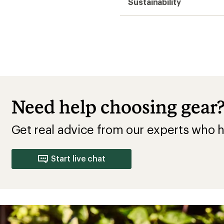
Sustainability
Need help choosing gear
Get real advice from our experts who h
Start live chat