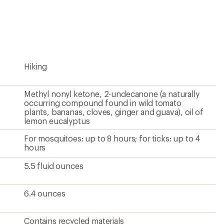
an
average
rating
of
5.0
out
of
5
Hiking
stars
Methyl nonyl ketone, 2-undecanone (a naturally
occurring compound found in wild tomato
plants, bananas, cloves, ginger and guava), oil of
lemon eucalyptus
For mosquitoes: up to 8 hours; for ticks: up to 4
hours
5.5 fluid ounces
6.4 ounces
Contains recycled materials