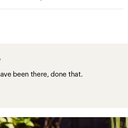
?
ave been there, done that.