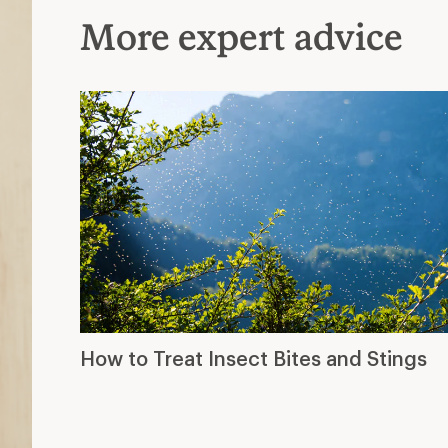
More expert advice
How to Treat Insect Bites and Stings