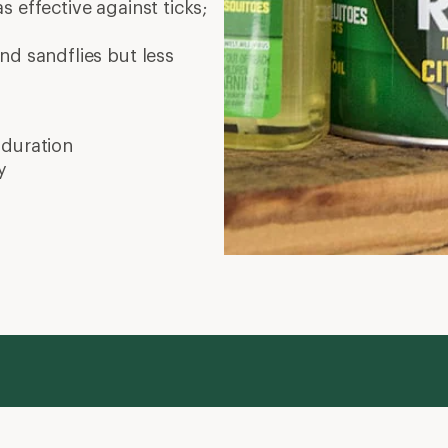
as effective against ticks;
nd sandflies but less
 duration
y