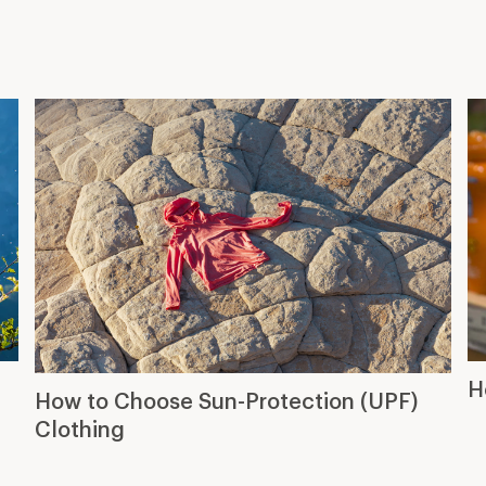
H
How to Choose Sun-Protection (UPF)
Clothing