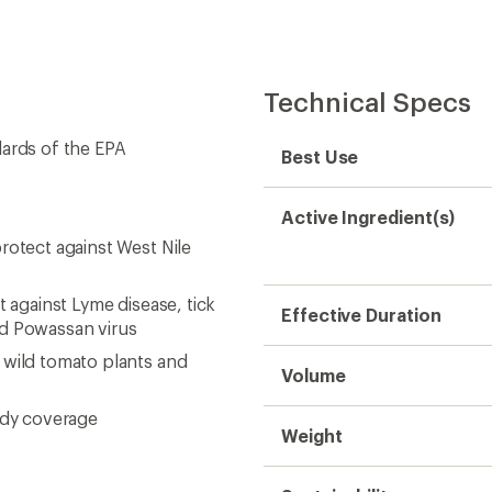
Technical Specs
dards of the EPA
Best Use
Active Ingredient(s)
rotect against West Nile
t against Lyme disease, tick
Effective Duration
nd Powassan virus
 wild tomato plants and
Volume
ody coverage
Weight