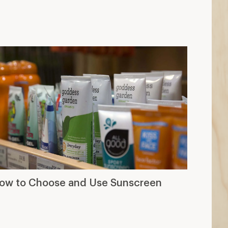
ow to Choose and Use Sunscreen