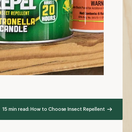
15 min read: How to Choose Insect Repellent