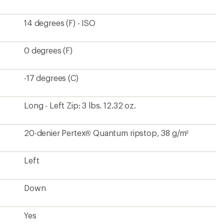
14 degrees (F) - ISO
0 degrees (F)
-17 degrees (C)
Long - Left Zip: 3 lbs. 12.32 oz.
20-denier Pertex® Quantum ripstop, 38 g/m²
Left
Down
Yes