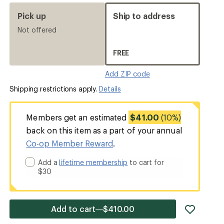
Pick up
Ship to address
Not offered
FREE
Add ZIP code
Shipping restrictions apply.
Details
Members get an estimated
$41.00
(10%)
back on this item as a part of your annual
Co-op Member Reward
.
Add a
lifetime membership
to cart for
$30
add
Add to cart—$410.00
item