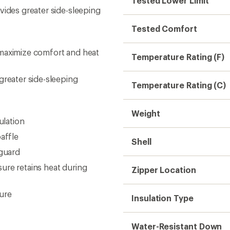
Tested Lower Limit
vides greater side-sleeping
Tested Comfort
 maximize comfort and heat
Temperature Rating (F)
greater side-sleeping
Temperature Rating (C)
Weight
ulation
affle
Shell
 guard
ure retains heat during
Zipper Location
ure
Insulation Type
Water-Resistant Down