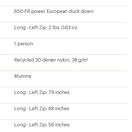
650-fill-power European duck down
Long - Left Zip: 2 lbs. 0.63 oz.
1-person
Recycled 20-denier nylon, 38 g/m²
Mummy
Long - Left Zip: 79 inches
Long - Left Zip: 68 inches
Long - Left Zip: 56 inches