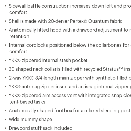
Sidewall baffle construction increases down loft and pro
comfort
Shell is made with 20-denier Pertex® Quantum fabric
Anatomically fitted hood with a drawcord adjustment to
retention
Internal cordlocks positioned below the collarbones for 
comfort
YKK® zippered internal stash pocket
3D shaped neck collar is filled with recycled Stratus™ ins
2-way YKK® 3/4-length main zipper with synthetic-filled b
YKK® antisnag zipper insert and antisnag internal zipper
YKK® zippered arm access vent with integrated snap clos
tent-based tasks
Anatomically shaped footbox for a relaxed sleeping post
Wide mummy shape
Drawcord stuff sack included