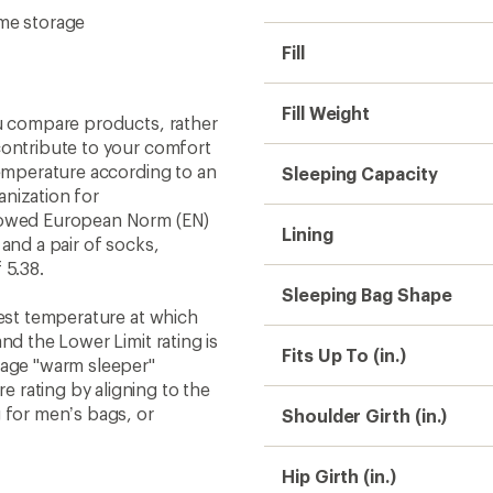
ome storage
Fill
Fill Weight
ou compare products, rather
contribute to your comfort
temperature according to an
Sleeping Capacity
nization for
llowed European Norm (EN)
Lining
and a pair of socks,
 5.38.
Sleeping Bag Shape
west temperature at which
nd the Lower Limit rating is
Fits Up To (in.)
rage "warm sleeper"
 rating by aligning to the
 for men’s bags, or
Shoulder Girth (in.)
Hip Girth (in.)