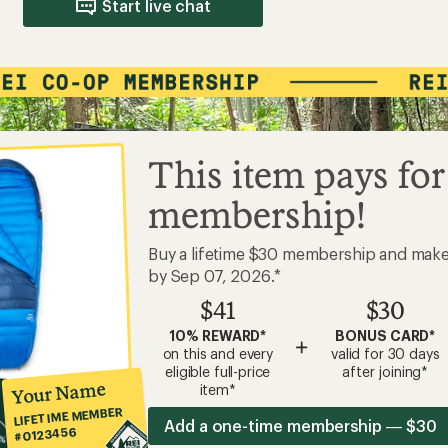
Start live chat
This item pays for
membership!
Buy a lifetime $30 membership and mak
by Sep 07, 2026.*
$41
$30
10% REWARD*
BONUS CARD*
+
on this and every
valid for 30 days
eligible full-price
after joining*
Your Name
item*
LIFETIME MEMBER
Add a one-time membership — $30
#0123456