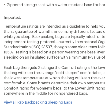
Zippered storage sack with a water-resistant base for h
Imported.
Temperature ratings are intended as a guideline to help y
than a guarantee of warmth, since many different factors 
while you sleep. Backpacking bags are typically rated for 
independent testing protocol—currently International Orga
Standardization (ISO) 23537, though some older items fo
13537. Testing is based on a person wearing one base layer 
sleeping on an insulated surface with a minimum R-value of
Each bag then gets 2 ratings: the Comfort rating is the lo
the bag will keep the average "cold sleeper" comfortable, a
the lowest temperature at which the bag will keep the ave
comfortable. Some brands determine their own temperature
Comfort rating for women’s bags, to the Lower Limit rating
somewhere in the middle for nongendered bags.
View all Rab Backpacking Sleeping Bags