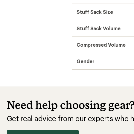
Stuff Sack Size
Stuff Sack Volume
Compressed Volume
Gender
Need help choosing gear
Get real advice from our experts who h