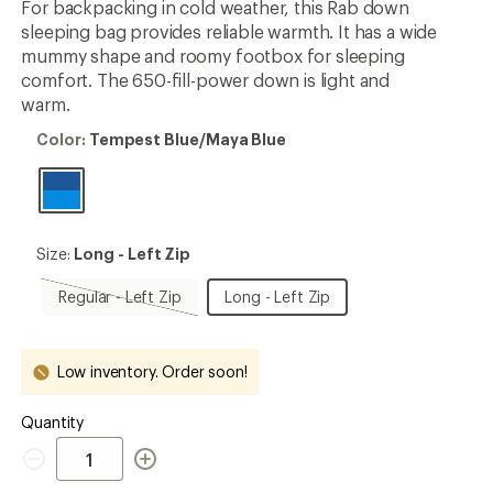
For backpacking in cold weather, this Rab down
sleeping bag provides reliable warmth. It has a wide
mummy shape and roomy footbox for sleeping
comfort. The 650-fill-power down is light and
warm.
Color:
Color:
Tempest Blue/Maya Blue
Tempest
Blue/Maya
Blue
Size:
Size:
Long - Left Zip
Long
-
Regular
Long
Regular - Left Zip
Long - Left Zip
Left
-
-
Zip
Left
Left
Zip,
Zip
Low inventory. Order soon!
sold
out
Quantity
Quantity