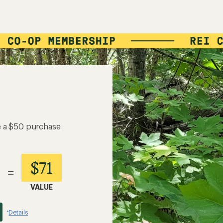
e a $50 purchase
$71
=
VALUE
Details
*