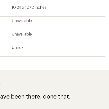
10.24 x 17.72 inches
Unavailable
Unavailable
Unisex
?
ave been there, done that.