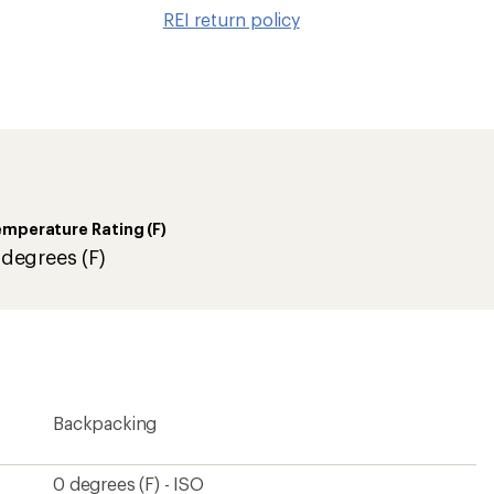
to
REI return policy
wishlis
mperature Rating (F)
 degrees (F)
Backpacking
0 degrees (F) - ISO