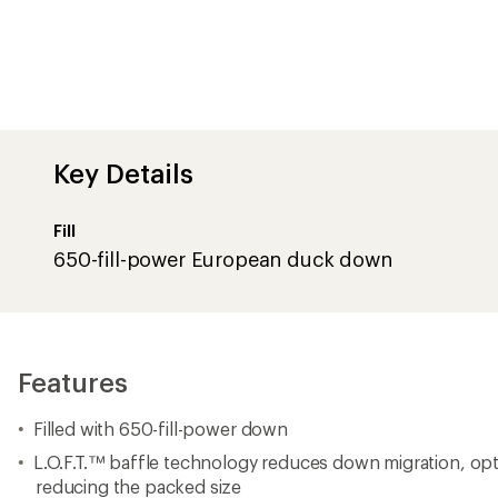
Key Details
Fill
650-fill-power European duck down
Features
Filled with 650-fill-power down
L.O.F.T.™ baffle technology reduces down migration, opt
reducing the packed size