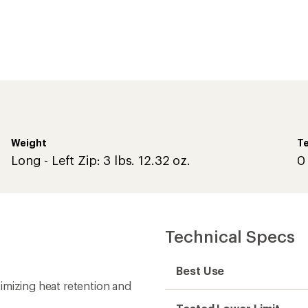
Weight
Te
Long - Left Zip: 3 lbs. 12.32 oz.
0
Technical Specs
Best Use
imizing heat retention and