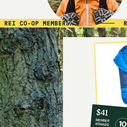
10%
member
reward:
$41
co-
MEMBER
op
REWARD