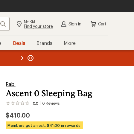
My REI
Search
Sign in
Cart
Find your store
s
Deals
Brands
More
the REI
ard
—
Rab
Ascent 0 Sleeping Bag
0.0
0
Reviews
No
reviews
$410.00
yet;
be
the
Members get an est. $41.00 in rewards
first!