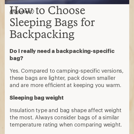
How to Choose
Anacortes
Sleeping Bags for
Backpacking
Do I really need a backpacking-specific
bag?
Yes. Compared to camping-specific versions,
these bags are lighter, pack down smaller
and are more efficient at keeping you warm.
Sleeping bag weight
Insulation type and bag shape affect weight
the most. Always consider bags of a similar
temperature rating when comparing weight.