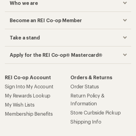
Who we are
Become an REI Co-op Member
Take a stand
Apply for the REI Co-op® Mastercard®
REI Co-op Account
Orders & Returns
Sign Into My Account
Order Status
My Rewards Lookup
Return Policy &
Information
My Wish Lists
Store Curbside Pickup
Membership Benefits
Shipping Info