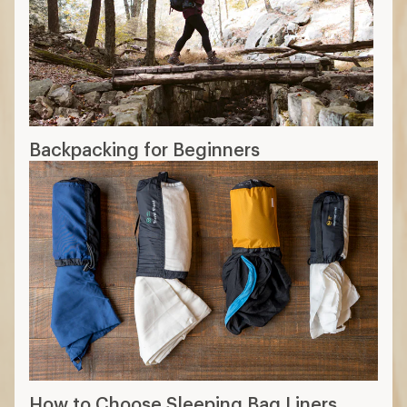
Backpacking for Beginners
How to Choose Sleeping Bag Liners