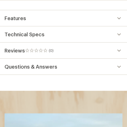
Features
Technical Specs
Reviews
(0)
0
reviews
Questions & Answers