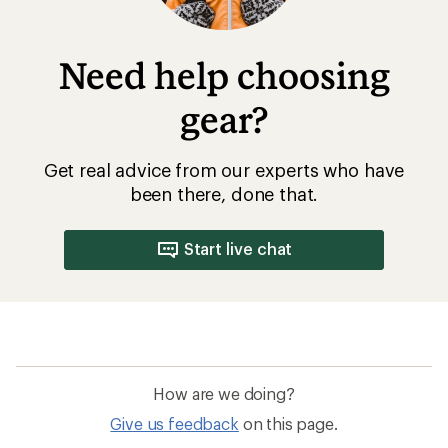
Need help choosing
gear?
Get real advice from our experts who have
been there, done that.
Start live chat
How are we doing?
Give us feedback
on this page.