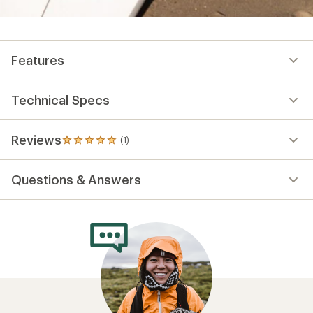
Features
Technical Specs
Reviews
(1)
1
reviews
with
Questions & Answers
an
average
rating
of
5.0
out
of
5
stars