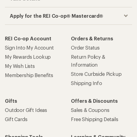
Apply for the REI Co-op® Mastercard®
REI Co-op Account
Orders & Returns
Sign Into My Account
Order Status
My Rewards Lookup
Return Policy &
Information
My Wish Lists
Store Curbside Pickup
Membership Benefits
Shipping Info
Gifts
Offers & Discounts
Outdoor Gift Ideas
Sales & Coupons
Gift Cards
Free Shipping Details
Shopping Tools
Learning & Community