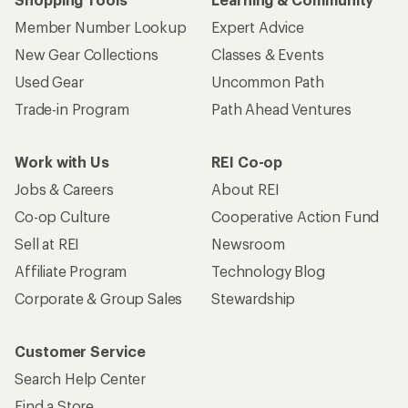
Member Number Lookup
Expert Advice
New Gear Collections
Classes & Events
Used Gear
Uncommon Path
Trade-in Program
Path Ahead Ventures
Work with Us
REI Co-op
Jobs & Careers
About REI
Co-op Culture
Cooperative Action Fund
Sell at REI
Newsroom
Affiliate Program
Technology Blog
Corporate & Group Sales
Stewardship
Customer Service
Search Help Center
Find a Store