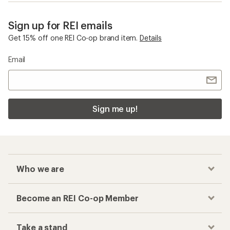
Sign up for REI emails
Get 15% off one REI Co-op brand item.
Details
Email
Sign me up!
Who we are
Become an REI Co-op Member
Take a stand