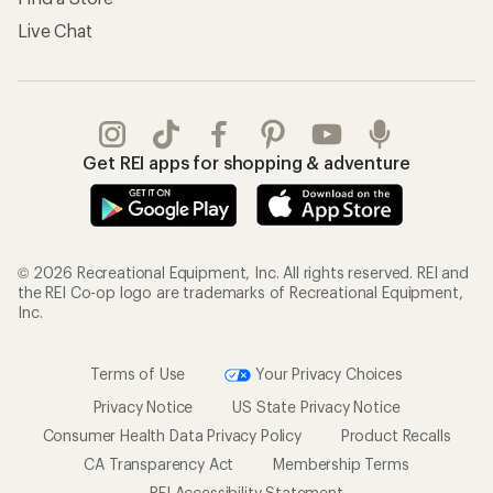
Live Chat
Get REI apps for shopping & adventure
© 2026 Recreational Equipment, Inc. All rights reserved. REI and
the REI Co-op logo are trademarks of Recreational Equipment,
Inc.
Terms of Use
Your Privacy Choices
Privacy Notice
US State Privacy Notice
Consumer Health Data Privacy Policy
Product Recalls
CA Transparency Act
Membership Terms
REI Accessibility Statement